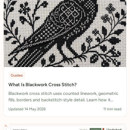
Guides
What Is Blackwork Cross Stitch?
Blackwork cross stitch uses counted linework, geometric
fills, borders and backstitch-style detail. Learn how it
works, where it comes from, and how to design
Updated 14 May 2026
11 min read
blackwork-style charts.
Updated