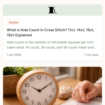
🧵
Guides
What is Aida Count in Cross Stitch? 11ct, 14ct, 16ct,
18ct Explained
Aida count is the number of stitchable squares per inch.
Learn what 14-count, 16-count, and 18-count mean and
which to choose for your project.
1 Apr 2026
7 min read