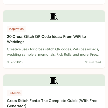
🧵
Inspiration
20 Cross Stitch QR Code Ideas: From WiFi to
Weddings
Creative uses for cross stitch QR codes. WiFi passwords,
wedding samplers, memorials, Rick Rolls, and more. Free
pattern generator included.
9 Feb 2026
10 min read
🧵
Tutorials
Cross Stitch Fonts: The Complete Guide (With Free
Generator)