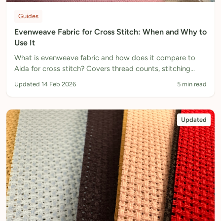
Guides
Evenweave Fabric for Cross Stitch: When and Why to
Use It
What is evenweave fabric and how does it compare to
Aida for cross stitch? Covers thread counts, stitching
over 2 threads, and when to choose evenweave.
Updated 14 Feb 2026
5 min read
Updated