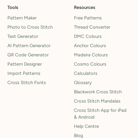
Tools
Resources
Pattern Maker
Free Patterns
Photo to Cross Stitch
Thread Converter
Text Generator
DMC Colours
AI Pattern Generator
Anchor Colours
QR Code Generator
Madeira Colours
Pattern Designer
Cosmo Colours
Import Patterns
Calculators
Cross Stitch Fonts
Glossary
Blackwork Cross Stitch
Cross Stitch Mandalas
Cross Stitch App for iPad
& Android
Help Centre
Blog