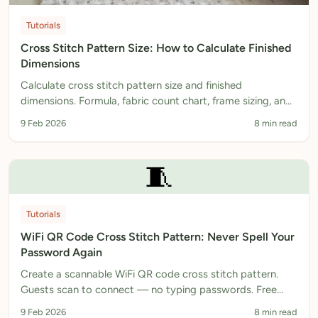
Tutorials
Cross Stitch Pattern Size: How to Calculate Finished
Dimensions
Calculate cross stitch pattern size and finished
dimensions. Formula, fabric count chart, frame sizing, and
free calculator. Plan your project perfectly.
9 Feb 2026
8 min read
🧵
Tutorials
WiFi QR Code Cross Stitch Pattern: Never Spell Your
Password Again
Create a scannable WiFi QR code cross stitch pattern.
Guests scan to connect — no typing passwords. Free
pattern generator, instant PDF download.
9 Feb 2026
8 min read