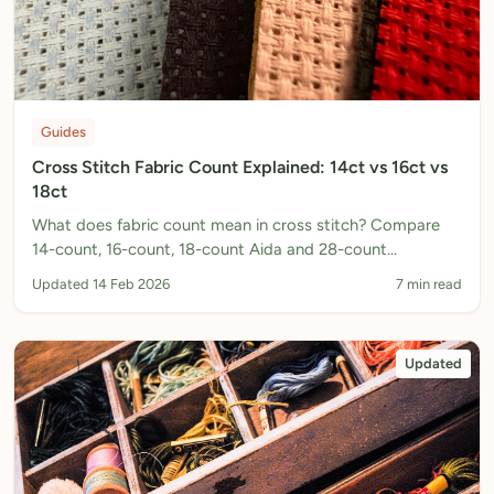
Guides
Cross Stitch Fabric Count Explained: 14ct vs 16ct vs
18ct
What does fabric count mean in cross stitch? Compare
14-count, 16-count, 18-count Aida and 28-count
evenweave to choose the right fabric for your pattern.
Updated 14 Feb 2026
7 min read
Updated