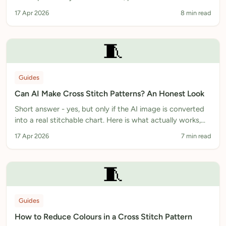
explanation of how we think about AI in stitching.
17 Apr 2026
8 min read
🧵
Guides
Can AI Make Cross Stitch Patterns? An Honest Look
Short answer - yes, but only if the AI image is converted
into a real stitchable chart. Here is what actually works,
what does not, and how to tell the difference.
17 Apr 2026
7 min read
🧵
Guides
How to Reduce Colours in a Cross Stitch Pattern