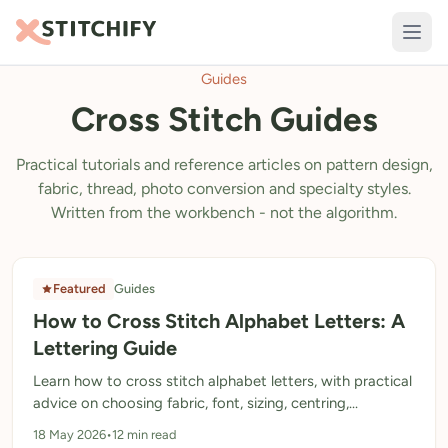
Guides
TOOLS
Cross Stitch Guides
Pattern Maker
Import Pattern
Practical tutorials and reference articles on pattern design,
fabric, thread, photo conversion and specialty styles.
Design
Written from the workbench - not the algorithm.
Text Generator
AI Generator
Featured
Guides
How to Cross Stitch Alphabet Letters: A
QR Codes
Lettering Guide
Calculators
Learn how to cross stitch alphabet letters, with practical
Thread Colours
advice on choosing fabric, font, sizing, centring,
backstitch and avoiding common lettering mistakes.
18 May 2026
•
12 min read
LIBRARY