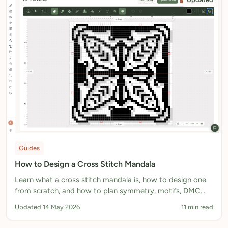
Guides
How to Design a Cross Stitch Mandala
Learn what a cross stitch mandala is, how to design one
from scratch, and how to plan symmetry, motifs, DMC
colours and fabric size for a stitchable counted chart.
Updated 14 May 2026
11 min read