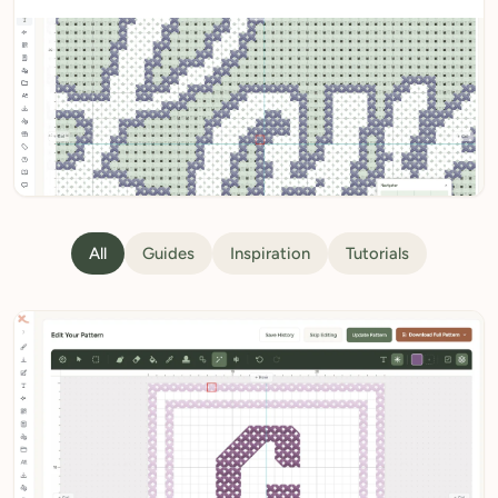
My Patterns
My Downloads
My Threads
Pricing
About
All guides
Blog
All
Guides
Inspiration
Tutorials
Need Help?
Sign Up Free
- 5 free downloads
Already have an account? Log in