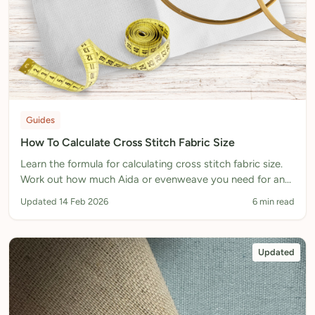
Guides
How To Calculate Cross Stitch Fabric Size
Learn the formula for calculating cross stitch fabric size.
Work out how much Aida or evenweave you need for any
pattern, including margins for hoops and framing.
Updated 14 Feb 2026
6 min read
Updated