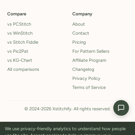
Compare
Company
vs PCStitch
About
vs WinStitch
Contact
vs Stitch Fiddle
Pricing
vs Pic2Pat
For Pattern Sellers
vs KG-Chart
Affiliate Program
All comparisons
Changelog
Privacy Policy
Terms of Service
© 2024-2026 Xstitchify. All rights reserved.
We use privacy-friendly analytics to understand how people