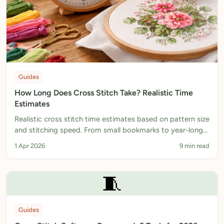
Guides
How Long Does Cross Stitch Take? Realistic Time
Estimates
Realistic cross stitch time estimates based on pattern size
and stitching speed. From small bookmarks to year-long
projects, with tips to stitch faster.
1 Apr 2026
9 min read
🧵
Guides