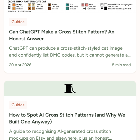
Guides
Can ChatGPT Make a Cross Stitch Pattern? An
Honest Answer
ChatGPT can produce a cross-stitch-styled cat image
and confidently list DMC codes, but it cannot generate a
stitchable chart. A real AI cat cross stitch pattern
20 Apr 2026
8 min read
example, what is wrong with it, and the workflow that
actually works.
🧵
Guides
How to Spot AI Cross Stitch Patterns (and Why We
Built One Anyway)
A guide to recognising AI-generated cross stitch
mockups on Etsy and elsewhere, plus an honest