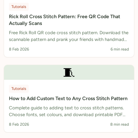
Tutorials
Rick Roll Cross Stitch Pattern: Free QR Code That
Actually Scans
Free Rick Roll QR code cross stitch pattern. Download the
scannable pattern and prank your friends with handmade
needlework.
8 Feb 2026
6 min read
🧵
Tutorials
How to Add Custom Text to Any Cross Stitch Pattern
Complete guide to adding text to cross stitch patterns.
Choose fonts, set colours, and download printable PDF
patterns. Free text generator included.
8 Feb 2026
8 min read