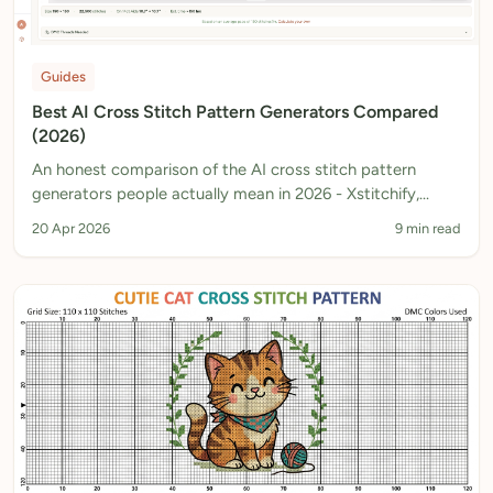
Guides
Best AI Cross Stitch Pattern Generators Compared
(2026)
An honest comparison of the AI cross stitch pattern
generators people actually mean in 2026 - Xstitchify,
Musely, ChatGPT, Stitch Fiddle and more. What each one
20 Apr 2026
9 min read
really outputs, and which ones produce a chart you can
actually stitch.