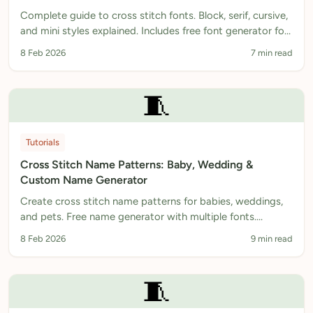
Complete guide to cross stitch fonts. Block, serif, cursive,
and mini styles explained. Includes free font generator for
instant patterns.
8 Feb 2026
7 min read
🧵
Tutorials
Cross Stitch Name Patterns: Baby, Wedding &
Custom Name Generator
Create cross stitch name patterns for babies, weddings,
and pets. Free name generator with multiple fonts.
Download printable PDF patterns instantly.
8 Feb 2026
9 min read
🧵