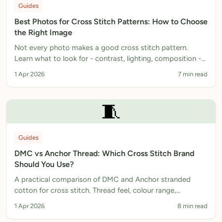
Guides
Best Photos for Cross Stitch Patterns: How to Choose
the Right Image
Not every photo makes a good cross stitch pattern.
Learn what to look for - contrast, lighting, composition -
and how to prepare your image before converting.
1 Apr 2026
7 min read
🧵
Guides
DMC vs Anchor Thread: Which Cross Stitch Brand
Should You Use?
A practical comparison of DMC and Anchor stranded
cotton for cross stitch. Thread feel, colour range,
availability in the UK, pricing, and when to use each.
1 Apr 2026
8 min read