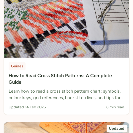
Guides
How to Read Cross Stitch Patterns: A Complete
Guide
Learn how to read a cross stitch pattern chart: symbols,
colour keys, grid references, backstitch lines, and tips for
tracking your progress.
Updated 14 Feb 2026
8 min read
Updated