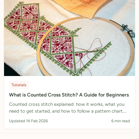
Tutorials
What is Counted Cross Stitch? A Guide for Beginners
Counted cross stitch explained: how it works, what you
need to get started, and how to follow a pattern chart.
Includes step-by-step instructions.
Updated 14 Feb 2026
6 min read