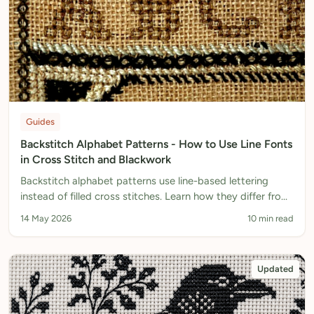
Guides
Backstitch Alphabet Patterns - How to Use Line Fonts
in Cross Stitch and Blackwork
Backstitch alphabet patterns use line-based lettering
instead of filled cross stitches. Learn how they differ from
regular fonts, when to use them, and how to design your
14 May 2026
10 min read
own.
Updated