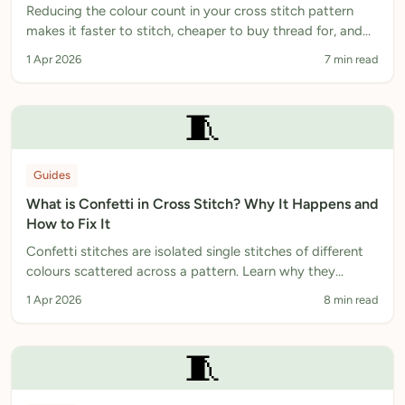
Reducing the colour count in your cross stitch pattern
makes it faster to stitch, cheaper to buy thread for, and
often better looking. Here is how to do it.
1 Apr 2026
7 min read
🧵
Guides
What is Confetti in Cross Stitch? Why It Happens and
How to Fix It
Confetti stitches are isolated single stitches of different
colours scattered across a pattern. Learn why they
happen and how to reduce them.
1 Apr 2026
8 min read
🧵