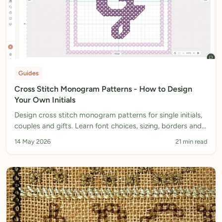
Guides
Cross Stitch Monogram Patterns - How to Design
Your Own Initials
Design cross stitch monogram patterns for single initials,
couples and gifts. Learn font choices, sizing, borders and
honest three-letter workarounds.
14 May 2026
21 min read