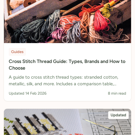
Guides
Cross Stitch Thread Guide: Types, Brands and How to
Choose
A guide to cross stitch thread types: stranded cotton,
metallic, silk, and more. Includes a comparison table,
brand recommendations, and how to choose the right
Updated 14 Feb 2026
8 min read
thread.
Updated