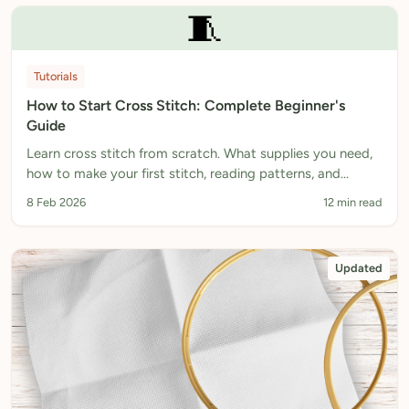
🧵
Tutorials
How to Start Cross Stitch: Complete Beginner's
Guide
Learn cross stitch from scratch. What supplies you need,
how to make your first stitch, reading patterns, and
finishing your piece. Complete beginner's guide.
8 Feb 2026
12 min read
Updated