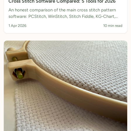
Cross Stitch Software Compared: 5 Tools for 2026
An honest comparison of the main cross stitch pattern
software: PCStitch, WinStitch, Stitch Fiddle, KG-Chart,
and Xstitchify. Features, pricing, platforms, and which to
1 Apr 2026
10 min read
choose.