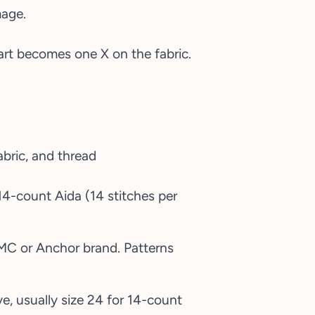
mage.
hart becomes one X on the fabric.
 14-count Aida (14 stitches per
DMC or Anchor brand. Patterns
e, usually size 24 for 14-count