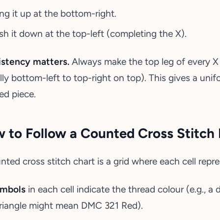
ing it up at the bottom-right.
sh it down at the top-left (completing the X).
stency matters.
Always make the top leg of every X 
lly bottom-left to top-right on top). This gives a un
hed piece.
 to Follow a Counted Cross Stitch 
nted cross stitch chart is a grid where each cell repre
mbols
in each cell indicate the thread colour (e.g.,
triangle might mean DMC 321 Red).