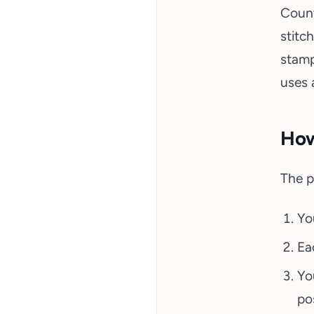
Count
stitc
stamp
uses 
How
The p
Yo
Ea
Yo
pos