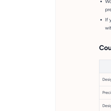
Wo
pre
If
wi
Cou
Desi
Prec
Desig