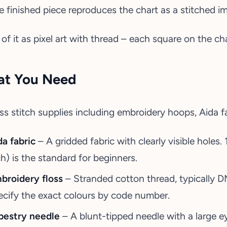
e finished piece reproduces the chart as a stitched i
 of it as pixel art with thread – each square on the c
t You Need
da fabric
– A gridded fabric with clearly visible holes.
ch) is the standard for beginners.
broidery floss
– Stranded cotton thread, typically 
ecify the exact colours by code number.
pestry needle
– A blunt-tipped needle with a large ey