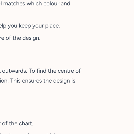
ol matches which colour and
elp you keep your place.
e of the design.
outwards. To find the centre of
ion. This ensures the design is
 of the chart.