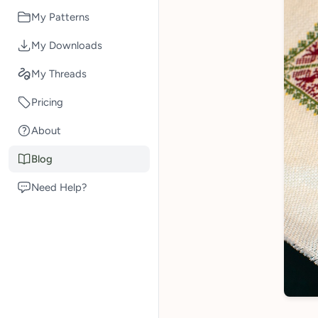
My Patterns
My Downloads
My Threads
Pricing
About
Blog
Need Help?