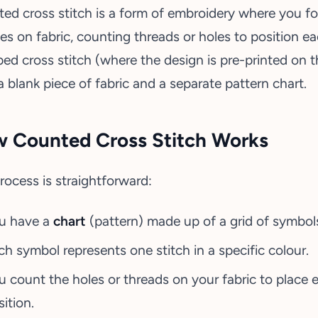
ed cross stitch is a form of embroidery where you fo
hes on fabric, counting threads or holes to position ea
ed cross stitch (where the design is pre-printed on th
a blank piece of fabric and a separate pattern chart.
 Counted Cross Stitch Works
rocess is straightforward:
u have a
chart
(pattern) made up of a grid of symbol
ch symbol represents one stitch in a specific colour.
u count the holes or threads on your fabric to place e
ition.