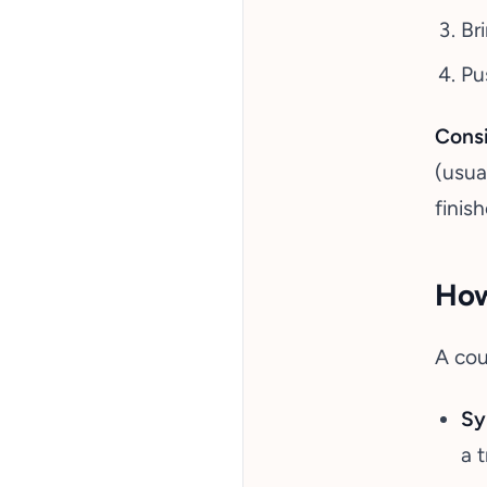
Br
Pu
Consi
(usua
finis
How
A cou
Sy
a 