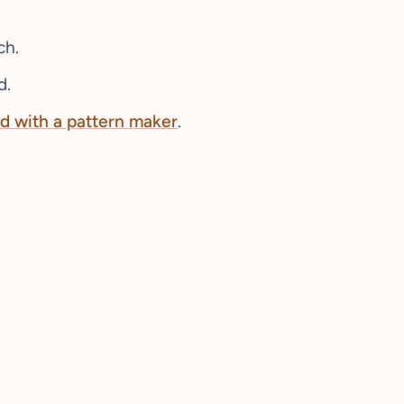
ch.
d.
d with a pattern maker
.