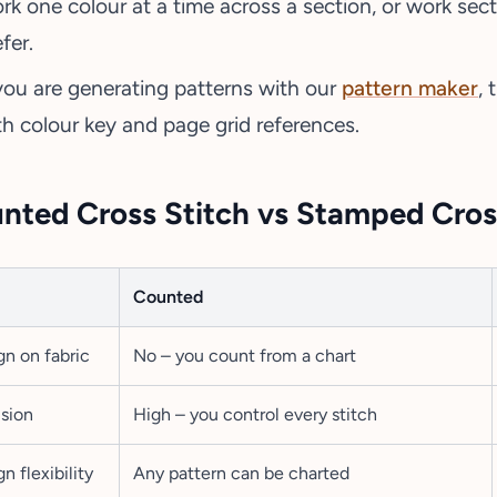
rk one colour at a time across a section, or work sec
fer.
 you are generating patterns with our
pattern maker
,
th colour key and page grid references.
nted Cross Stitch vs Stamped Cros
Counted
gn on fabric
No – you count from a chart
ision
High – you control every stitch
n flexibility
Any pattern can be charted