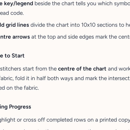
e key/legend
beside the chart tells you which symb
read code.
ld grid lines
divide the chart into 10x10 sections to h
ntre arrows
at the top and side edges mark the centr
 to Start
stitchers start from the
centre of the chart
and work 
fabric, fold it in half both ways and mark the intersect
ed on the fabric.
ing Progress
ghlight or cross off completed rows on a printed copy