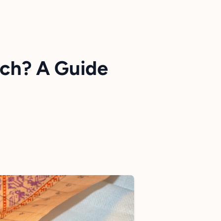
tch? A Guide