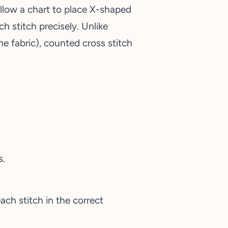
llow a chart to place X-shaped
ch stitch precisely. Unlike
e fabric), counted cross stitch
s.
ach stitch in the correct