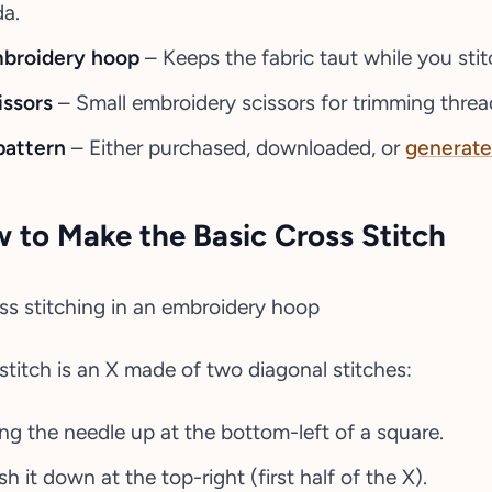
da.
broidery hoop
– Keeps the fabric taut while you stit
issors
– Small embroidery scissors for trimming threa
pattern
– Either purchased, downloaded, or
generate
 to Make the Basic Cross Stitch
stitch is an X made of two diagonal stitches:
ing the needle up at the bottom-left of a square.
h it down at the top-right (first half of the X).