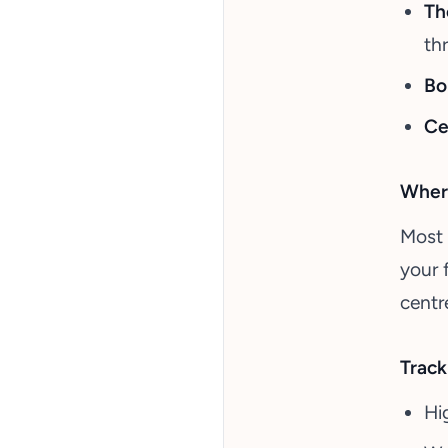
Th
th
Bo
Ce
Where
Most 
your 
centr
Track
Hi