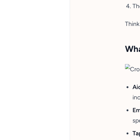
Th
Think
Wha
Ai
in
Em
sp
Ta