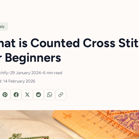
als
at is Counted Cross Sti
r Beginners
chify
•
29 January 2024
•
6 min read
: 14 February 2026