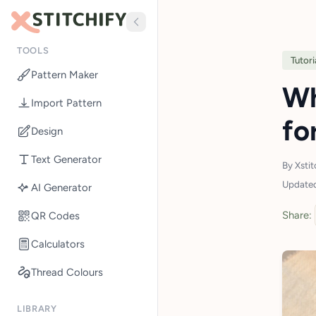
TOOLS
Tutori
Pattern Maker
Wh
Import Pattern
fo
Design
Text Generator
By Xstit
Updated
AI Generator
Share:
QR Codes
Calculators
Thread Colours
LIBRARY