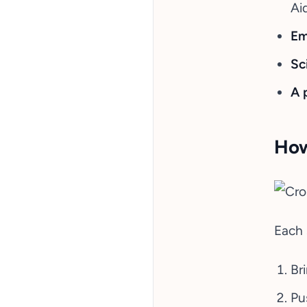
Ai
Em
Sc
A 
How
Each 
Br
Pus