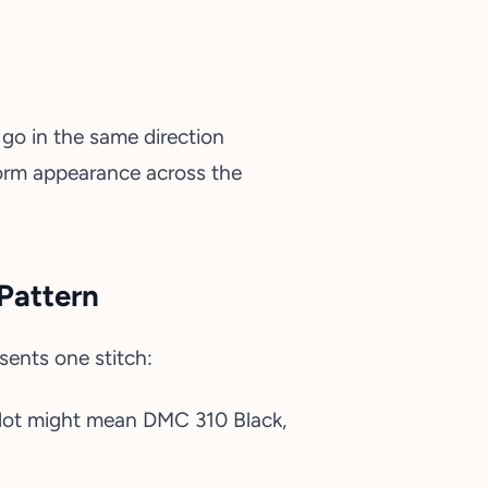
go in the same direction
iform appearance across the
Pattern
sents one stitch:
 a dot might mean DMC 310 Black,