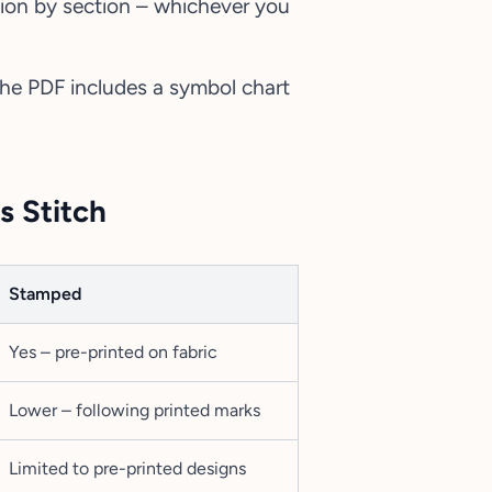
tion by section – whichever you
 the PDF includes a symbol chart
s Stitch
Stamped
Yes – pre-printed on fabric
Lower – following printed marks
Limited to pre-printed designs