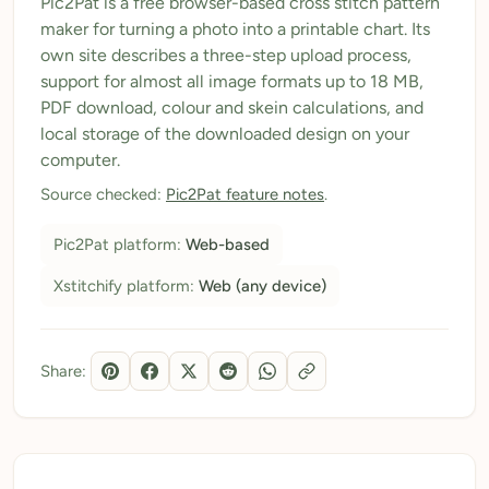
Pic2Pat is a free browser-based cross stitch pattern
maker for turning a photo into a printable chart. Its
My Patterns
own site describes a three-step upload process,
My Downloads
support for almost all image formats up to 18 MB,
PDF download, colour and skein calculations, and
My Threads
local storage of the downloaded design on your
computer.
Pricing
Source checked:
Pic2Pat feature notes
.
About
Pic2Pat platform:
Web-based
Blog
Xstitchify platform:
Web (any device)
Need Help?
Sign Up Free
- 5 free downloads
Share:
Already have an account? Log in