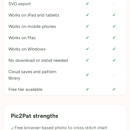
SVG export
✓
-
Works on iPad and tablets
✓
✓
Works on mobile phones
✓
✓
Works on Mac
✓
✓
Works on Windows
✓
✓
No download or install needed
✓
✓
Cloud saves and pattern
✓
-
library
Free tier available
✓
✓
Pic2Pat strengths
Free browser-based photo to cross stitch chart
✓