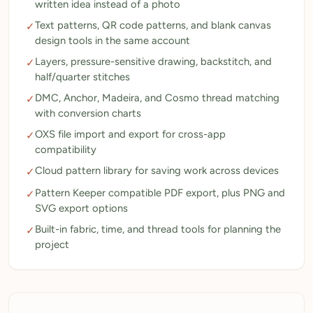
written idea instead of a photo
Text patterns, QR code patterns, and blank canvas
✓
design tools in the same account
Layers, pressure-sensitive drawing, backstitch, and
✓
half/quarter stitches
DMC, Anchor, Madeira, and Cosmo thread matching
✓
with conversion charts
OXS file import and export for cross-app
✓
compatibility
Cloud pattern library for saving work across devices
✓
Pattern Keeper compatible PDF export, plus PNG and
✓
SVG export options
Built-in fabric, time, and thread tools for planning the
✓
project