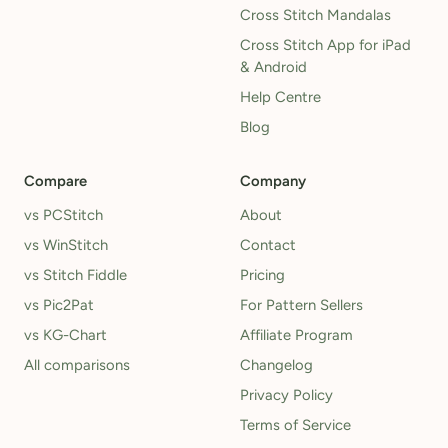
Cross Stitch Mandalas
Cross Stitch App for iPad
& Android
Help Centre
Blog
Compare
Company
vs PCStitch
About
vs WinStitch
Contact
vs Stitch Fiddle
Pricing
vs Pic2Pat
For Pattern Sellers
vs KG-Chart
Affiliate Program
All comparisons
Changelog
Privacy Policy
Terms of Service