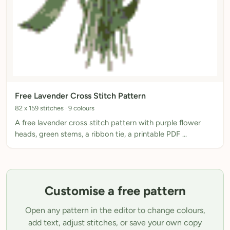
Free Lavender Cross Stitch Pattern
82 x 159 stitches · 9 colours
A free lavender cross stitch pattern with purple flower
heads, green stems, a ribbon tie, a printable PDF …
Customise a free pattern
Open any pattern in the editor to change colours,
add text, adjust stitches, or save your own copy