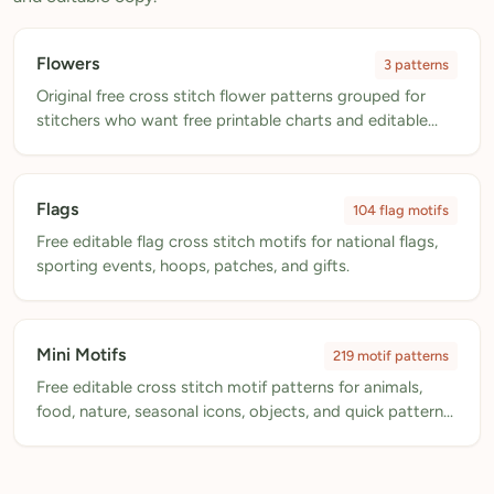
My Patterns
Flowers
3 patterns
My Downloads
Original free cross stitch flower patterns grouped for
My Threads
stitchers who want free printable charts and editable
pattern copies.
Pricing
About
Flags
104 flag motifs
Free editable flag cross stitch motifs for national flags,
Blog
sporting events, hoops, patches, and gifts.
Need Help?
Sign Up Free
- 5 free downloads
Mini Motifs
219 motif patterns
Free editable cross stitch motif patterns for animals,
Already have an account? Log in
food, nature, seasonal icons, objects, and quick pattern
accents.