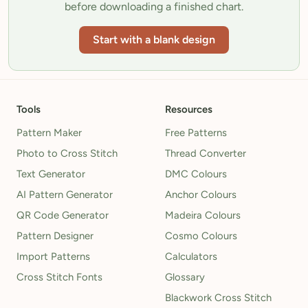
before downloading a finished chart.
Start with a blank design
Tools
Resources
Pattern Maker
Free Patterns
Photo to Cross Stitch
Thread Converter
Text Generator
DMC Colours
AI Pattern Generator
Anchor Colours
QR Code Generator
Madeira Colours
Pattern Designer
Cosmo Colours
Import Patterns
Calculators
Cross Stitch Fonts
Glossary
Blackwork Cross Stitch