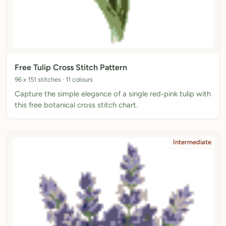
Free Tulip Cross Stitch Pattern
96 x 151 stitches · 11 colours
Capture the simple elegance of a single red-pink tulip with
this free botanical cross stitch chart.
Intermediate