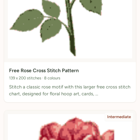
Free Rose Cross Stitch Pattern
139 x 200 stitches · 8 colours
Stitch a classic rose motif with this larger free cross stitch
chart, designed for floral hoop art, cards, …
Intermediate