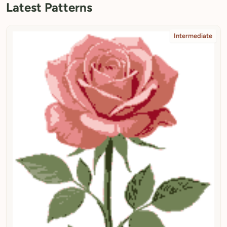
Latest Patterns
Intermediate