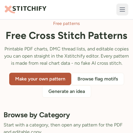
Free patterns
TOOLS
Free Cross Stitch Patterns
Pattern Maker
Import Pattern
Printable PDF charts, DMC thread lists, and editable copies
you can open straight in the Xstitchify editor. Every pattern
Design
is made from real chart data - no fake AI cross stitch.
Text Generator
Make your own pattern
Browse flag motifs
AI Generator
Generate an idea
QR Codes
Calculators
Browse by Category
Thread Colours
Start with a category, then open any pattern for the PDF
LIBRARY
and editable copy.