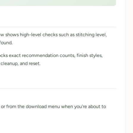
ew shows high-level checks such as stitching level,
found.
nlocks exact recommendation counts, finish styles,
 cleanup, and reset.
 - or from the download menu when you're about to