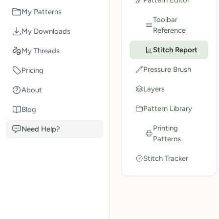
My Patterns
Toolbar
Reference
My Downloads
Stitch Report
My Threads
Pressure Brush
Pricing
Layers
About
Pattern Library
Blog
Printing
Need Help?
Patterns
Stitch Tracker