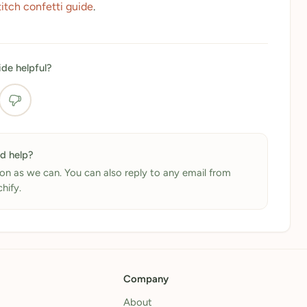
titch confetti guide
.
ide helpful?
ed help?
on as we can. You can also reply to any email from
chify.
Company
About