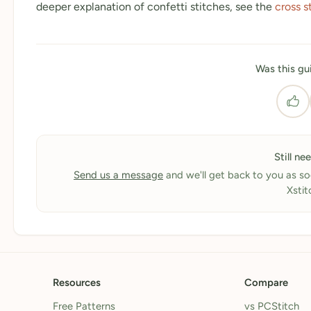
deeper explanation of confetti stitches, see the
cross s
Was this gu
Still ne
Send us a message
and we'll get back to you as so
Xstit
Resources
Compare
Free Patterns
vs PCStitch