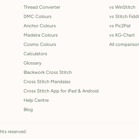
Thread Converter
vs WinStitch
DMC Colours
vs Stitch Fidd
Anchor Colours
vs Pic2Pat
Madeira Colours
vs KG-Chart
Cosmo Colours
All compariso
Calculators
Glossary
Blackwork Cross Stitch
Cross Stitch Mandalas
Cross Stitch App for iPad & Android
Help Centre
Blog
ghts reserved.