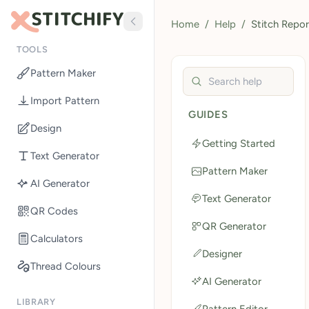
Home
/
Help
/
Stitch Repor
TOOLS
Pattern Maker
Search help guides
Import Pattern
GUIDES
Design
Getting Started
Text Generator
Pattern Maker
AI Generator
Text Generator
QR Codes
QR Generator
Calculators
Designer
Thread Colours
AI Generator
LIBRARY
Pattern Editor