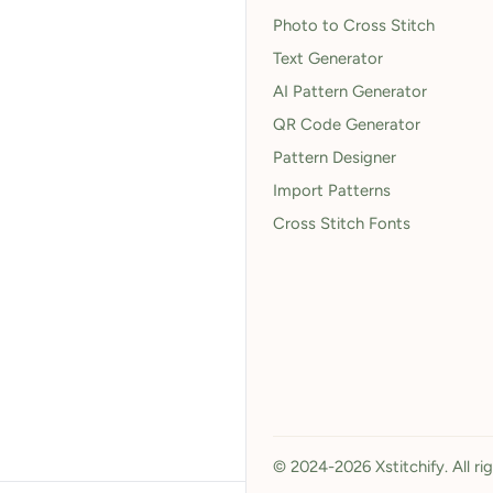
Photo to Cross Stitch
Text Generator
AI Pattern Generator
QR Code Generator
Pattern Designer
Import Patterns
Cross Stitch Fonts
© 2024-2026 Xstitchify. All ri