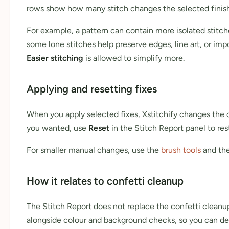
rows show how many stitch changes the selected finish 
For example, a pattern can contain more isolated stit
some lone stitches help preserve edges, line art, or impo
Easier stitching
is allowed to simplify more.
Applying and resetting fixes
When you apply selected fixes, Xstitchify changes the cur
you wanted, use
Reset
in the Stitch Report panel to res
For smaller manual changes, use the
brush tools
and the
How it relates to confetti cleanup
The Stitch Report does not replace the confetti cleanup 
alongside colour and background checks, so you can dec