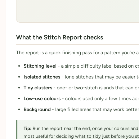
What the Stitch Report checks
The report is a quick finishing pass for a pattern you're 
Stitching level
- a simple difficulty label based on 
Isolated stitches
- lone stitches that may be easier 
Tiny clusters
- one- or two-stitch islands that can cr
Low-use colours
- colours used only a few times acr
Background
- large filled areas that may work better
Tip:
Run the report near the end, once your colours and sh
most useful for deciding what to tidy just before you s