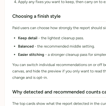
Apply any fixes you want to keep, then carry on to e
Choosing a finish style
Paid users can choose how strongly the report should si
Keep detail
- the lightest cleanup pass.
Balanced
- the recommended middle setting.
Easier stitching
- a stronger cleanup pass for simpler
You can switch individual recommendations on or off be
canvas, and hide the preview if you only want to read 
change and is opt-in.
Why detected and recommended counts can
The top cards show what the report detected in the cu