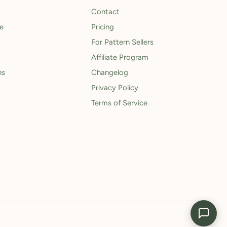
Contact
le
Pricing
For Pattern Sellers
Affiliate Program
ns
Changelog
Privacy Policy
Terms of Service