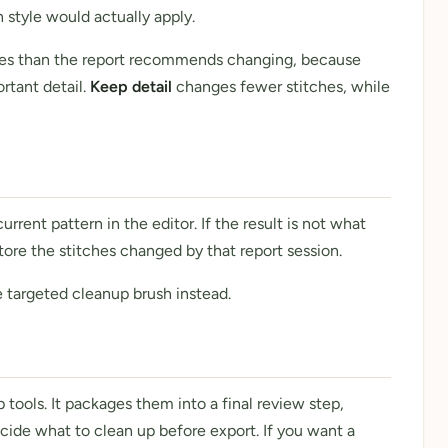
style would actually apply.
ches than the report recommends changing, because
rtant detail.
Keep detail
changes fewer stitches, while
rent pattern in the editor. If the result is not what
tore the stitches changed by that report session.
 targeted cleanup brush instead.
tools. It packages them into a final review step,
ide what to clean up before export. If you want a