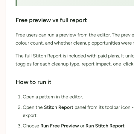
Free preview vs full report
Free users can run a preview from the editor. The previ
colour count, and whether cleanup opportunities were 
The full Stitch Report is included with paid plans. It u
toggles for each cleanup type, report impact, one-click
How to run it
Open a pattern in the editor.
Open the
Stitch Report
panel from its toolbar icon
export.
Choose
Run Free Preview
or
Run Stitch Report
.