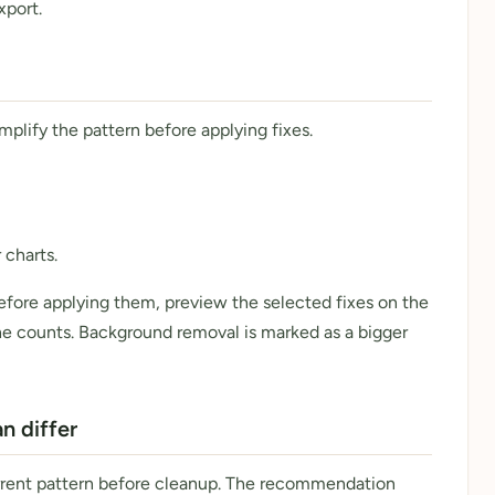
xport.
mplify the pattern before applying fixes.
 charts.
fore applying them, preview the selected fixes on the
the counts. Background removal is marked as a bigger
 differ
rrent pattern before cleanup. The recommendation