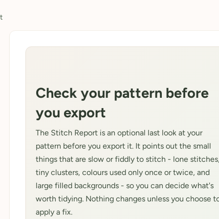
t
Check your pattern before
you export
The Stitch Report is an optional last look at your
pattern before you export it. It points out the small
things that are slow or fiddly to stitch - lone stitches
tiny clusters, colours used only once or twice, and
large filled backgrounds - so you can decide what's
worth tidying. Nothing changes unless you choose t
apply a fix.