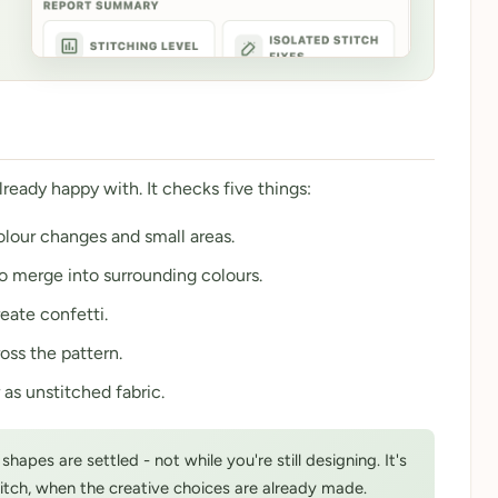
already happy with. It checks five things:
colour changes and small areas.
to merge into surrounding colours.
eate confetti.
oss the pattern.
 as unstitched fabric.
apes are settled - not while you're still designing. It's
titch, when the creative choices are already made.