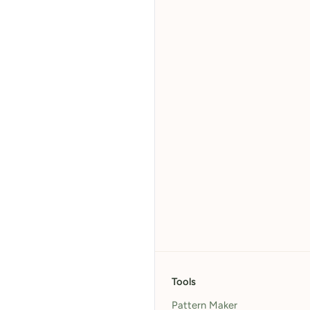
Tools
Pattern Maker