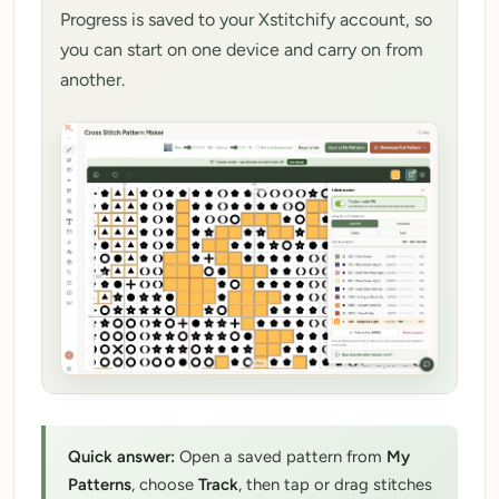
Progress is saved to your Xstitchify account, so
My Patterns
you can start on one device and carry on from
My Downloads
another.
My Threads
Pricing
About
Blog
Need Help?
Sign Up Free
- 5 free downloads
Already have an account? Log in
Quick answer:
Open a saved pattern from
My
Patterns
, choose
Track
, then tap or drag stitches