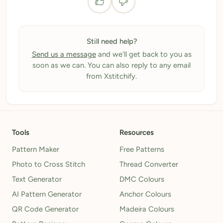
Still need help?
Send us a message
and we'll get back to you as
soon as we can. You can also reply to any email
from Xstitchify.
Tools
Resources
Pattern Maker
Free Patterns
Photo to Cross Stitch
Thread Converter
Text Generator
DMC Colours
AI Pattern Generator
Anchor Colours
QR Code Generator
Madeira Colours