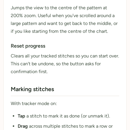
Jumps the view to the centre of the pattern at
200% zoom. Useful when you've scrolled around a
large pattern and want to get back to the middle, or
if you like starting from the centre of the chart.
Reset progress
Clears all your tracked stitches so you can start over.
This can't be undone, so the button asks for
confirmation first.
Marking stitches
With tracker mode on:
Tap
a stitch to mark it as done (or unmark it).
Drag
across multiple stitches to mark a row or