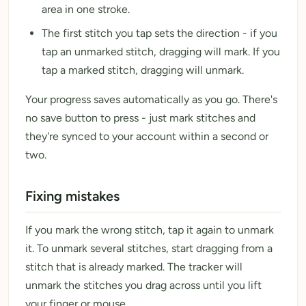
area in one stroke.
The first stitch you tap sets the direction - if you
tap an unmarked stitch, dragging will mark. If you
tap a marked stitch, dragging will unmark.
Your progress saves automatically as you go. There's
no save button to press - just mark stitches and
they're synced to your account within a second or
two.
Fixing mistakes
If you mark the wrong stitch, tap it again to unmark
it. To unmark several stitches, start dragging from a
stitch that is already marked. The tracker will
unmark the stitches you drag across until you lift
your finger or mouse.