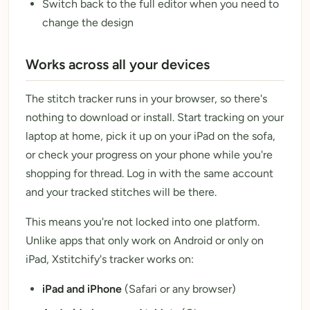
Switch back to the full editor when you need to
change the design
Works across all your devices
The stitch tracker runs in your browser, so there's
nothing to download or install. Start tracking on your
laptop at home, pick it up on your iPad on the sofa,
or check your progress on your phone while you're
shopping for thread. Log in with the same account
and your tracked stitches will be there.
This means you're not locked into one platform.
Unlike apps that only work on Android or only on
iPad, Xstitchify's tracker works on:
iPad and iPhone
(Safari or any browser)