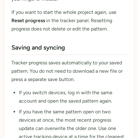
If you want to start the whole project again, use
Reset progress
in the tracker panel. Resetting
progress does not delete or edit the pattern.
Saving and syncing
Tracker progress saves automatically to your saved
pattern. You do not need to download a new file or
press a separate save button.
If you switch devices, log in with the same
account and open the saved pattern again.
If you have the same pattern open on two
devices at once, the most recent progress
update can overwrite the older one. Use one
active tracking device at a time for the cleanest