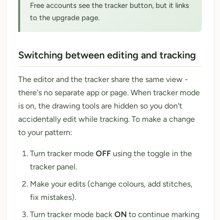
Free accounts see the tracker button, but it links
to the upgrade page.
Switching between editing and tracking
The editor and the tracker share the same view -
there's no separate app or page. When tracker mode
is on, the drawing tools are hidden so you don't
accidentally edit while tracking. To make a change
to your pattern:
Turn tracker mode
OFF
using the toggle in the
tracker panel.
Make your edits (change colours, add stitches,
fix mistakes).
Turn tracker mode back
ON
to continue marking