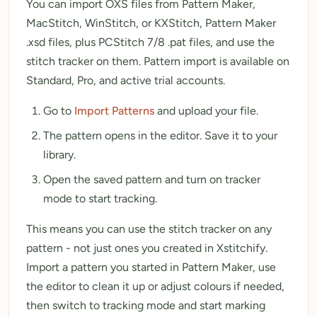
You can import OXS files from Pattern Maker,
MacStitch, WinStitch, or KXStitch, Pattern Maker
.xsd files, plus PCStitch 7/8 .pat files, and use the
stitch tracker on them. Pattern import is available on
Standard, Pro, and active trial accounts.
Go to
Import Patterns
and upload your file.
The pattern opens in the editor. Save it to your
library.
Open the saved pattern and turn on tracker
mode to start tracking.
This means you can use the stitch tracker on any
pattern - not just ones you created in Xstitchify.
Import a pattern you started in Pattern Maker, use
the editor to clean it up or adjust colours if needed,
then switch to tracking mode and start marking