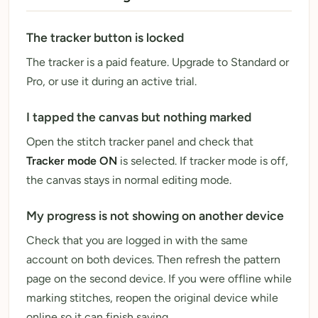
The tracker button is locked
The tracker is a paid feature. Upgrade to Standard or
Pro, or use it during an active trial.
I tapped the canvas but nothing marked
Open the stitch tracker panel and check that
Tracker mode ON
is selected. If tracker mode is off,
the canvas stays in normal editing mode.
My progress is not showing on another device
Check that you are logged in with the same
account on both devices. Then refresh the pattern
page on the second device. If you were offline while
marking stitches, reopen the original device while
online so it can finish saving.