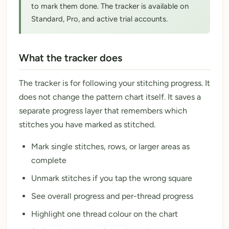
to mark them done. The tracker is available on
Standard, Pro, and active trial accounts.
What the tracker does
The tracker is for following your stitching progress. It
does not change the pattern chart itself. It saves a
separate progress layer that remembers which
stitches you have marked as stitched.
Mark single stitches, rows, or larger areas as
complete
Unmark stitches if you tap the wrong square
See overall progress and per-thread progress
Highlight one thread colour on the chart