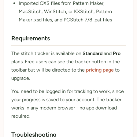
Imported OXS files from Pattern Maker,
MacStitch, WinStitch, or KXStitch, Pattern
Maker .xsd files, and PCStitch 7/8 .pat files
Requirements
The stitch tracker is available on
Standard
and
Pro
plans. Free users can see the tracker button in the
toolbar but will be directed to the
pricing page
to
upgrade.
You need to be logged in for tracking to work, since
your progress is saved to your account. The tracker
works in any modern browser - no app download
required.
Troubleshooting