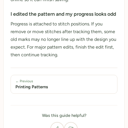
I edited the pattern and my progress looks odd
Progress is attached to stitch positions. If you
remove or move stitches after tracking them, some
old marks may no longer line up with the design you
expect. For major pattern edits, finish the edit first,
then continue tracking.
← Previous
Printing Patterns
Was this guide helpful?