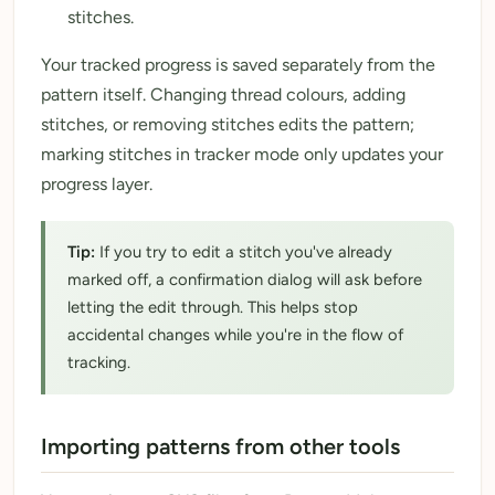
stitches.
Your tracked progress is saved separately from the
pattern itself. Changing thread colours, adding
stitches, or removing stitches edits the pattern;
marking stitches in tracker mode only updates your
progress layer.
Tip:
If you try to edit a stitch you've already
marked off, a confirmation dialog will ask before
letting the edit through. This helps stop
accidental changes while you're in the flow of
tracking.
Importing patterns from other tools