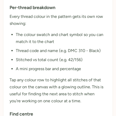
Per-thread breakdown
Every thread colour in the pattern gets its own row
showing:
The colour swatch and chart symbol so you can
match it to the chart
Thread code and name (e.g. DMC 310 - Black)
Stitched vs total count (e.g. 42/156)
A mini progress bar and percentage
Tap any colour row to highlight all stitches of that
colour on the canvas with a glowing outline. This is
useful for finding the next area to stitch when
you're working on one colour at a time.
Find centre