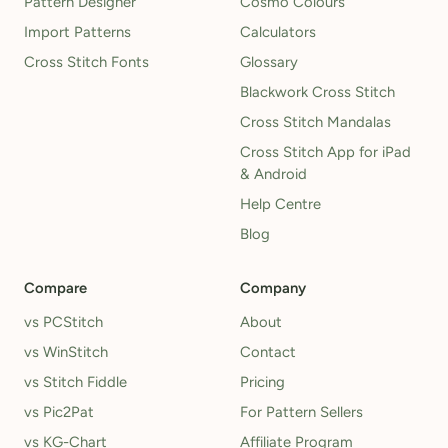
Pattern Designer
Cosmo Colours
Import Patterns
Calculators
Cross Stitch Fonts
Glossary
Blackwork Cross Stitch
Cross Stitch Mandalas
Cross Stitch App for iPad
& Android
Help Centre
Blog
Compare
Company
vs PCStitch
About
vs WinStitch
Contact
vs Stitch Fiddle
Pricing
vs Pic2Pat
For Pattern Sellers
vs KG-Chart
Affiliate Program