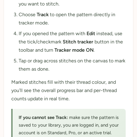
you want to stitch.
Choose
Track
to open the pattern directly in
tracker mode.
If you opened the pattern with
Edit
instead, use
the tick/checkmark
Stitch tracker
button in the
toolbar and turn
Tracker mode ON
.
Tap or drag across stitches on the canvas to mark
them as done.
Marked stitches fill with their thread colour, and
you'll see the overall progress bar and per-thread
counts update in real time.
If you cannot see Track:
make sure the pattern is
saved to your library, you are logged in, and your
account is on Standard, Pro, or an active trial.