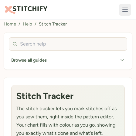
Home
/
Help
/
Stitch Tracker
TOOLS
Pattern Maker
Search help guides
Import Pattern
Browse all guides
Design
Text Generator
AI Generator
Stitch Tracker
QR Codes
The stitch tracker lets you mark stitches off as
Calculators
you sew them, right inside the pattern editor.
Thread Colours
Your chart fills with colour as you go, showing
you exactly what's done and what's left.
LIBRARY