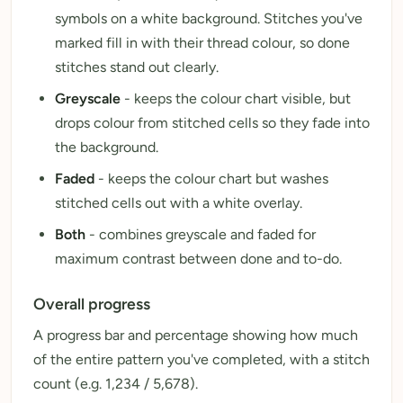
symbols on a white background. Stitches you've
marked fill in with their thread colour, so done
stitches stand out clearly.
Greyscale
- keeps the colour chart visible, but
drops colour from stitched cells so they fade into
the background.
Faded
- keeps the colour chart but washes
stitched cells out with a white overlay.
Both
- combines greyscale and faded for
maximum contrast between done and to-do.
Overall progress
A progress bar and percentage showing how much
of the entire pattern you've completed, with a stitch
count (e.g. 1,234 / 5,678).