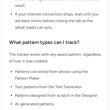
result.
If your internet connection drops, wait until you
are back online before closing the tab so the
latest marks can sync.
What pattern types can I track?
The tracker works with any saved pattern, regardless
of how it was created:
Patterns converted from photos using the
Pattern Maker
Text patterns from the Text Generator
Patterns designed from scratch in the Designer
AI-generated patterns