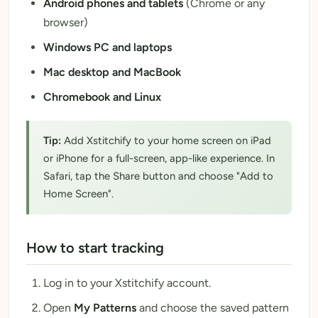
Android phones and tablets
(Chrome or any
browser)
Windows PC and laptops
Mac desktop and MacBook
Chromebook and Linux
Tip:
Add Xstitchify to your home screen on iPad
or iPhone for a full-screen, app-like experience. In
Safari, tap the Share button and choose "Add to
Home Screen".
How to start tracking
Log in to your Xstitchify account.
Open
My Patterns
and choose the saved pattern