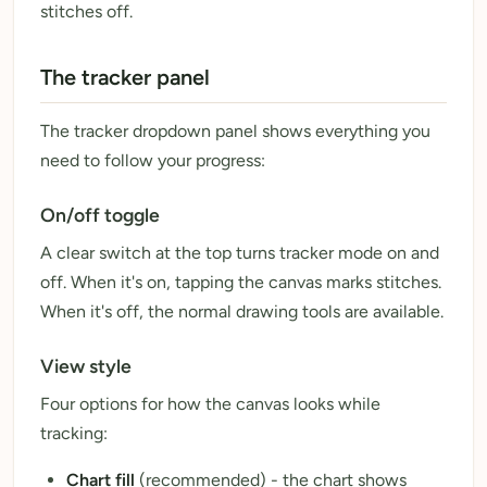
stitches off.
The tracker panel
The tracker dropdown panel shows everything you
need to follow your progress:
On/off toggle
A clear switch at the top turns tracker mode on and
off. When it's on, tapping the canvas marks stitches.
When it's off, the normal drawing tools are available.
View style
Four options for how the canvas looks while
tracking:
Chart fill
(recommended) - the chart shows