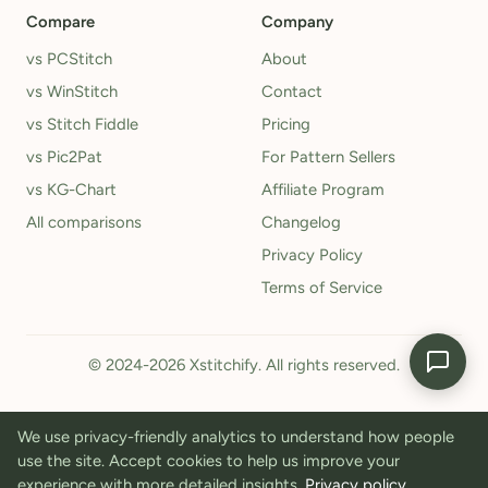
Compare
Company
vs PCStitch
About
vs WinStitch
Contact
vs Stitch Fiddle
Pricing
vs Pic2Pat
For Pattern Sellers
vs KG-Chart
Affiliate Program
All comparisons
Changelog
Privacy Policy
Terms of Service
© 2024-2026 Xstitchify. All rights reserved.
We use privacy-friendly analytics to understand how people
use the site. Accept cookies to help us improve your
experience with more detailed insights.
Privacy policy