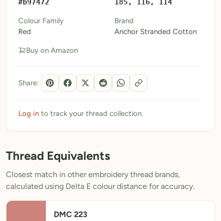
#b97472
185, 116, 114
My Patterns
Colour Family
Brand
Red
Anchor Stranded Cotton
My Downloads
Buy on Amazon
My Threads
Pricing
Share:
About
Blog
Log in
to track your thread collection.
Need Help?
Thread Equivalents
Sign Up Free
- 5 free downloads
Closest match in other embroidery thread brands,
Already have an account? Log in
calculated using Delta E colour distance for accuracy.
DMC 223