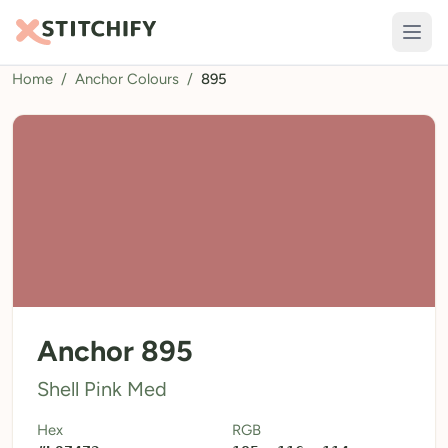
Home
/
Anchor Colours
/
895
TOOLS
Pattern Maker
Import Pattern
Design
Text Generator
AI Generator
QR Codes
Anchor 895
Calculators
Shell Pink Med
Thread Colours
Hex
RGB
LIBRARY