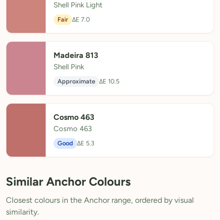
Shell Pink Light
Fair
ΔE 7.0
Madeira 813
Shell Pink
Approximate
ΔE 10.5
Cosmo 463
Cosmo 463
Good
ΔE 5.3
Similar Anchor Colours
Closest colours in the Anchor range, ordered by visual
similarity.