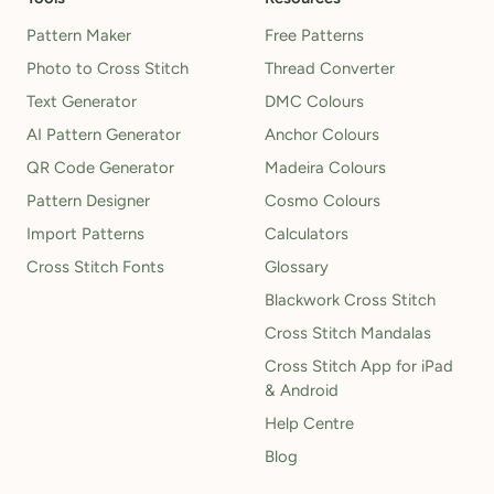
Pattern Maker
Free Patterns
Photo to Cross Stitch
Thread Converter
Text Generator
DMC Colours
AI Pattern Generator
Anchor Colours
QR Code Generator
Madeira Colours
Pattern Designer
Cosmo Colours
Import Patterns
Calculators
Cross Stitch Fonts
Glossary
Blackwork Cross Stitch
Cross Stitch Mandalas
Cross Stitch App for iPad
& Android
Help Centre
Blog