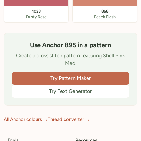
1023
868
Dusty Rose
Peach Flesh
Use Anchor 895 in a pattern
Create a cross stitch pattern featuring Shell Pink
Med.
Try Pattern Maker
Try Text Generator
All Anchor colours →
Thread converter →
Tools
Resources