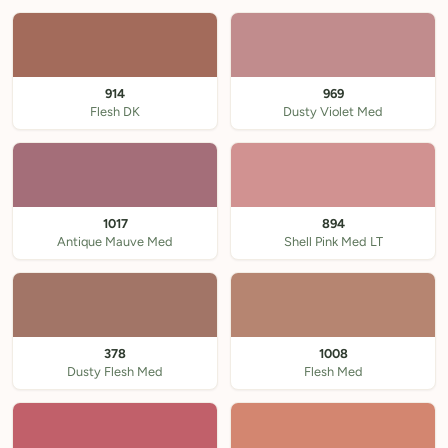
914
969
Flesh DK
Dusty Violet Med
1017
894
Antique Mauve Med
Shell Pink Med LT
378
1008
Dusty Flesh Med
Flesh Med