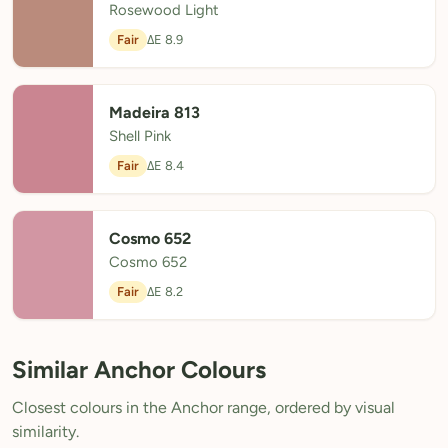
Rosewood Light
Fair
ΔE 8.9
Madeira 813
Shell Pink
Fair
ΔE 8.4
Cosmo 652
Cosmo 652
Fair
ΔE 8.2
Similar Anchor Colours
Closest colours in the Anchor range, ordered by visual
similarity.