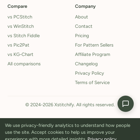
Compare
Company
vs PCStitch
About
vs WinStitch
Contact
vs Stitch Fiddle
Pricing
vs Pic2Pat
For Pattern Sellers
vs KG-Chart
Affiliate Program
All comparisons
Changelog
Privacy Policy
Terms of Service
© 2024-2026 Xstitchify. All rights reserved.
We use privacy-friendly analytics to understand how people
use the site. Accept cookies to help us improve your
experience with more detailed insights.
Privacy policy