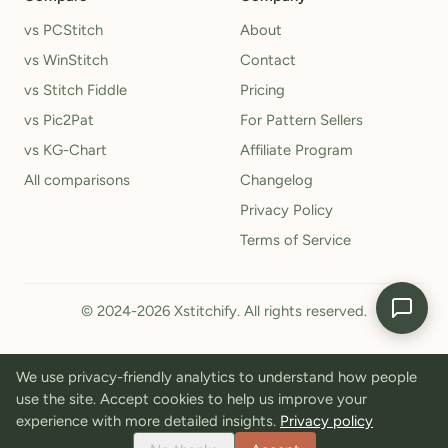
vs PCStitch
About
vs WinStitch
Contact
vs Stitch Fiddle
Pricing
vs Pic2Pat
For Pattern Sellers
vs KG-Chart
Affiliate Program
All comparisons
Changelog
Privacy Policy
Terms of Service
© 2024-2026 Xstitchify. All rights reserved.
We use privacy-friendly analytics to understand how people
use the site. Accept cookies to help us improve your
experience with more detailed insights.
Privacy policy