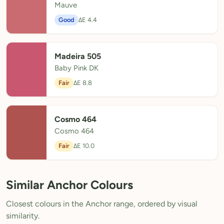
Mauve
Good
ΔE 4.4
Madeira 505
Baby Pink DK
Fair
ΔE 8.8
Cosmo 464
Cosmo 464
Fair
ΔE 10.0
Similar Anchor Colours
Closest colours in the Anchor range, ordered by visual
similarity.