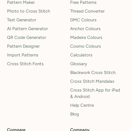
Pattern Maker
Free Patterns
Photo to Cross Stitch
Thread Converter
Text Generator
DMC Colours
AI Pattern Generator
Anchor Colours
QR Code Generator
Madeira Colours
Pattern Designer
Cosmo Colours
Import Patterns
Calculators
Cross Stitch Fonts
Glossary
Blackwork Cross Stitch
Cross Stitch Mandalas
Cross Stitch App for iPad
& Android
Help Centre
Blog
Compare
Company