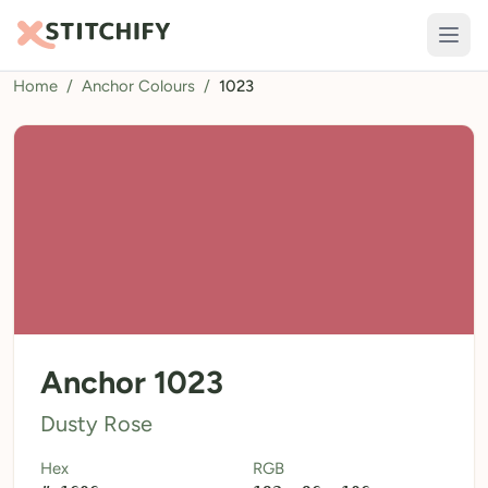
Home
/
Anchor Colours
/
1023
TOOLS
Pattern Maker
Import Pattern
Design
Text Generator
AI Generator
QR Codes
Anchor 1023
Calculators
Dusty Rose
Thread Colours
Hex
RGB
LIBRARY