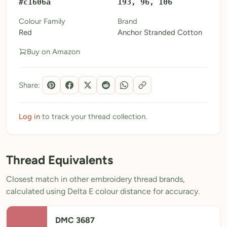
#c1606a
193, 96, 106
My Patterns
Colour Family
Brand
Red
Anchor Stranded Cotton
My Downloads
Buy on Amazon
My Threads
Pricing
Share:
About
Blog
Log in
to track your thread collection.
Need Help?
Thread Equivalents
Sign Up Free
- 5 free downloads
Closest match in other embroidery thread brands,
Already have an account? Log in
calculated using Delta E colour distance for accuracy.
DMC 3687