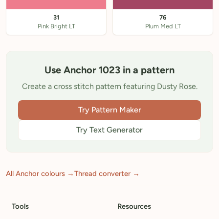
31
76
Pink Bright LT
Plum Med LT
Use Anchor 1023 in a pattern
Create a cross stitch pattern featuring Dusty Rose.
Try Pattern Maker
Try Text Generator
All Anchor colours →
Thread converter →
Tools
Resources