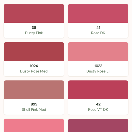
38
41
Dusty Pink
Rose DK
1024
1022
Dusty Rose Med
Dusty Rose LT
895
42
Shell Pink Med
Rose VY DK