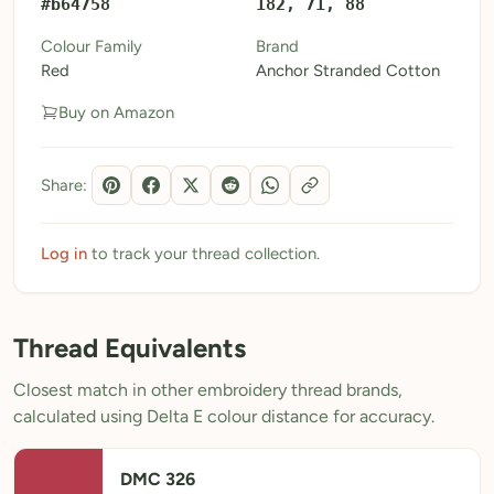
#b64758
182, 71, 88
My Patterns
Colour Family
Brand
Red
Anchor Stranded Cotton
My Downloads
Buy on Amazon
My Threads
Pricing
Share:
About
Blog
Log in
to track your thread collection.
Need Help?
Thread Equivalents
Sign Up Free
- 5 free downloads
Closest match in other embroidery thread brands,
Already have an account? Log in
calculated using Delta E colour distance for accuracy.
DMC 326