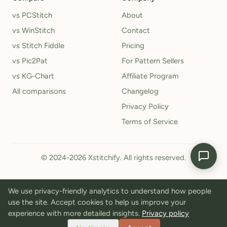
vs PCStitch
About
vs WinStitch
Contact
vs Stitch Fiddle
Pricing
vs Pic2Pat
For Pattern Sellers
vs KG-Chart
Affiliate Program
All comparisons
Changelog
Privacy Policy
Terms of Service
© 2024-2026 Xstitchify. All rights reserved.
We use privacy-friendly analytics to understand how people
use the site. Accept cookies to help us improve your
experience with more detailed insights.
Privacy policy