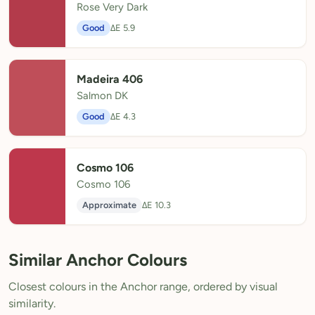
Rose Very Dark
Good
ΔE 5.9
Madeira 406
Salmon DK
Good
ΔE 4.3
Cosmo 106
Cosmo 106
Approximate
ΔE 10.3
Similar Anchor Colours
Closest colours in the Anchor range, ordered by visual
similarity.