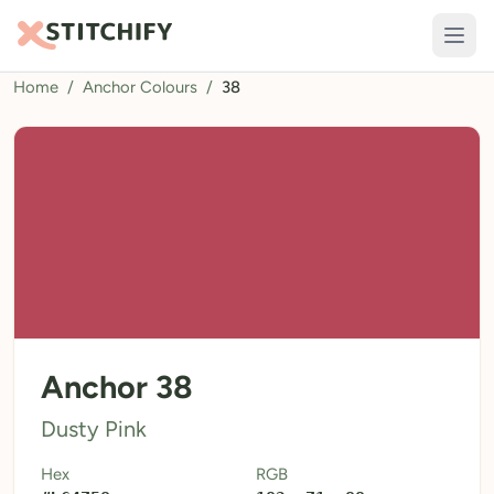
Home
/
Anchor Colours
/
38
TOOLS
Pattern Maker
Import Pattern
Design
Text Generator
AI Generator
QR Codes
Anchor 38
Calculators
Dusty Pink
Thread Colours
Hex
RGB
LIBRARY