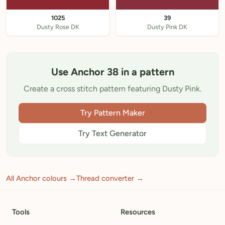
1025
39
Dusty Rose DK
Dusty Pink DK
Use Anchor 38 in a pattern
Create a cross stitch pattern featuring Dusty Pink.
Try Pattern Maker
Try Text Generator
All Anchor colours →
Thread converter →
Tools
Resources