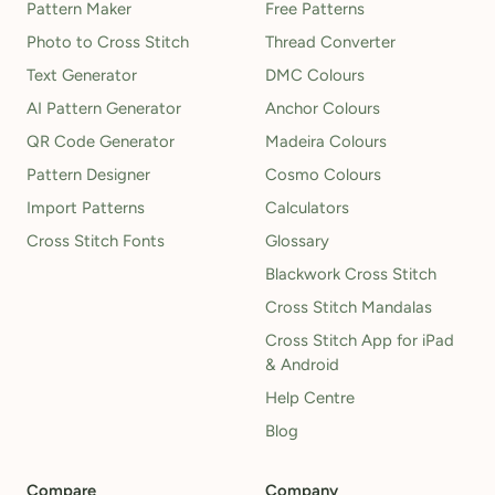
Pattern Maker
Free Patterns
Photo to Cross Stitch
Thread Converter
Text Generator
DMC Colours
AI Pattern Generator
Anchor Colours
QR Code Generator
Madeira Colours
Pattern Designer
Cosmo Colours
Import Patterns
Calculators
Cross Stitch Fonts
Glossary
Blackwork Cross Stitch
Cross Stitch Mandalas
Cross Stitch App for iPad
& Android
Help Centre
Blog
Compare
Company