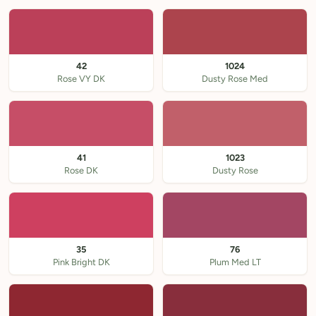
42
1024
Rose VY DK
Dusty Rose Med
41
1023
Rose DK
Dusty Rose
35
76
Pink Bright DK
Plum Med LT