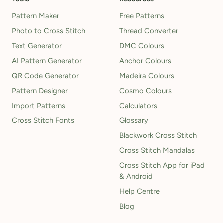
Pattern Maker
Free Patterns
Photo to Cross Stitch
Thread Converter
Text Generator
DMC Colours
AI Pattern Generator
Anchor Colours
QR Code Generator
Madeira Colours
Pattern Designer
Cosmo Colours
Import Patterns
Calculators
Cross Stitch Fonts
Glossary
Blackwork Cross Stitch
Cross Stitch Mandalas
Cross Stitch App for iPad
& Android
Help Centre
Blog