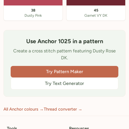
38
45
Dusty Pink
Garnet VY DK
Use Anchor 1025 in a pattern
Create a cross stitch pattern featuring Dusty Rose
DK.
Try Pattern Maker
Try Text Generator
All Anchor colours →
Thread converter →
Tools
Resources