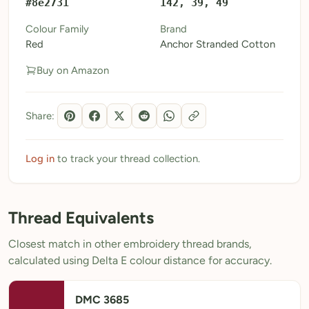
#8e2731
142, 39, 49
My Patterns
Colour Family
Brand
Red
Anchor Stranded Cotton
My Downloads
Buy on Amazon
My Threads
Pricing
Share:
About
Blog
Log in
to track your thread collection.
Need Help?
Thread Equivalents
Sign Up Free
- 5 free downloads
Closest match in other embroidery thread brands,
Already have an account? Log in
calculated using Delta E colour distance for accuracy.
DMC 3685