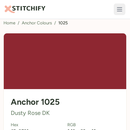
Home
/
Anchor Colours
/
1025
TOOLS
Pattern Maker
Import Pattern
Design
Text Generator
AI Generator
QR Codes
Anchor 1025
Calculators
Dusty Rose DK
Thread Colours
Hex
RGB
LIBRARY