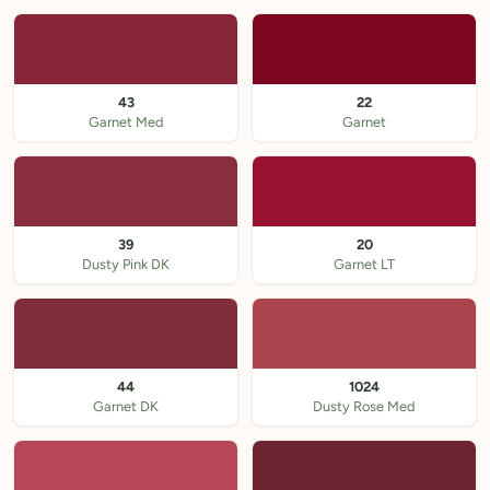
43
22
Garnet Med
Garnet
39
20
Dusty Pink DK
Garnet LT
44
1024
Garnet DK
Dusty Rose Med