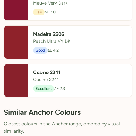
Mauve Very Dark
Fair
ΔE 7.0
Madeira 2606
Peach Ultra VY DK
Good
ΔE 4.2
Cosmo 2241
Cosmo 2241
Excellent
ΔE 2.3
Similar Anchor Colours
Closest colours in the Anchor range, ordered by visual
similarity.