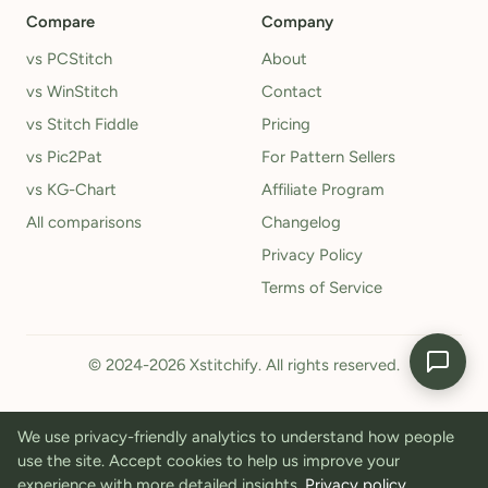
Compare
Company
vs PCStitch
About
vs WinStitch
Contact
vs Stitch Fiddle
Pricing
vs Pic2Pat
For Pattern Sellers
vs KG-Chart
Affiliate Program
All comparisons
Changelog
Privacy Policy
Terms of Service
© 2024-2026 Xstitchify. All rights reserved.
We use privacy-friendly analytics to understand how people
use the site. Accept cookies to help us improve your
experience with more detailed insights.
Privacy policy