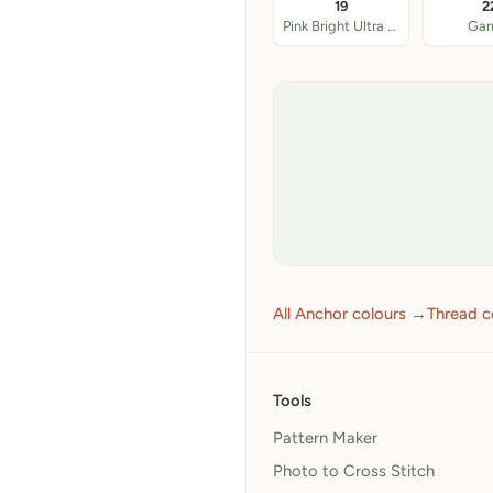
19
2
Pink Bright Ultra VY
Gar
All Anchor colours →
Thread c
Tools
Pattern Maker
Photo to Cross Stitch