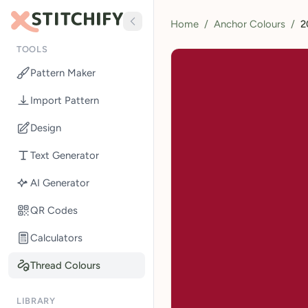
Home
/
Anchor Colours
/
2
TOOLS
Pattern Maker
Import Pattern
Design
Text Generator
AI Generator
QR Codes
Calculators
Thread Colours
LIBRARY