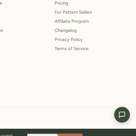
le
Pricing
For Pattern Sellers
Affiliate Program
ns
Changelog
Privacy Policy
Terms of Service
 Accept