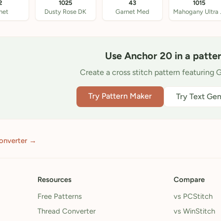
2
1025
43
1015
net
Dusty Rose DK
Garnet Med
Mahog
Use Anchor 20 in a patte
Create a cross stitch pattern featuring G
Try Pattern Maker
Try Text Gen
onverter →
Resources
Compare
Free Patterns
vs PCStitch
Thread Converter
vs WinStitch