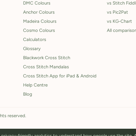
DMC Colours
vs Stitch Fidd
Anchor Colours
vs Pic2Pat
Madeira Colours
vs KG-Chart
Cosmo Colours
All compariso
Calculators
Glossary
Blackwork Cross Stitch
Cross Stitch Mandalas
Cross Stitch App for iPad & Android
Help Centre
Blog
ghts reserved.
privacy-friendly analytics to understand how people use the site.