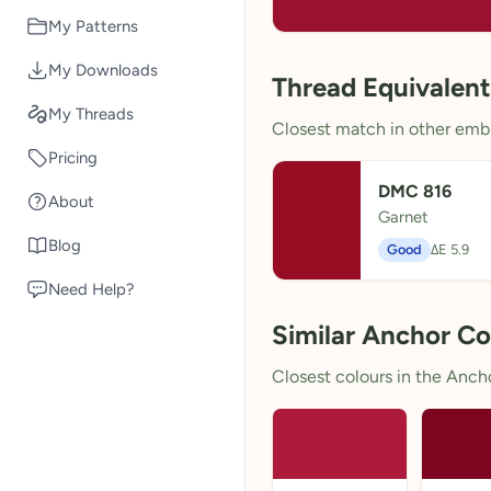
My Patterns
My Downloads
Thread Equivalent
My Threads
Closest match in other embr
Pricing
DMC 816
About
Garnet
Blog
Good
ΔE 5.9
Need Help?
Similar Anchor Co
Closest colours in the Anchor