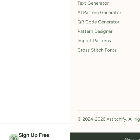
Text Generator
AI Pattern Generator
QR Code Generator
Pattern Designer
Import Patterns
Cross Stitch Fonts
© 2024-2026 Xstitchify. All ri
Sign Up Free
We use 