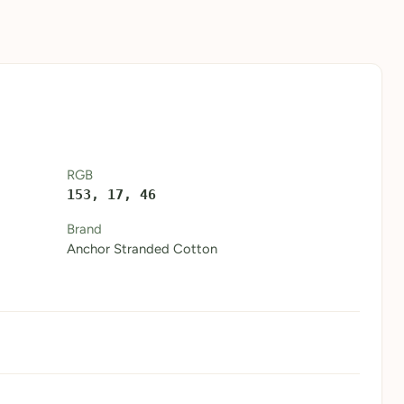
RGB
153, 17, 46
Brand
Anchor Stranded Cotton