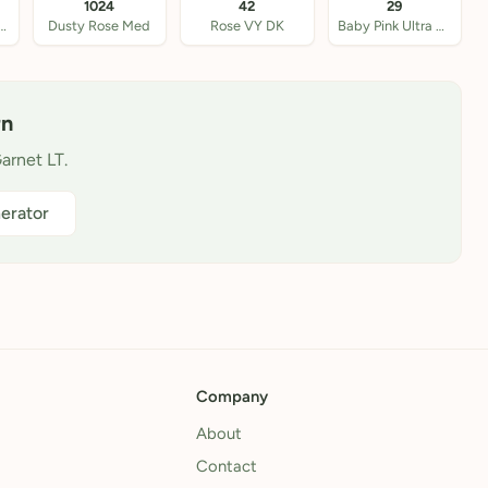
1024
42
29
any Ultra VY DK
Dusty Rose Med
Rose VY DK
Baby Pink Ultra VY D
rn
arnet LT.
erator
Company
About
Contact