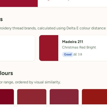
s
oidery thread brands, calculated using Delta E colour distance 
Madeira 211
Christmas Red Bright
Good
ΔE 3.8
lours
 range, ordered by visual similarity.