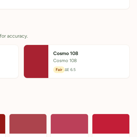
for accuracy.
Cosmo 108
Cosmo 108
Fair
ΔE 6.5