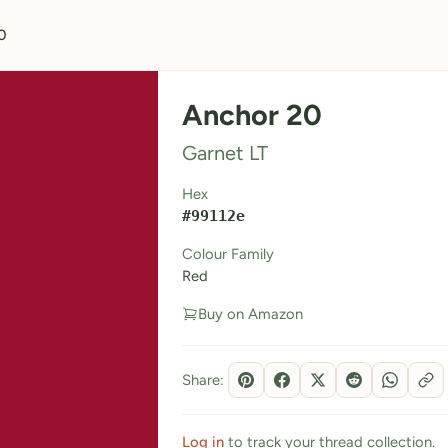
0
Anchor 20
Garnet LT
Hex
#99112e
Colour Family
Red
Buy on Amazon
Share:
Log in
to track your thread collection.