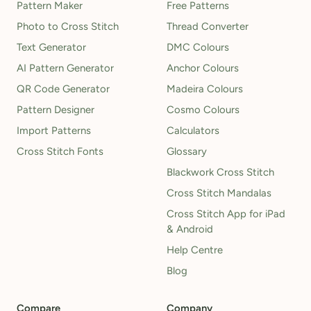
Pattern Maker
Free Patterns
Photo to Cross Stitch
Thread Converter
Text Generator
DMC Colours
AI Pattern Generator
Anchor Colours
QR Code Generator
Madeira Colours
Pattern Designer
Cosmo Colours
Import Patterns
Calculators
Cross Stitch Fonts
Glossary
Blackwork Cross Stitch
Cross Stitch Mandalas
Cross Stitch App for iPad
& Android
Help Centre
Blog
Compare
Company