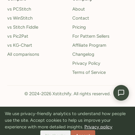
vs PCStitch
About
vs WinStitch
Contact
vs Stitch Fiddle
Pricing
vs Pic2Pat
For Pattern Sellers
vs KG-Chart
Affiliate Program
All comparisons
Changelog
Privacy Policy
Terms of Service
© 2024-2026 Xstitchify. All rights reserved.
We use privacy-friendly analytics to understand how people
use the site. Accept cookies to help us improve your
experience with more detailed insights.
Privacy policy