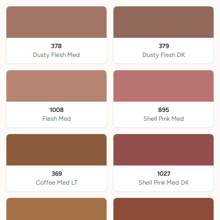
378
379
Dusty Flesh Med
Dusty Flesh DK
1008
895
Flesh Med
Shell Pink Med
369
1027
Coffee Med LT
Shell Pink Med DK