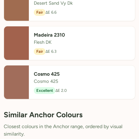
Desert Sand Vy Dk
Fair
ΔE 6.6
Madeira 2310
Flesh DK
Fair
ΔE 6.3
Cosmo 425
Cosmo 425
Excellent
ΔE 2.0
Similar Anchor Colours
Closest colours in the Anchor range, ordered by visual
similarity.