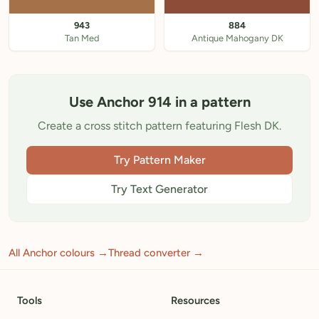
943
884
Tan Med
Antique Mahogany DK
Use Anchor 914 in a pattern
Create a cross stitch pattern featuring Flesh DK.
Try Pattern Maker
Try Text Generator
All Anchor colours →
Thread converter →
Tools
Resources