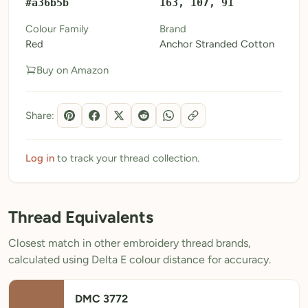
#a36b5b
163, 107, 91
My Patterns
Colour Family
Brand
Red
Anchor Stranded Cotton
My Downloads
Buy on Amazon
My Threads
Pricing
Share:
About
Blog
Log in
to track your thread collection.
Need Help?
Thread Equivalents
Sign Up Free
- 5 free downloads
Closest match in other embroidery thread brands,
Already have an account? Log in
calculated using Delta E colour distance for accuracy.
DMC 3772