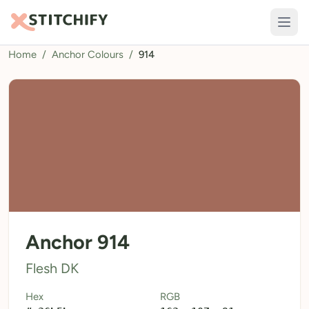
Home
/
Anchor Colours
/
914
TOOLS
Pattern Maker
Import Pattern
Design
Text Generator
AI Generator
QR Codes
Anchor 914
Calculators
Flesh DK
Thread Colours
Hex
RGB
LIBRARY