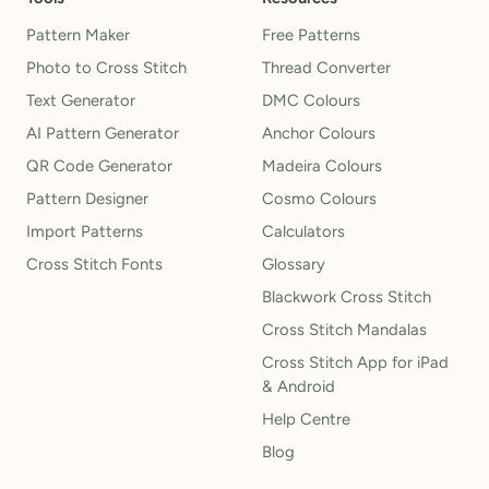
Pattern Maker
Free Patterns
Photo to Cross Stitch
Thread Converter
Text Generator
DMC Colours
AI Pattern Generator
Anchor Colours
QR Code Generator
Madeira Colours
Pattern Designer
Cosmo Colours
Import Patterns
Calculators
Cross Stitch Fonts
Glossary
Blackwork Cross Stitch
Cross Stitch Mandalas
Cross Stitch App for iPad
& Android
Help Centre
Blog