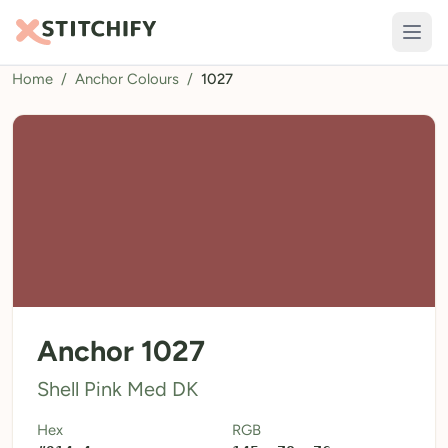
Home
/
Anchor Colours
/
1027
TOOLS
Pattern Maker
Import Pattern
Design
Text Generator
AI Generator
QR Codes
Anchor 1027
Calculators
Shell Pink Med DK
Thread Colours
Hex
RGB
LIBRARY