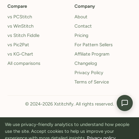
Compare
Company
vs PCStitch
About
vs WinStitch
Contact
vs Stitch Fiddle
Pricing
vs Pic2Pat
For Pattern Sellers
vs KG-Chart
Affiliate Program
All comparisons
Changelog
Privacy Policy
Terms of Service
© 2024-2026 Xstitchify. All rights reserved.
We use privacy-friendly analytics to understand how people
use the site. Accept cookies to help us improve your
experience with more detailed insights.
Privacy policy