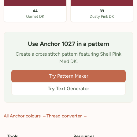
44
39
Garnet DK
Dusty Pink DK
Use Anchor 1027 in a pattern
Create a cross stitch pattern featuring Shell Pink
Med DK.
Try Pattern Maker
Try Text Generator
All Anchor colours →
Thread converter →
Tools
Resources