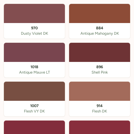
970
884
Dusty Violet DK
Antique Mahogany DK
1018
896
Antique Mauve LT
Shell Pink
1007
914
Flesh VY DK
Flesh DK