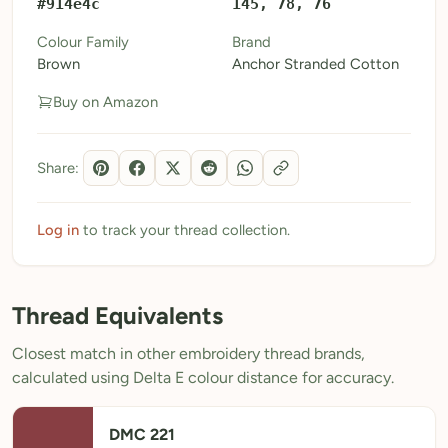
#914e4c
145, 78, 76
My Patterns
Colour Family
Brand
Brown
Anchor Stranded Cotton
My Downloads
Buy on Amazon
My Threads
Pricing
Share:
About
Blog
Log in
to track your thread collection.
Need Help?
Thread Equivalents
Sign Up Free
- 5 free downloads
Closest match in other embroidery thread brands,
Already have an account? Log in
calculated using Delta E colour distance for accuracy.
DMC 221