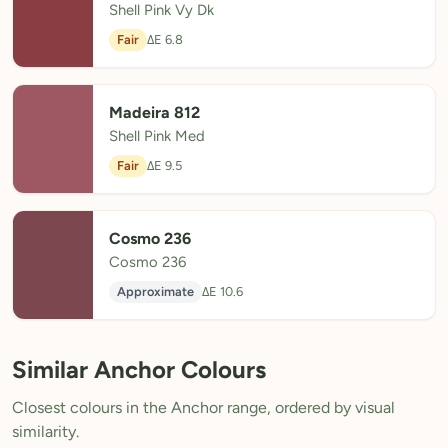
Shell Pink Vy Dk
Fair
ΔE 6.8
Madeira 812
Shell Pink Med
Fair
ΔE 9.5
Cosmo 236
Cosmo 236
Approximate
ΔE 10.6
Similar Anchor Colours
Closest colours in the Anchor range, ordered by visual
similarity.