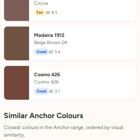
Cocoa
Fair
ΔE 8.5
Madeira 1912
Beige Brown DK
Good
ΔE 5.4
Cosmo 426
Cosmo 426
Good
ΔE 3.7
Similar Anchor Colours
Closest colours in the Anchor range, ordered by visual
similarity.