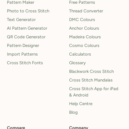
Pattern Maker
Free Patterns
Photo to Cross Stitch
Thread Converter
Text Generator
DMC Colours
AI Pattern Generator
Anchor Colours
QR Code Generator
Madeira Colours
Pattern Designer
Cosmo Colours
Import Patterns
Calculators
Cross Stitch Fonts
Glossary
Blackwork Cross Stitch
Cross Stitch Mandalas
Cross Stitch App for iPad
& Android
Help Centre
Blog
Compare
Company