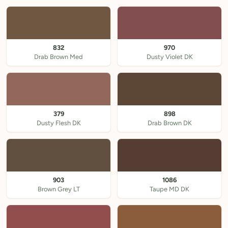
832
970
Drab Brown Med
Dusty Violet DK
379
898
Dusty Flesh DK
Drab Brown DK
903
1086
Brown Grey LT
Taupe MD DK