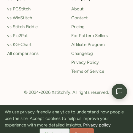
vs PCStitch
About
vs WinStitch
Contact
vs Stitch Fiddle
Pricing
vs Pic2Pat
For Pattern Sellers
vs KG-Chart
Affiliate Program
All comparisons
Changelog
Privacy Policy
Terms of Service
© 2024-2026 Xstitchify. All rights reserved.
We use privacy-friendly analytics to understand how people
use the site. Accept cookies to help us improve your
experience with more detailed insights.
Privacy policy