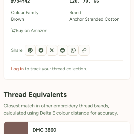
#784f42
120, 79, 66
My Patterns
Colour Family
Brand
Brown
Anchor Stranded Cotton
My Downloads
Buy on Amazon
My Threads
Pricing
Share:
About
Blog
Log in
to track your thread collection.
Need Help?
Thread Equivalents
Sign Up Free
- 5 free downloads
Closest match in other embroidery thread brands,
Already have an account? Log in
calculated using Delta E colour distance for accuracy.
DMC 3860