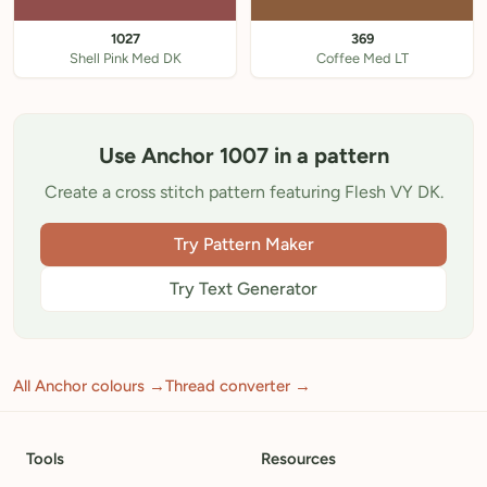
1027
369
Shell Pink Med DK
Coffee Med LT
Use Anchor 1007 in a pattern
Create a cross stitch pattern featuring Flesh VY DK.
Try Pattern Maker
Try Text Generator
All Anchor colours →
Thread converter →
Tools
Resources