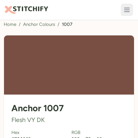
Home
/
Anchor Colours
/
1007
TOOLS
Pattern Maker
Import Pattern
Design
Text Generator
AI Generator
QR Codes
Anchor 1007
Calculators
Flesh VY DK
Thread Colours
Hex
RGB
LIBRARY