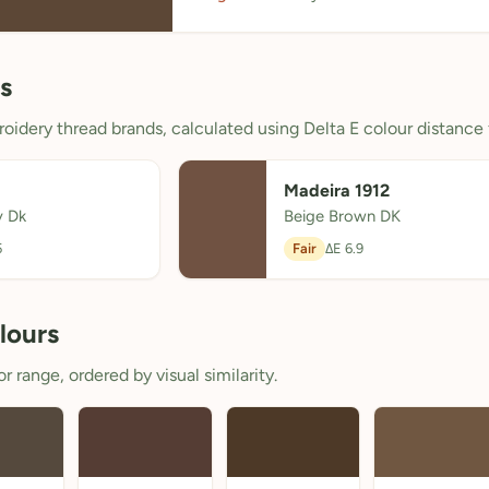
s
oidery thread brands, calculated using Delta E colour distance 
Madeira 1912
y Dk
Beige Brown DK
5
Fair
ΔE 6.9
lours
 range, ordered by visual similarity.