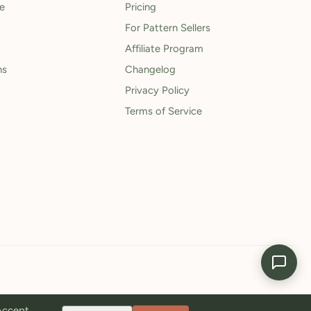
le
Pricing
For Pattern Sellers
Affiliate Program
ns
Changelog
Privacy Policy
Terms of Service
 Accept