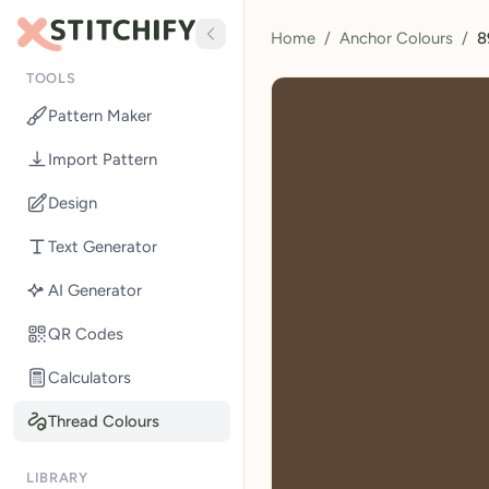
Home
/
Anchor Colours
/
8
TOOLS
Pattern Maker
Import Pattern
Design
Text Generator
AI Generator
QR Codes
Calculators
Thread Colours
LIBRARY