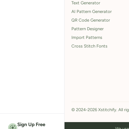
Text Generator
AI Pattern Generator
QR Code Generator
Pattern Designer
Import Patterns
Cross Stitch Fonts
© 2024-2026 Xstitchify. All ri
Sign Up Free
We use 