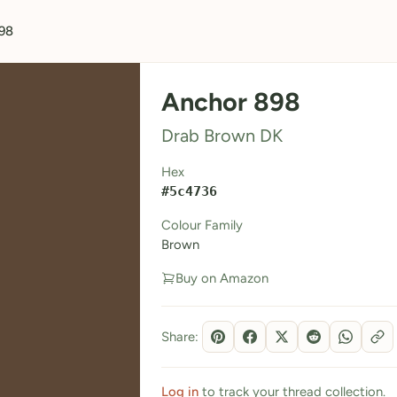
98
Anchor 898
Drab Brown DK
Hex
#5c4736
Colour Family
Brown
Buy on Amazon
Share:
Log in
to track your thread collection.