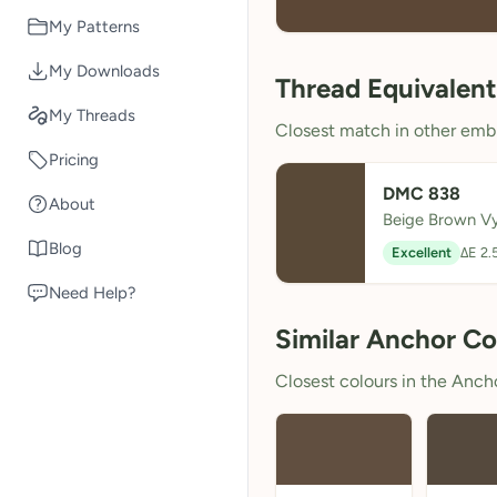
My Patterns
My Downloads
Thread Equivalent
My Threads
Closest match in other embr
Pricing
DMC 838
About
Beige Brown V
Blog
Excellent
ΔE 2.
Need Help?
Similar Anchor Co
Closest colours in the Anchor