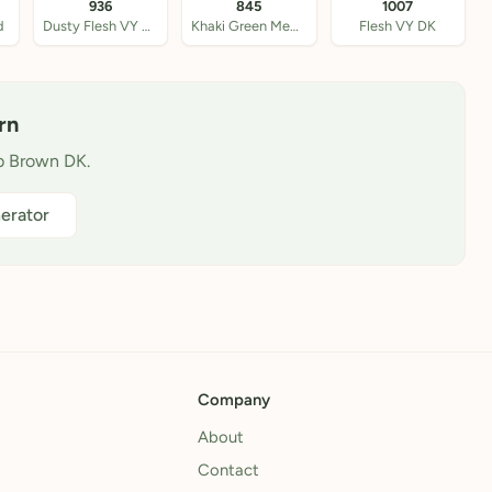
936
845
1007
d
Dusty Flesh VY DK
Khaki Green Med DK
Flesh VY DK
rn
ab Brown DK.
erator
Company
About
Contact