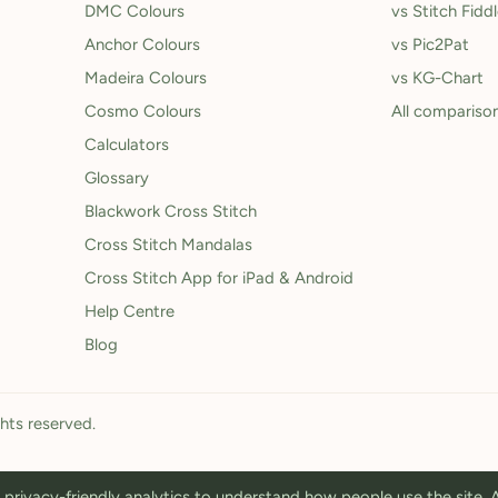
DMC Colours
vs Stitch Fidd
Anchor Colours
vs Pic2Pat
Madeira Colours
vs KG-Chart
Cosmo Colours
All compariso
Calculators
Glossary
Blackwork Cross Stitch
Cross Stitch Mandalas
Cross Stitch App for iPad & Android
Help Centre
Blog
ghts reserved.
privacy-friendly analytics to understand how people use the site.