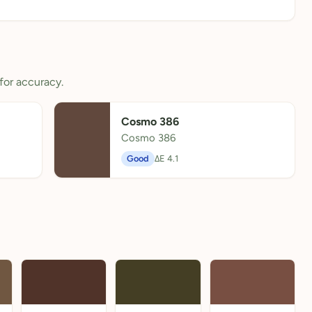
for accuracy.
Cosmo 386
Cosmo 386
Good
ΔE 4.1