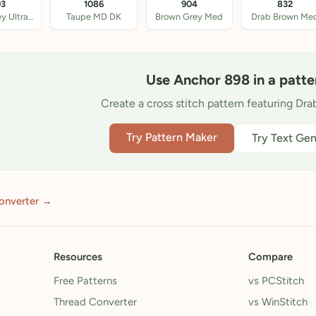
93
1086
904
832
Beige Grey Ultra VY
Taupe MD DK
Brown Grey Med
Drab Brown Me
Use Anchor 898 in a patte
Create a cross stitch pattern featuring Dr
Try Pattern Maker
Try Text Gen
onverter →
Resources
Compare
Free Patterns
vs PCStitch
Thread Converter
vs WinStitch