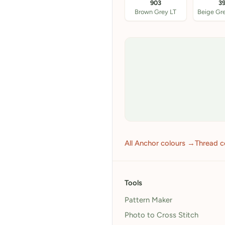
903
3
Brown Grey LT
All Anchor colours →
Thread c
Tools
Pattern Maker
Photo to Cross Stitch