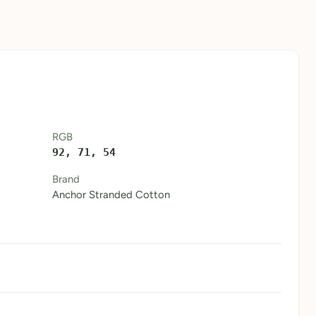
RGB
92, 71, 54
Brand
Anchor Stranded Cotton