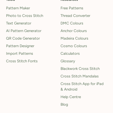
Pattern Maker
Free Patterns
Photo to Cross Stitch
Thread Converter
Text Generator
DMC Colours
AI Pattern Generator
Anchor Colours
QR Code Generator
Madeira Colours
Pattern Designer
Cosmo Colours
Import Patterns
Calculators
Cross Stitch Fonts
Glossary
Blackwork Cross Stitch
Cross Stitch Mandalas
Cross Stitch App for iPad
& Android
Help Centre
Blog