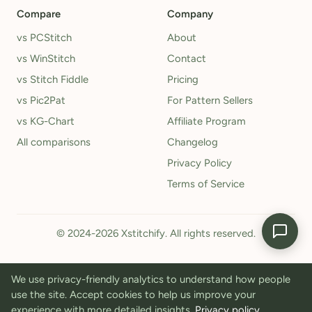
Compare
Company
vs PCStitch
About
vs WinStitch
Contact
vs Stitch Fiddle
Pricing
vs Pic2Pat
For Pattern Sellers
vs KG-Chart
Affiliate Program
All comparisons
Changelog
Privacy Policy
Terms of Service
© 2024-2026 Xstitchify. All rights reserved.
We use privacy-friendly analytics to understand how people
use the site. Accept cookies to help us improve your
experience with more detailed insights.
Privacy policy