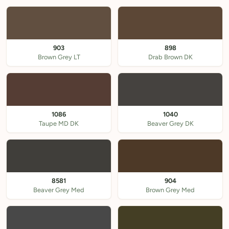
903
898
Brown Grey LT
Drab Brown DK
1086
1040
Taupe MD DK
Beaver Grey DK
8581
904
Beaver Grey Med
Brown Grey Med