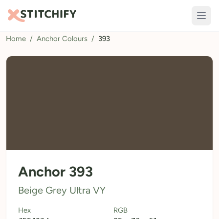
Home
/
Anchor Colours
/
393
TOOLS
Pattern Maker
Import Pattern
Design
Text Generator
AI Generator
QR Codes
Anchor 393
Calculators
Beige Grey Ultra VY
Thread Colours
Hex
RGB
LIBRARY