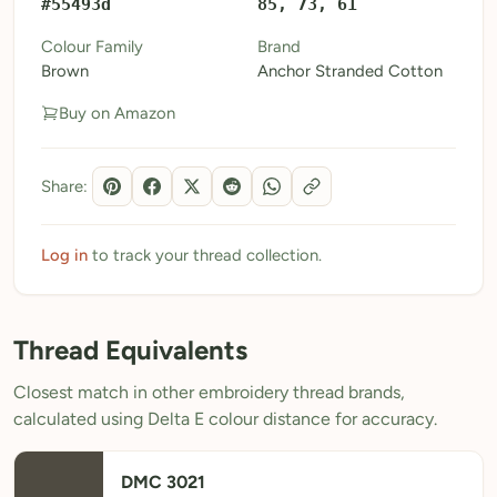
#55493d
85, 73, 61
My Patterns
Colour Family
Brand
Brown
Anchor Stranded Cotton
My Downloads
Buy on Amazon
My Threads
Pricing
Share:
About
Blog
Log in
to track your thread collection.
Need Help?
Thread Equivalents
Sign Up Free
- 5 free downloads
Closest match in other embroidery thread brands,
Already have an account? Log in
calculated using Delta E colour distance for accuracy.
DMC 3021