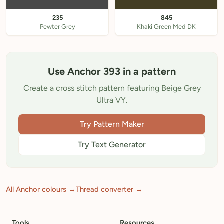
235
845
Pewter Grey
Khaki Green Med DK
Use Anchor 393 in a pattern
Create a cross stitch pattern featuring Beige Grey
Ultra VY.
Try Pattern Maker
Try Text Generator
All Anchor colours →
Thread converter →
Tools
Resources