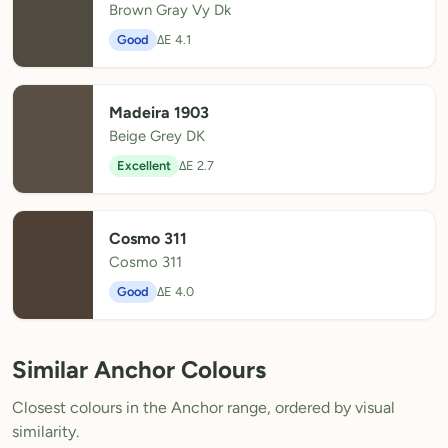
Brown Gray Vy Dk
Good
ΔE 4.1
Madeira 1903
Beige Grey DK
Excellent
ΔE 2.7
Cosmo 311
Cosmo 311
Good
ΔE 4.0
Similar Anchor Colours
Closest colours in the Anchor range, ordered by visual
similarity.