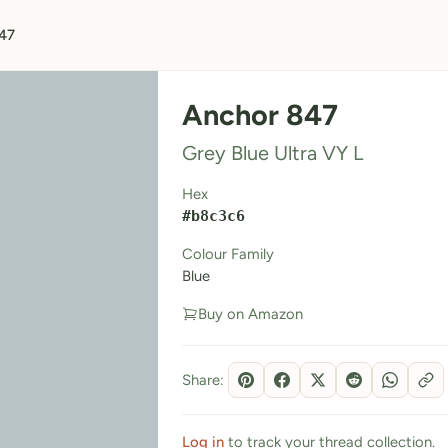
47
Anchor 847
Grey Blue Ultra VY L
Hex
#b8c3c6
Colour Family
Blue
Buy on Amazon
Share:
Log in
to track your thread collection.