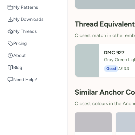
My Patterns
My Downloads
Thread Equivalent
My Threads
Closest match in other embr
Pricing
DMC 927
About
Gray Green Lig
Blog
Good
ΔE 3.3
Need Help?
Similar Anchor Co
Closest colours in the Anchor