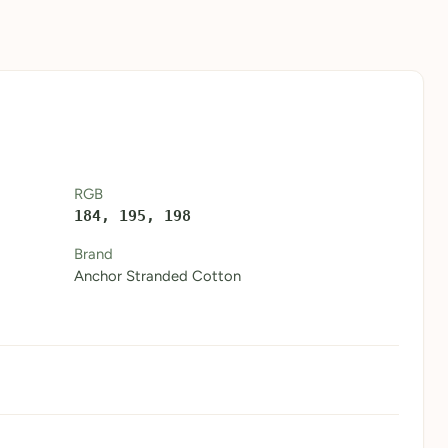
RGB
184, 195, 198
Brand
Anchor Stranded Cotton