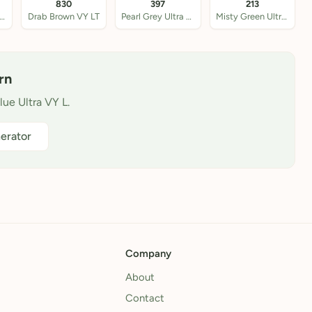
830
397
213
tique Blue VY LT
Drab Brown VY LT
Pearl Grey Ultra VY
Misty Green Ultra VY
rn
lue Ultra VY L.
erator
Company
About
Contact