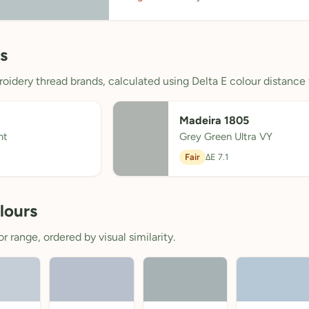
s
oidery thread brands, calculated using Delta E colour distance 
Madeira 1805
ht
Grey Green Ultra VY
Fair
ΔE 7.1
lours
 range, ordered by visual similarity.