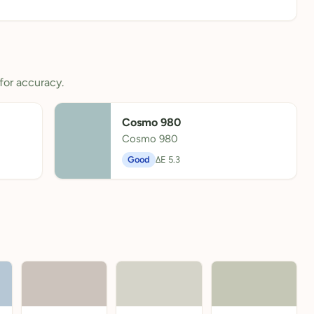
for accuracy.
Cosmo 980
Cosmo 980
Good
ΔE 5.3