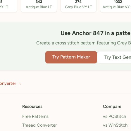
75
343
274
1032
VY LT
Antique Blue LT
Grey Blue VY LT
An
Use Anchor 847 in a patte
Create a cross stitch pattern featuring Grey B
Try Pattern Maker
Try Text Gen
onverter →
Resources
Compare
Free Patterns
vs PCStitch
Thread Converter
vs WinStitch