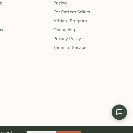
le
Pricing
For Pattern Sellers
Affiliate Program
ns
Changelog
Privacy Policy
Terms of Service
 Accept