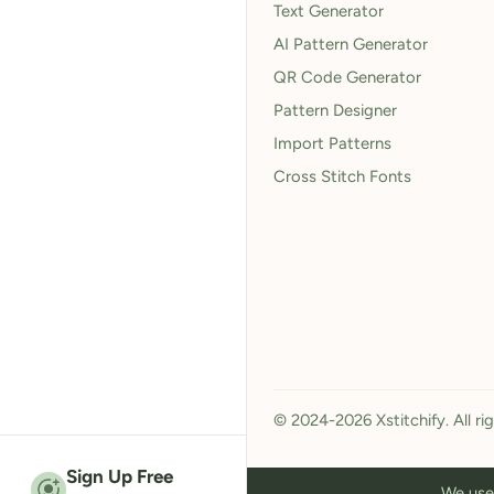
Text Generator
AI Pattern Generator
QR Code Generator
Pattern Designer
Import Patterns
Cross Stitch Fonts
© 2024-2026 Xstitchify. All ri
Sign Up Free
We use 