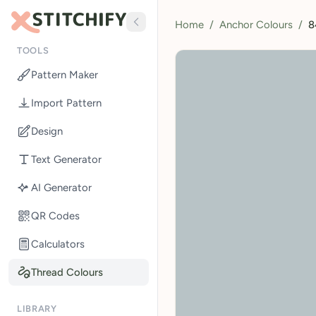
Home
/
Anchor Colours
/
8
TOOLS
Pattern Maker
Import Pattern
Design
Text Generator
AI Generator
QR Codes
Calculators
Thread Colours
LIBRARY