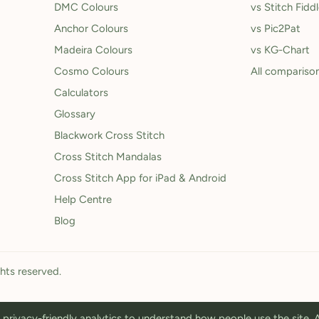
DMC Colours
vs Stitch Fidd
Anchor Colours
vs Pic2Pat
Madeira Colours
vs KG-Chart
Cosmo Colours
All compariso
Calculators
Glossary
Blackwork Cross Stitch
Cross Stitch Mandalas
Cross Stitch App for iPad & Android
Help Centre
Blog
ghts reserved.
privacy-friendly analytics to understand how people use the site.