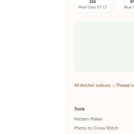
234
9
Pearl Grey VY LT
Blue 
All Anchor colours →
Thread c
Tools
Pattern Maker
Photo to Cross Stitch