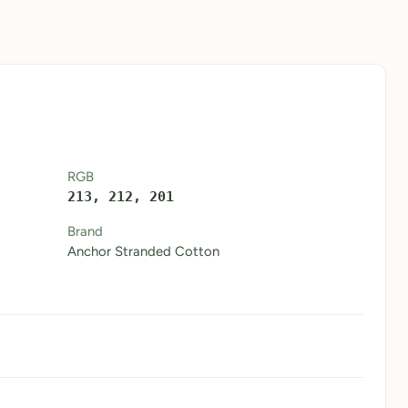
RGB
213, 212, 201
Brand
Anchor Stranded Cotton