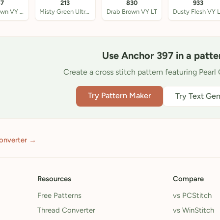
87
213
830
933
Beige Brown VY LT
Misty Green Ultra VY
Drab Brown VY LT
Dusty Flesh VY 
Use Anchor 397 in a patte
Create a cross stitch pattern featuring Pearl 
Try Pattern Maker
Try Text Gen
onverter →
Resources
Compare
Free Patterns
vs PCStitch
Thread Converter
vs WinStitch