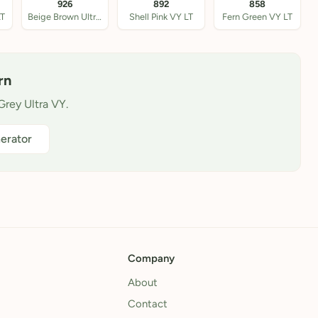
926
892
858
LT
Beige Brown Ultra VY
Shell Pink VY LT
Fern Green VY LT
rn
Grey Ultra VY.
erator
Company
About
Contact