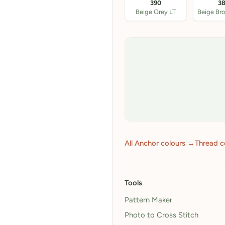
390
3
Beige Grey LT
All Anchor colours →
Thread c
Tools
Pattern Maker
Photo to Cross Stitch