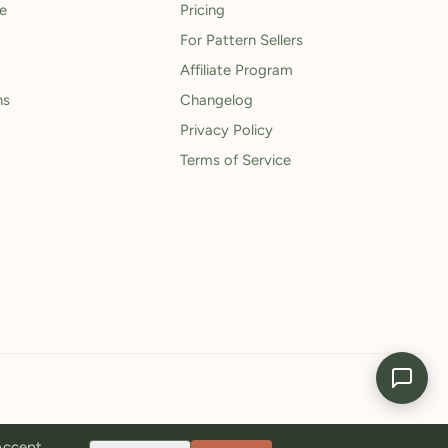
le
Pricing
For Pattern Sellers
Affiliate Program
ns
Changelog
Privacy Policy
Terms of Service
 Accept