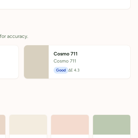
for accuracy.
Cosmo 711
Cosmo 711
Good
ΔE 4.3