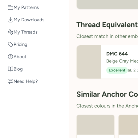
My Patterns
My Downloads
Thread Equivalent
My Threads
Closest match in other embr
Pricing
DMC 644
About
Beige Gray Me
Blog
Excellent
ΔE 2.
Need Help?
Similar Anchor Co
Closest colours in the Anchor