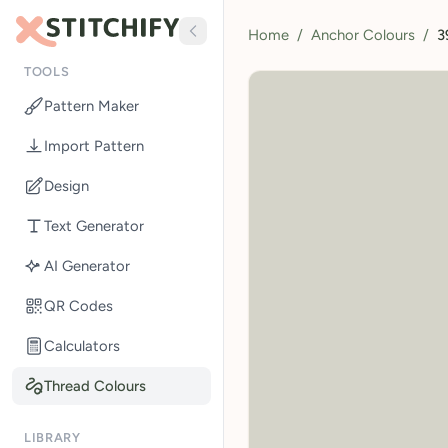
Home
/
Anchor Colours
/
3
TOOLS
Pattern Maker
Import Pattern
Design
Text Generator
AI Generator
QR Codes
Calculators
Thread Colours
LIBRARY