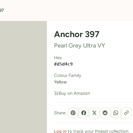
97
Anchor 397
Pearl Grey Ultra VY
Hex
#d5d4c9
Colour Family
Yellow
Buy on Amazon
Share:
Log in
to track your thread collection.