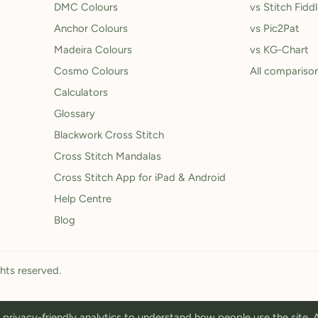
DMC Colours
vs Stitch Fidd
Anchor Colours
vs Pic2Pat
Madeira Colours
vs KG-Chart
Cosmo Colours
All compariso
Calculators
Glossary
Blackwork Cross Stitch
Cross Stitch Mandalas
Cross Stitch App for iPad & Android
Help Centre
Blog
ghts reserved.
privacy-friendly analytics to understand how people use the site.