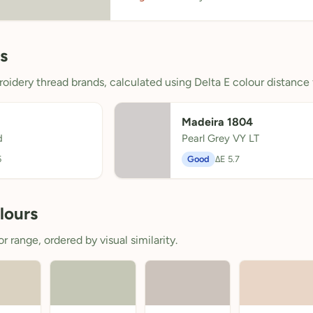
s
oidery thread brands, calculated using Delta E colour distance 
Madeira 1804
d
Pearl Grey VY LT
5
Good
ΔE 5.7
lours
 range, ordered by visual similarity.