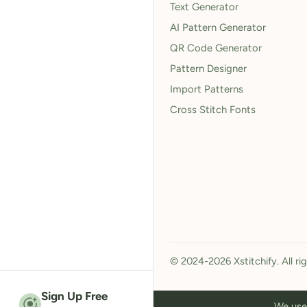
Text Generator
AI Pattern Generator
QR Code Generator
Pattern Designer
Import Patterns
Cross Stitch Fonts
© 2024-2026 Xstitchify. All ri
Sign Up Free
We use 