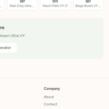
397
1011
387
llow Beige VY LT
Pearl Grey Ultra VY
Peach Flesh VY LT
Beige Brown VY LT
rn
Brown Ultra VY.
erator
Company
About
Contact