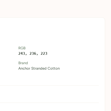
RGB
243, 236, 223
Brand
Anchor Stranded Cotton