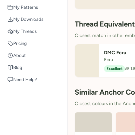
My Patterns
My Downloads
Thread Equivalent
My Threads
Closest match in other embr
Pricing
DMC Ecru
About
Ecru
Blog
Excellent
ΔE 1.
Need Help?
Similar Anchor Co
Closest colours in the Anchor