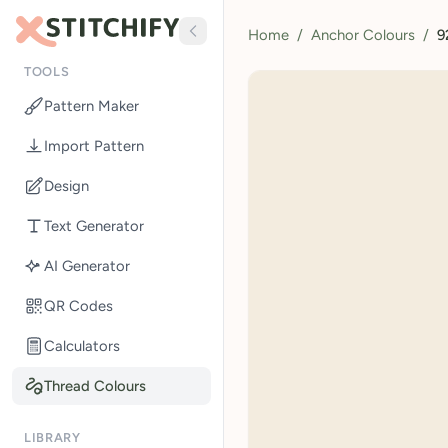
Home
/
Anchor Colours
/
9
TOOLS
Pattern Maker
Import Pattern
Design
Text Generator
AI Generator
QR Codes
Calculators
Thread Colours
LIBRARY