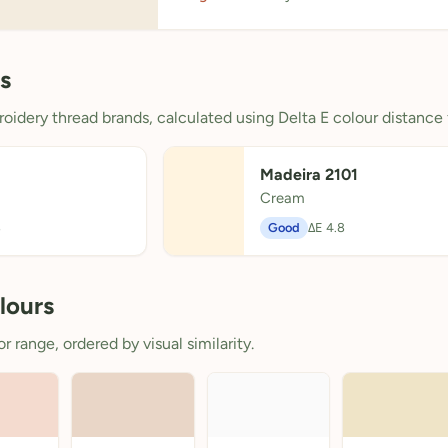
s
oidery thread brands, calculated using Delta E colour distance 
Madeira 2101
Cream
8
Good
ΔE 4.8
lours
 range, ordered by visual similarity.