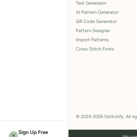
Text Generator
AI Pattern Generator
QR Code Generator
Pattern Designer
Import Patterns
Cross Stitch Fonts
© 2024-2026 Xstitchify. All ri
Sign Up Free
We use 