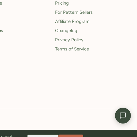
le
Pricing
For Pattern Sellers
Affiliate Program
ns
Changelog
Privacy Policy
Terms of Service
 Accept