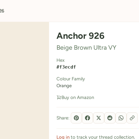
26
Anchor 926
Beige Brown Ultra VY
Hex
#f3ecdf
Colour Family
Orange
Buy on Amazon
Share:
Log in
to track your thread collection.