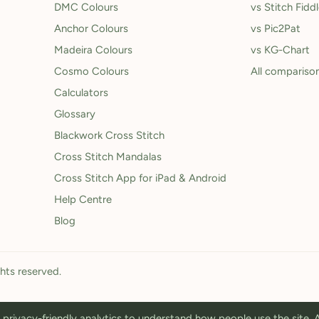
DMC Colours
vs Stitch Fidd
Anchor Colours
vs Pic2Pat
Madeira Colours
vs KG-Chart
Cosmo Colours
All compariso
Calculators
Glossary
Blackwork Cross Stitch
Cross Stitch Mandalas
Cross Stitch App for iPad & Android
Help Centre
Blog
ghts reserved.
privacy-friendly analytics to understand how people use the site.