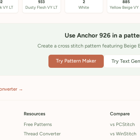
92
933
2
885
nk VY LT
Dusty Flesh VY LT
White
Ye
Use Anchor 926 in a patte
Create a cross stitch pattern featuring Beige 
Try Pattern Maker
Try Text Gen
onverter →
Resources
Compare
Free Patterns
vs PCStitch
Thread Converter
vs WinStitch