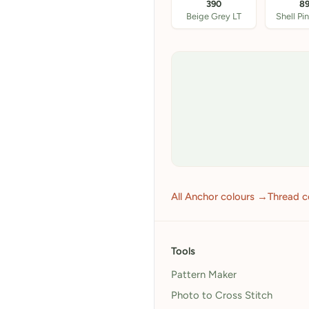
390
8
Beige Grey LT
Shell Pi
All Anchor colours →
Thread c
Tools
Pattern Maker
Photo to Cross Stitch