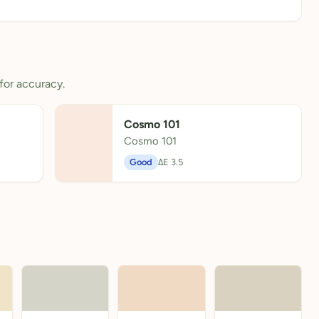
for accuracy.
Cosmo 101
Cosmo 101
Good
ΔE 3.5