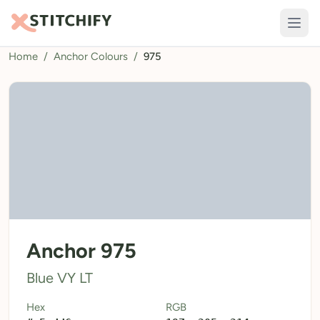
Home
/
Anchor Colours
/
975
TOOLS
Pattern Maker
Import Pattern
Design
Text Generator
AI Generator
QR Codes
Anchor 975
Calculators
Blue VY LT
Thread Colours
Hex
RGB
LIBRARY