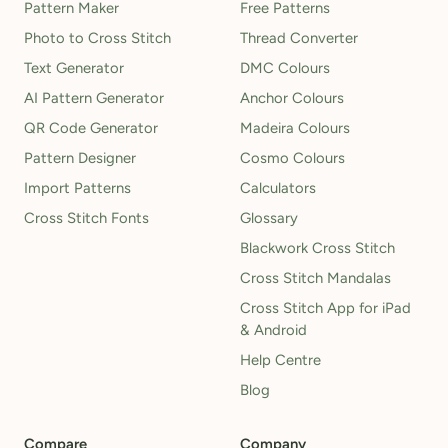
Pattern Maker
Free Patterns
Photo to Cross Stitch
Thread Converter
Text Generator
DMC Colours
AI Pattern Generator
Anchor Colours
QR Code Generator
Madeira Colours
Pattern Designer
Cosmo Colours
Import Patterns
Calculators
Cross Stitch Fonts
Glossary
Blackwork Cross Stitch
Cross Stitch Mandalas
Cross Stitch App for iPad
& Android
Help Centre
Blog
Compare
Company