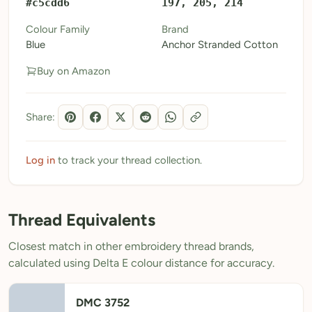
#c5cdd6
197, 205, 214
My Patterns
Colour Family
Brand
Blue
Anchor Stranded Cotton
My Downloads
Buy on Amazon
My Threads
Pricing
Share:
About
Blog
Log in
to track your thread collection.
Need Help?
Thread Equivalents
Sign Up Free
- 5 free downloads
Closest match in other embroidery thread brands,
Already have an account? Log in
calculated using Delta E colour distance for accuracy.
DMC 3752