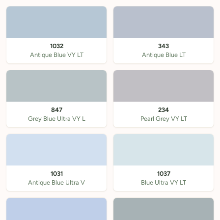
1032
343
Antique Blue VY LT
Antique Blue LT
847
234
Grey Blue Ultra VY L
Pearl Grey VY LT
1031
1037
Antique Blue Ultra V
Blue Ultra VY LT