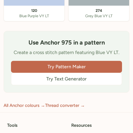
120
274
Blue Purple VY LT
Grey Blue VY LT
Use Anchor 975 in a pattern
Create a cross stitch pattern featuring Blue VY LT.
Try Pattern Maker
Try Text Generator
All Anchor colours →
Thread converter →
Tools
Resources