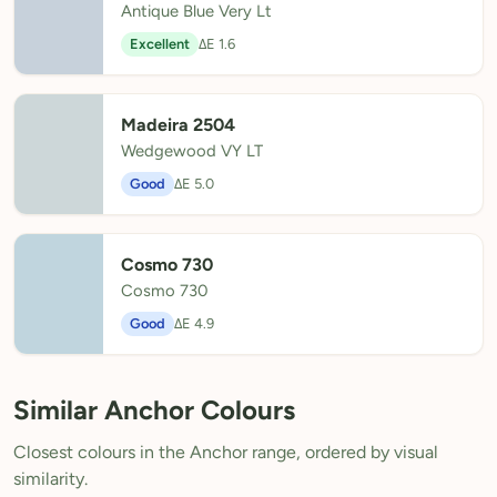
Antique Blue Very Lt
Excellent
ΔE 1.6
Madeira 2504
Wedgewood VY LT
Good
ΔE 5.0
Cosmo 730
Cosmo 730
Good
ΔE 4.9
Similar Anchor Colours
Closest colours in the Anchor range, ordered by visual
similarity.