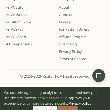
vs PCStitch
About
vs WinStitch
Contact
vs Stitch Fiddle
Pricing
vs Pic2Pat
For Pattern Sellers
vs KG-Chart
Affiliate Program
All comparisons
Changelog
Privacy Policy
Terms of Service
© 2024-2026 Xstitchify. All rights reserved.
We use privacy-friendly analytics to understand how people
use the site. Accept cookies to help us improve your
experience with more detailed insights.
Privacy policy