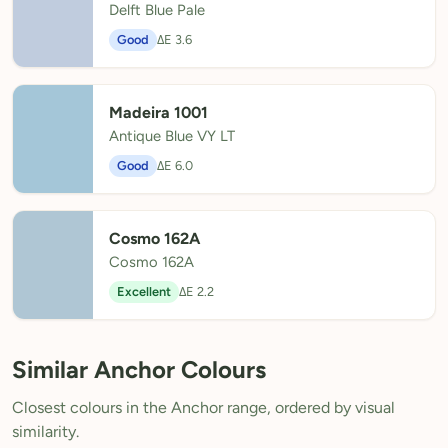
Delft Blue Pale
Good
ΔE 3.6
Madeira 1001
Antique Blue VY LT
Good
ΔE 6.0
Cosmo 162A
Cosmo 162A
Excellent
ΔE 2.2
Similar Anchor Colours
Closest colours in the Anchor range, ordered by visual
similarity.