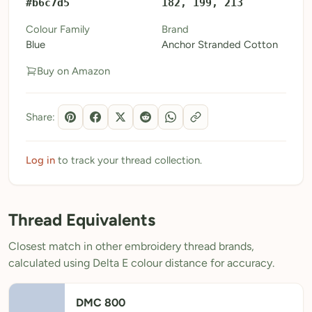
#b6c7d5
182, 199, 213
My Patterns
Colour Family
Brand
Blue
Anchor Stranded Cotton
My Downloads
Buy on Amazon
My Threads
Pricing
Share:
About
Blog
Log in
to track your thread collection.
Need Help?
Thread Equivalents
Sign Up Free
- 5 free downloads
Closest match in other embroidery thread brands,
Already have an account? Log in
calculated using Delta E colour distance for accuracy.
DMC 800