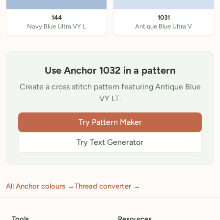
144
1031
Navy Blue Ultra VY L
Antique Blue Ultra V
Use Anchor 1032 in a pattern
Create a cross stitch pattern featuring Antique Blue
VY LT.
Try Pattern Maker
Try Text Generator
All Anchor colours →
Thread converter →
Tools
Resources