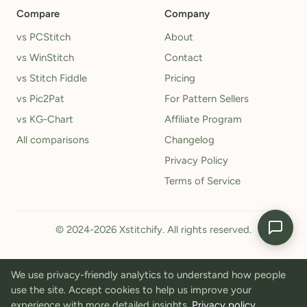
Compare
Company
vs PCStitch
About
vs WinStitch
Contact
vs Stitch Fiddle
Pricing
vs Pic2Pat
For Pattern Sellers
vs KG-Chart
Affiliate Program
All comparisons
Changelog
Privacy Policy
Terms of Service
© 2024-2026 Xstitchify. All rights reserved.
We use privacy-friendly analytics to understand how people
use the site. Accept cookies to help us improve your
experience with more detailed insights.
Privacy policy