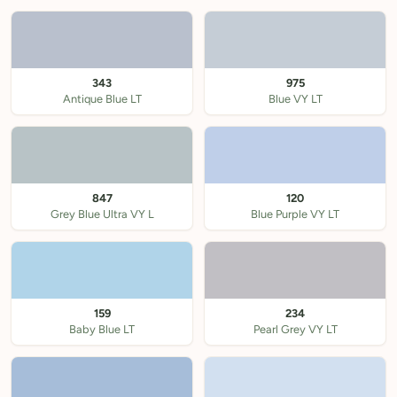
343
975
Antique Blue LT
Blue VY LT
847
120
Grey Blue Ultra VY L
Blue Purple VY LT
159
234
Baby Blue LT
Pearl Grey VY LT