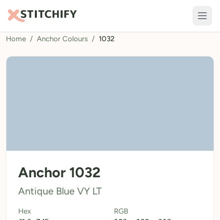
Home
/
Anchor Colours
/
1032
TOOLS
Pattern Maker
Import Pattern
Design
Text Generator
AI Generator
QR Codes
Anchor 1032
Calculators
Antique Blue VY LT
Thread Colours
Hex
RGB
LIBRARY