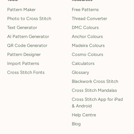
Pattern Maker
Free Patterns
Photo to Cross Stitch
Thread Converter
Text Generator
DMC Colours
AI Pattern Generator
Anchor Colours
QR Code Generator
Madeira Colours
Pattern Designer
Cosmo Colours
Import Patterns
Calculators
Cross Stitch Fonts
Glossary
Blackwork Cross Stitch
Cross Stitch Mandalas
Cross Stitch App for iPad
& Android
Help Centre
Blog