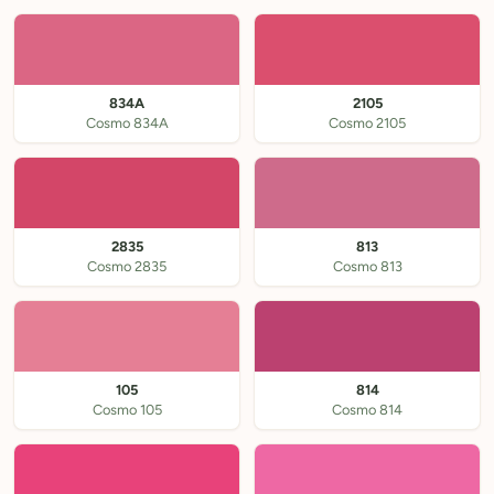
834A
2105
Cosmo 834A
Cosmo 2105
2835
813
Cosmo 2835
Cosmo 813
105
814
Cosmo 105
Cosmo 814