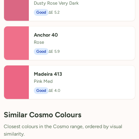
Dusty Rose Very Dark
Good
ΔE 5.2
Anchor 40
Rose
Good
ΔE 5.9
Madeira 413
Pink Med
Good
ΔE 4.0
Similar Cosmo Colours
Closest colours in the Cosmo range, ordered by visual
similarity.