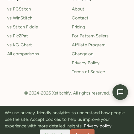
vs PCStitch
About
vs WinStitch
Contact
vs Stitch Fiddle
Pricing
vs Pic2Pat
For Pattern Sellers
vs KG-Chart
Affiliate Program
All comparisons
Changelog
Privacy Policy
Terms of Service
© 2024-2026 Xstitchify. All rights reserved.
We use privacy-friendly analytics to understand how people
use the site. Accept cookies to help us improve your
experience with more detailed insights.
Privacy policy