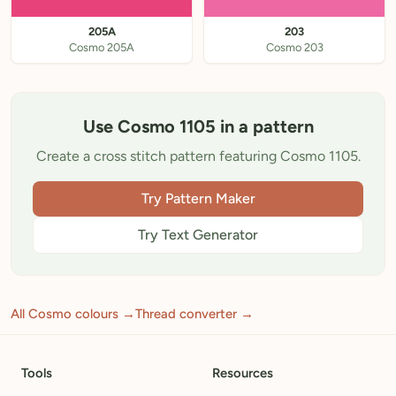
205A
203
Cosmo 205A
Cosmo 203
Use Cosmo 1105 in a pattern
Create a cross stitch pattern featuring Cosmo 1105.
Try Pattern Maker
Try Text Generator
All Cosmo colours →
Thread converter →
Tools
Resources