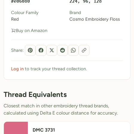
#e06080
224, 96, 128
My Patterns
Colour Family
Brand
Red
Cosmo Embroidery Floss
My Downloads
Buy on Amazon
My Threads
Pricing
Share:
About
Blog
Log in
to track your thread collection.
Need Help?
Thread Equivalents
Sign Up Free
- 5 free downloads
Closest match in other embroidery thread brands,
Already have an account? Log in
calculated using Delta E colour distance for accuracy.
DMC 3731