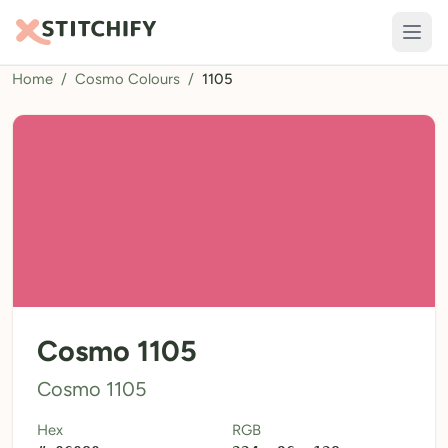
Home
/
Cosmo Colours
/
1105
TOOLS
Pattern Maker
Import Pattern
Design
Text Generator
AI Generator
QR Codes
Cosmo 1105
Calculators
Cosmo 1105
Thread Colours
Hex
RGB
LIBRARY