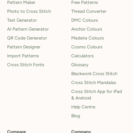
Pattern Maker
Free Patterns
Photo to Cross Stitch
Thread Converter
Text Generator
DMC Colours
AI Pattern Generator
Anchor Colours
QR Code Generator
Madeira Colours
Pattern Designer
Cosmo Colours
Import Patterns
Calculators
Cross Stitch Fonts
Glossary
Blackwork Cross Stitch
Cross Stitch Mandalas
Cross Stitch App for iPad
& Android
Help Centre
Blog
Compare
Company