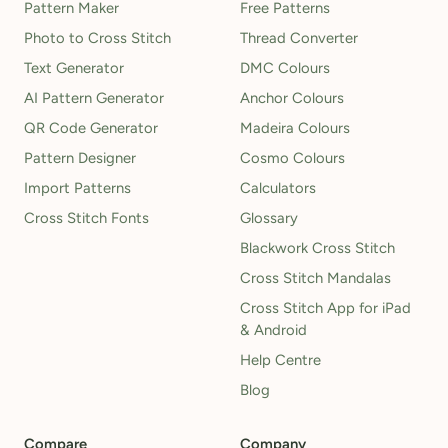
Pattern Maker
Free Patterns
Photo to Cross Stitch
Thread Converter
Text Generator
DMC Colours
AI Pattern Generator
Anchor Colours
QR Code Generator
Madeira Colours
Pattern Designer
Cosmo Colours
Import Patterns
Calculators
Cross Stitch Fonts
Glossary
Blackwork Cross Stitch
Cross Stitch Mandalas
Cross Stitch App for iPad
& Android
Help Centre
Blog
Compare
Company