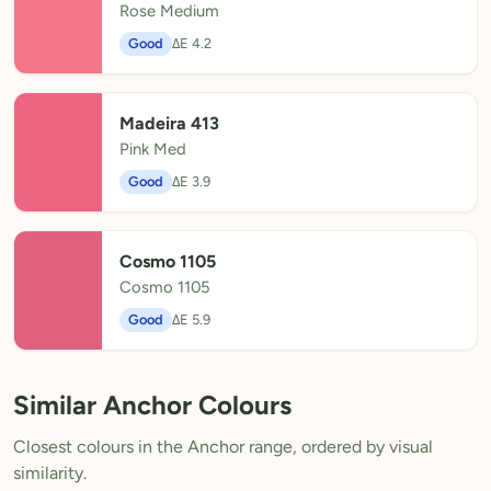
Rose Medium
Good
ΔE 4.2
Madeira 413
Pink Med
Good
ΔE 3.9
Cosmo 1105
Cosmo 1105
Good
ΔE 5.9
Similar Anchor Colours
Closest colours in the Anchor range, ordered by visual
similarity.