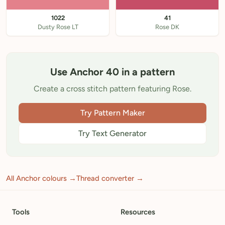
1022
41
Dusty Rose LT
Rose DK
Use Anchor 40 in a pattern
Create a cross stitch pattern featuring Rose.
Try Pattern Maker
Try Text Generator
All Anchor colours →
Thread converter →
Tools
Resources