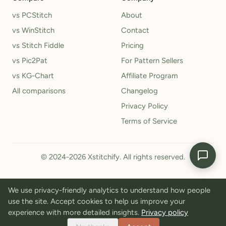
vs PCStitch
About
vs WinStitch
Contact
vs Stitch Fiddle
Pricing
vs Pic2Pat
For Pattern Sellers
vs KG-Chart
Affiliate Program
All comparisons
Changelog
Privacy Policy
Terms of Service
© 2024-2026 Xstitchify. All rights reserved.
We use privacy-friendly analytics to understand how people
use the site. Accept cookies to help us improve your
experience with more detailed insights.
Privacy policy