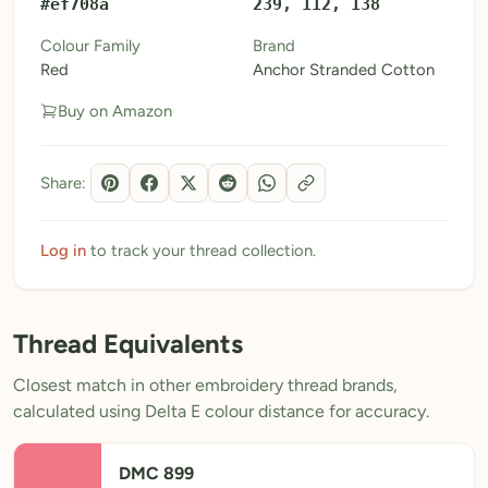
#ef708a
239, 112, 138
My Patterns
Colour Family
Brand
Red
Anchor Stranded Cotton
My Downloads
Buy on Amazon
My Threads
Pricing
Share:
About
Blog
Log in
to track your thread collection.
Need Help?
Thread Equivalents
Sign Up Free
- 5 free downloads
Closest match in other embroidery thread brands,
Already have an account? Log in
calculated using Delta E colour distance for accuracy.
DMC 899