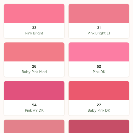
33
31
Pink Bright
Pink Bright LT
26
52
Baby Pink Med
Pink DK
54
27
Pink VY DK
Baby Pink DK