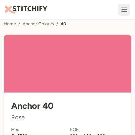
Home
/
Anchor Colours
/
40
TOOLS
Pattern Maker
Import Pattern
Design
Text Generator
AI Generator
QR Codes
Anchor 40
Calculators
Rose
Thread Colours
Hex
RGB
LIBRARY