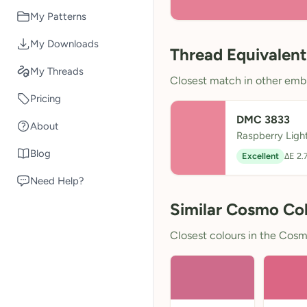
My Patterns
My Downloads
Thread Equivalent
My Threads
Closest match in other embr
Pricing
DMC 3833
About
Raspberry Ligh
Blog
Excellent
ΔE 2.
Need Help?
Similar Cosmo Co
Closest colours in the Cosmo