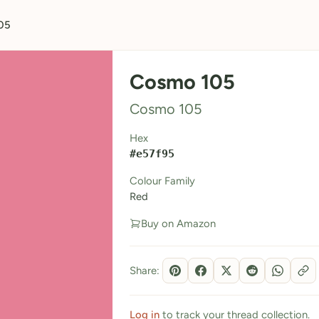
05
Cosmo 105
Cosmo 105
Hex
#e57f95
Colour Family
Red
Buy on Amazon
Share:
Log in
to track your thread collection.