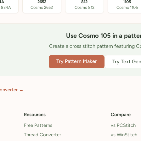
4A
2652
812
1105
 834A
Cosmo 2652
Cosmo 812
Cosmo 1105
Use Cosmo 105 in a patte
Create a cross stitch pattern featuring 
Try Pattern Maker
Try Text Gen
converter →
Resources
Compare
Free Patterns
vs PCStitch
Thread Converter
vs WinStitch