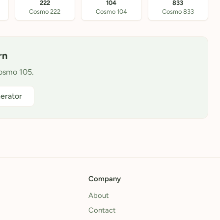
222
104
833
Cosmo 222
Cosmo 104
Cosmo 833
rn
Cosmo 105.
erator
Company
About
Contact