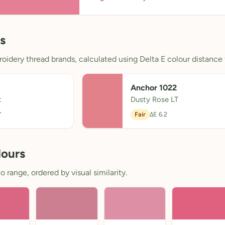
s
oidery thread brands, calculated using Delta E colour distance 
Anchor 1022
t
Dusty Rose LT
7
Fair
ΔE 6.2
lours
 range, ordered by visual similarity.