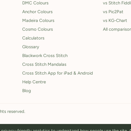
DMC Colours
vs Stitch Fidd
Anchor Colours
vs Pic2Pat
Madeira Colours
vs KG-Chart
Cosmo Colours
All compariso
Calculators
Glossary
Blackwork Cross Stitch
Cross Stitch Mandalas
Cross Stitch App for iPad & Android
Help Centre
Blog
ghts reserved.
privacy-friendly analytics to understand how people use the site.