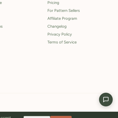
le
Pricing
For Pattern Sellers
Affiliate Program
ns
Changelog
Privacy Policy
Terms of Service
 Accept