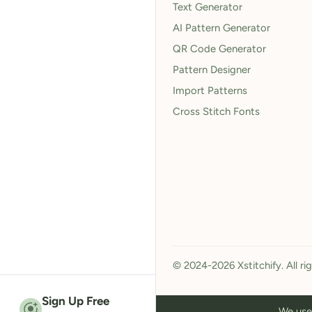
Text Generator
AI Pattern Generator
QR Code Generator
Pattern Designer
Import Patterns
Cross Stitch Fonts
© 2024-2026 Xstitchify. All ri
Sign Up Free
We use 