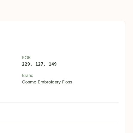
RGB
229, 127, 149
Brand
Cosmo Embroidery Floss