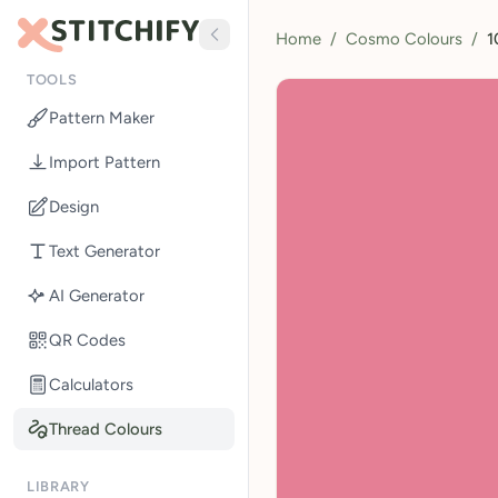
Home
/
Cosmo Colours
/
1
TOOLS
Pattern Maker
Import Pattern
Design
Text Generator
AI Generator
QR Codes
Calculators
Thread Colours
LIBRARY