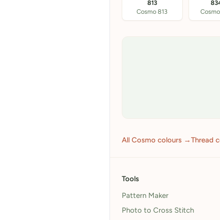
813
83
Cosmo 813
Cosmo
All Cosmo colours →
Thread 
Tools
Pattern Maker
Photo to Cross Stitch