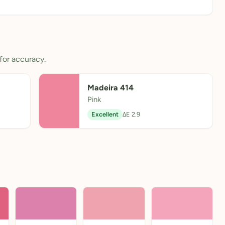
for accuracy.
Madeira 414
Pink
Excellent
ΔE 2.9