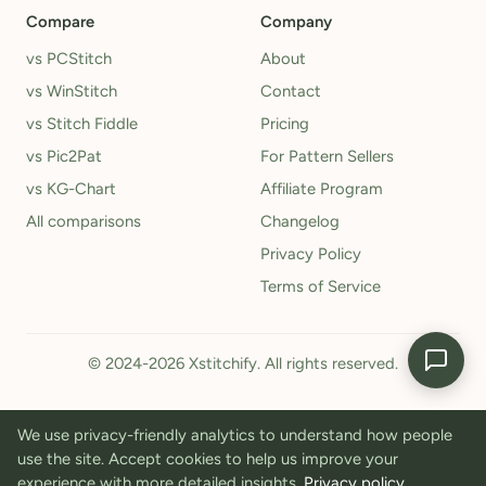
Compare
Company
vs PCStitch
About
vs WinStitch
Contact
vs Stitch Fiddle
Pricing
vs Pic2Pat
For Pattern Sellers
vs KG-Chart
Affiliate Program
All comparisons
Changelog
Privacy Policy
Terms of Service
© 2024-2026 Xstitchify. All rights reserved.
We use privacy-friendly analytics to understand how people
use the site. Accept cookies to help us improve your
experience with more detailed insights.
Privacy policy