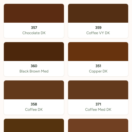
357
359
Chocolate DK
Coffee VY DK
360
351
Black Brown Med
Copper DK
358
371
Coffee DK
Coffee Med DK