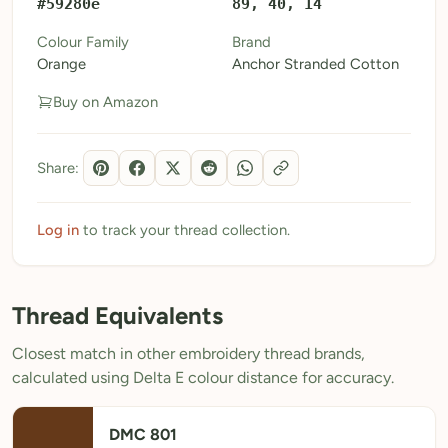
#59280e
89, 40, 14
My Patterns
Colour Family
Brand
Orange
Anchor Stranded Cotton
My Downloads
Buy on Amazon
My Threads
Pricing
Share:
About
Blog
Log in
to track your thread collection.
Need Help?
Thread Equivalents
Sign Up Free
- 5 free downloads
Closest match in other embroidery thread brands,
Already have an account? Log in
calculated using Delta E colour distance for accuracy.
DMC 801