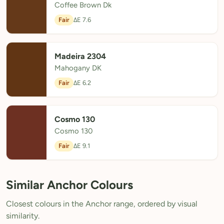
Coffee Brown Dk
Fair
ΔE 7.6
Madeira 2304
Mahogany DK
Fair
ΔE 6.2
Cosmo 130
Cosmo 130
Fair
ΔE 9.1
Similar Anchor Colours
Closest colours in the Anchor range, ordered by visual
similarity.