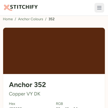
Home
/
Anchor Colours
/
352
TOOLS
Pattern Maker
Import Pattern
Design
Text Generator
AI Generator
QR Codes
Anchor 352
Calculators
Copper VY DK
Thread Colours
Hex
RGB
LIBRARY