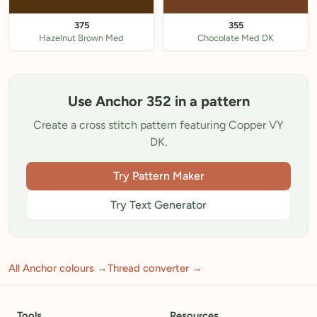
375
355
Hazelnut Brown Med
Chocolate Med DK
Use Anchor 352 in a pattern
Create a cross stitch pattern featuring Copper VY
DK.
Try Pattern Maker
Try Text Generator
All Anchor colours →
Thread converter →
Tools
Resources