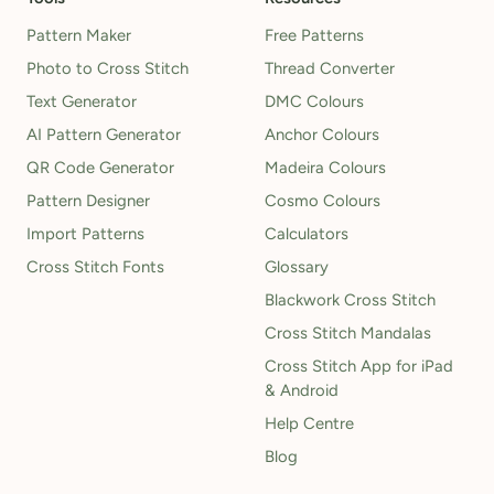
Pattern Maker
Free Patterns
Photo to Cross Stitch
Thread Converter
Text Generator
DMC Colours
AI Pattern Generator
Anchor Colours
QR Code Generator
Madeira Colours
Pattern Designer
Cosmo Colours
Import Patterns
Calculators
Cross Stitch Fonts
Glossary
Blackwork Cross Stitch
Cross Stitch Mandalas
Cross Stitch App for iPad
& Android
Help Centre
Blog