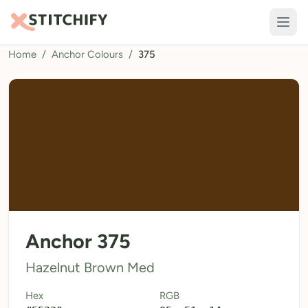
Home
/
Anchor Colours
/
375
TOOLS
Pattern Maker
Import Pattern
Design
Text Generator
AI Generator
QR Codes
Anchor 375
Calculators
Hazelnut Brown Med
Thread Colours
Hex
RGB
LIBRARY