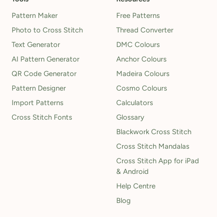
Pattern Maker
Free Patterns
Photo to Cross Stitch
Thread Converter
Text Generator
DMC Colours
AI Pattern Generator
Anchor Colours
QR Code Generator
Madeira Colours
Pattern Designer
Cosmo Colours
Import Patterns
Calculators
Cross Stitch Fonts
Glossary
Blackwork Cross Stitch
Cross Stitch Mandalas
Cross Stitch App for iPad
& Android
Help Centre
Blog