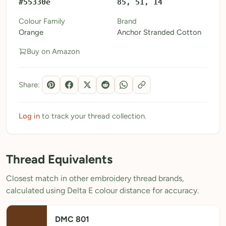
#55330e
85, 51, 14
My Patterns
Colour Family
Brand
Orange
Anchor Stranded Cotton
My Downloads
Buy on Amazon
My Threads
Pricing
Share:
About
Blog
Log in
to track your thread collection.
Need Help?
Thread Equivalents
Sign Up Free
- 5 free downloads
Closest match in other embroidery thread brands,
Already have an account? Log in
calculated using Delta E colour distance for accuracy.
DMC 801