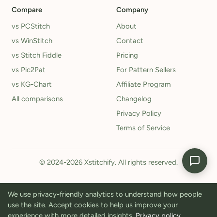
Compare
Company
vs PCStitch
About
vs WinStitch
Contact
vs Stitch Fiddle
Pricing
vs Pic2Pat
For Pattern Sellers
vs KG-Chart
Affiliate Program
All comparisons
Changelog
Privacy Policy
Terms of Service
© 2024-2026 Xstitchify. All rights reserved.
We use privacy-friendly analytics to understand how people
use the site. Accept cookies to help us improve your
experience with more detailed insights.
Privacy policy