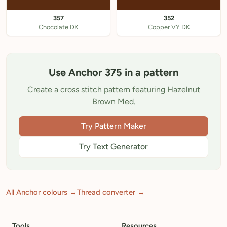
357
352
Chocolate DK
Copper VY DK
Use Anchor 375 in a pattern
Create a cross stitch pattern featuring Hazelnut
Brown Med.
Try Pattern Maker
Try Text Generator
All Anchor colours →
Thread converter →
Tools
Resources