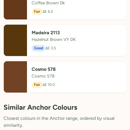
Coffee Brown Dk
Fair
ΔE 6.2
Madeira 2113
Hazelnut Brown VY DK
Good
ΔE 3.5
Cosmo 578
Cosmo 578
Fair
ΔE 10.0
Similar Anchor Colours
Closest colours in the Anchor range, ordered by visual
similarity.