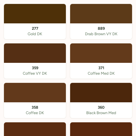
277
889
Gold DK
Drab Brown VY DK
359
371
Coffee VY DK
Coffee Med DK
358
360
Coffee DK
Black Brown Med