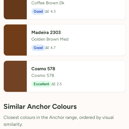
Coffee Brown Dk
Good
ΔE 4.3
Madeira 2303
Golden Brown Med
Good
ΔE 4.7
Cosmo 578
Cosmo 578
Excellent
ΔE 2.5
Similar Anchor Colours
Closest colours in the Anchor range, ordered by visual
similarity.