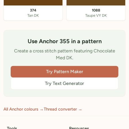
374
1088
Tan DK
Taupe VY DK
Use Anchor 355 in a pattern
Create a cross stitch pattern featuring Chocolate
Med DK.
Try Pattern Maker
Try Text Generator
All Anchor colours →
Thread converter →
Tools
Resources