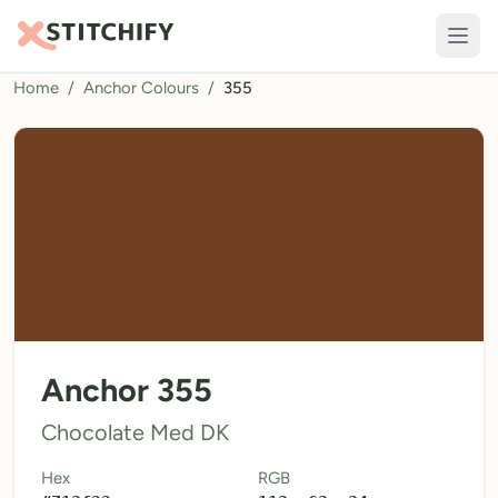
Home
/
Anchor Colours
/
355
TOOLS
Pattern Maker
Import Pattern
Design
Text Generator
AI Generator
QR Codes
Anchor 355
Calculators
Chocolate Med DK
Thread Colours
Hex
RGB
LIBRARY