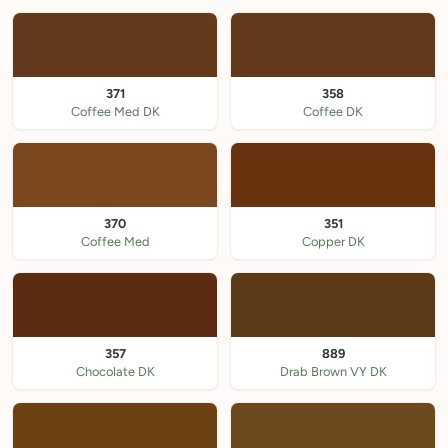
371
358
Coffee Med DK
Coffee DK
370
351
Coffee Med
Copper DK
357
889
Chocolate DK
Drab Brown VY DK