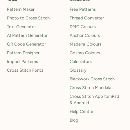
Pattern Maker
Free Patterns
Photo to Cross Stitch
Thread Converter
Text Generator
DMC Colours
AI Pattern Generator
Anchor Colours
QR Code Generator
Madeira Colours
Pattern Designer
Cosmo Colours
Import Patterns
Calculators
Cross Stitch Fonts
Glossary
Blackwork Cross Stitch
Cross Stitch Mandalas
Cross Stitch App for iPad
& Android
Help Centre
Blog