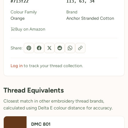
#713f22
113, 63, 34
My Patterns
Colour Family
Brand
Orange
Anchor Stranded Cotton
My Downloads
Buy on Amazon
My Threads
Pricing
Share:
About
Blog
Log in
to track your thread collection.
Need Help?
Thread Equivalents
Sign Up Free
- 5 free downloads
Closest match in other embroidery thread brands,
Already have an account? Log in
calculated using Delta E colour distance for accuracy.
DMC 801