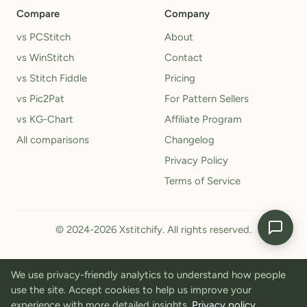
Compare
Company
vs PCStitch
About
vs WinStitch
Contact
vs Stitch Fiddle
Pricing
vs Pic2Pat
For Pattern Sellers
vs KG-Chart
Affiliate Program
All comparisons
Changelog
Privacy Policy
Terms of Service
© 2024-2026 Xstitchify. All rights reserved.
We use privacy-friendly analytics to understand how people
use the site. Accept cookies to help us improve your
experience with more detailed insights.
Privacy policy