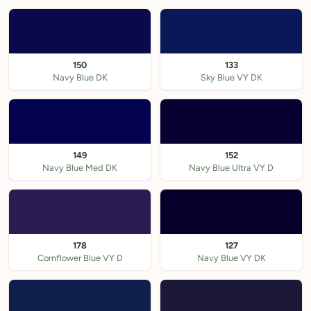
150
133
Navy Blue DK
Sky Blue VY DK
149
152
Navy Blue Med DK
Navy Blue Ultra VY D
178
127
Cornflower Blue VY D
Navy Blue VY DK