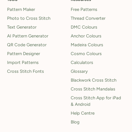
Pattern Maker
Free Patterns
Photo to Cross Stitch
Thread Converter
Text Generator
DMC Colours
AI Pattern Generator
Anchor Colours
QR Code Generator
Madeira Colours
Pattern Designer
Cosmo Colours
Import Patterns
Calculators
Cross Stitch Fonts
Glossary
Blackwork Cross Stitch
Cross Stitch Mandalas
Cross Stitch App for iPad
& Android
Help Centre
Blog