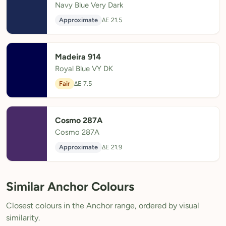
Navy Blue Very Dark
Approximate
ΔE 21.5
Madeira 914
Royal Blue VY DK
Fair
ΔE 7.5
Cosmo 287A
Cosmo 287A
Approximate
ΔE 21.9
Similar Anchor Colours
Closest colours in the Anchor range, ordered by visual
similarity.