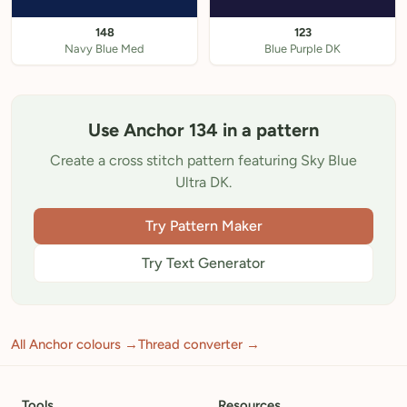
148
123
Navy Blue Med
Blue Purple DK
Use Anchor 134 in a pattern
Create a cross stitch pattern featuring Sky Blue
Ultra DK.
Try Pattern Maker
Try Text Generator
All Anchor colours →
Thread converter →
Tools
Resources