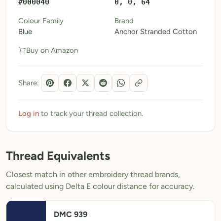
#000040
0, 0, 64
My Patterns
Colour Family
Brand
Blue
Anchor Stranded Cotton
My Downloads
Buy on Amazon
My Threads
Pricing
Share:
About
Blog
Log in
to track your thread collection.
Need Help?
Thread Equivalents
Sign Up Free
- 5 free downloads
Closest match in other embroidery thread brands,
Already have an account? Log in
calculated using Delta E colour distance for accuracy.
DMC 939