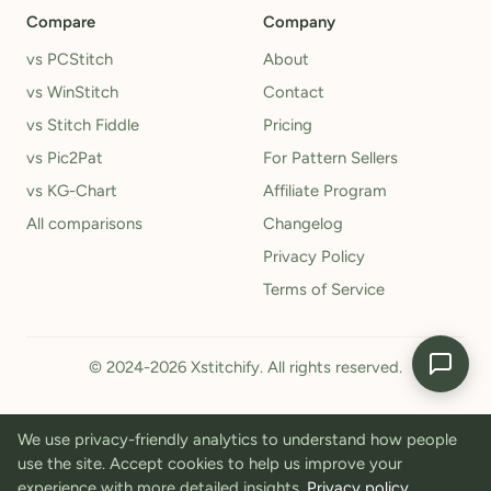
Compare
Company
vs PCStitch
About
vs WinStitch
Contact
vs Stitch Fiddle
Pricing
vs Pic2Pat
For Pattern Sellers
vs KG-Chart
Affiliate Program
All comparisons
Changelog
Privacy Policy
Terms of Service
© 2024-2026 Xstitchify. All rights reserved.
We use privacy-friendly analytics to understand how people
use the site. Accept cookies to help us improve your
experience with more detailed insights.
Privacy policy