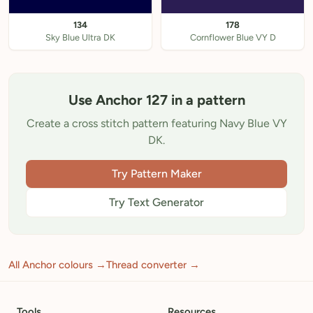
134
178
Sky Blue Ultra DK
Cornflower Blue VY D
Use Anchor 127 in a pattern
Create a cross stitch pattern featuring Navy Blue VY
DK.
Try Pattern Maker
Try Text Generator
All Anchor colours →
Thread converter →
Tools
Resources