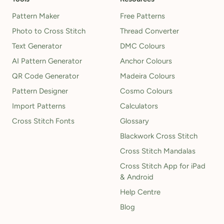
Pattern Maker
Free Patterns
Photo to Cross Stitch
Thread Converter
Text Generator
DMC Colours
AI Pattern Generator
Anchor Colours
QR Code Generator
Madeira Colours
Pattern Designer
Cosmo Colours
Import Patterns
Calculators
Cross Stitch Fonts
Glossary
Blackwork Cross Stitch
Cross Stitch Mandalas
Cross Stitch App for iPad
& Android
Help Centre
Blog