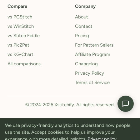
Compare
Company
vs PCStitch
About
vs WinStitch
Contact
vs Stitch Fiddle
Pricing
vs Pic2Pat
For Pattern Sellers
vs KG-Chart
Affiliate Program
All comparisons
Changelog
Privacy Policy
Terms of Service
© 2024-2026 Xstitchify. All rights reserved.
We use privacy-friendly analytics to understand how people
use the site. Accept cookies to help us improve your
experience with more detailed insights.
Privacy policy