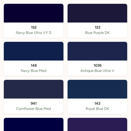
152
123
Navy Blue Ultra VY D
Blue Purple DK
148
1036
Navy Blue Med
Antique Blue Ultra V
941
143
Cornflower Blue Med
Royal Blue DK