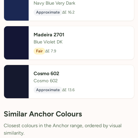
Navy Blue Very Dark
Approximate
ΔE 16.2
Madeira 2701
Blue Violet DK
Fair
ΔE 7.9
Cosmo 602
Cosmo 602
Approximate
ΔE 13.6
Similar Anchor Colours
Closest colours in the Anchor range, ordered by visual
similarity.