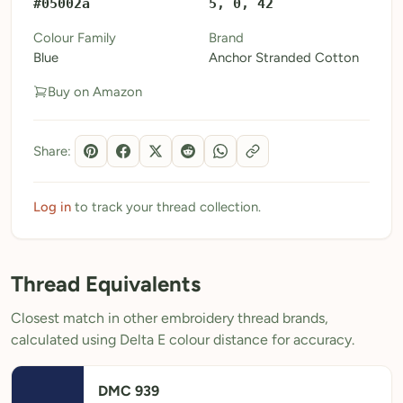
#05002a
5, 0, 42
My Patterns
Colour Family
Brand
Blue
Anchor Stranded Cotton
My Downloads
Buy on Amazon
My Threads
Pricing
Share:
About
Blog
Log in
to track your thread collection.
Need Help?
Thread Equivalents
Sign Up Free
- 5 free downloads
Closest match in other embroidery thread brands,
Already have an account? Log in
calculated using Delta E colour distance for accuracy.
DMC 939