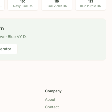
150
119
123
Antique Blue Ultra V
Navy Blue DK
Blue Violet DK
Blue Purple DK
rn
ower Blue VY D.
erator
Company
About
Contact