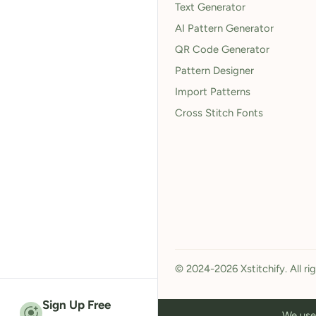
Text Generator
AI Pattern Generator
QR Code Generator
Pattern Designer
Import Patterns
Cross Stitch Fonts
© 2024-2026 Xstitchify. All ri
Sign Up Free
We use 