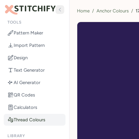
Home
/
Anchor Colours
/
1
TOOLS
Pattern Maker
Import Pattern
Design
Text Generator
AI Generator
QR Codes
Calculators
Thread Colours
LIBRARY