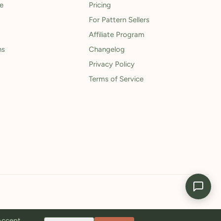
le
Pricing
For Pattern Sellers
Affiliate Program
ns
Changelog
Privacy Policy
Terms of Service
 Accept