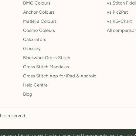
DMC Colours
vs Stitch Fidd
Anchor Colours
vs Pic2Pat
Madeira Colours
vs KG-Chart
Cosmo Colours
All compariso
Calculators
Glossary
Blackwork Cross Stitch
Cross Stitch Mandalas
Cross Stitch App for iPad & Android
Help Centre
Blog
ghts reserved.
privacy-friendly analytics to understand how people use the site.