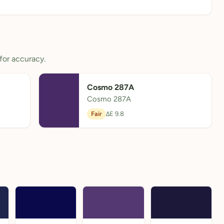
for accuracy.
Cosmo 287A
Cosmo 287A
Fair
ΔE 9.8