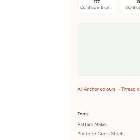
177
1
Cornflower Blue DK
Sky Blu
All Anchor colours →
Thread c
Tools
Pattern Maker
Photo to Cross Stitch