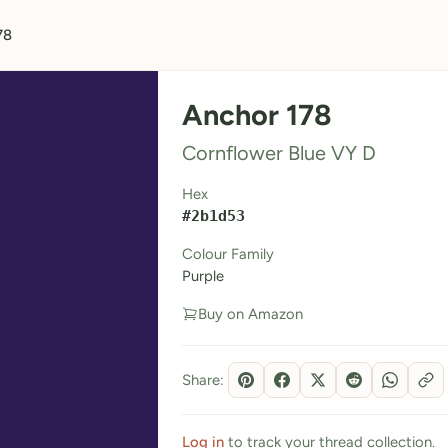
78
Anchor 178
Cornflower Blue VY D
Hex
#2b1d53
Colour Family
Purple
Buy on Amazon
Share:
Log in
to track your thread collection.