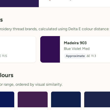
s
oidery thread brands, calculated using Delta E colour distance 
Madeira 903
Blue Violet Med
E 11.5
Approximate
ΔE 11.3
lours
 range, ordered by visual similarity.