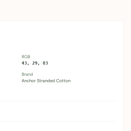
RGB
43, 29, 83
Brand
Anchor Stranded Cotton