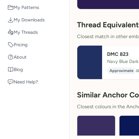
My Patterns
My Downloads
Thread Equivalent
My Threads
Closest match in other embr
Pricing
DMC 823
About
Navy Blue Dark
Blog
Approximate
Δ
Need Help?
Similar Anchor Co
Closest colours in the Anchor