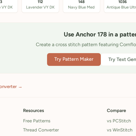
33
112
148
1036
e VY DK
Lavender VY DK
Navy Blue Med
Use Anchor 178 in a patte
Create a cross stitch pattern featuring Cornfl
Try Pattern Maker
Try Text Gen
onverter →
Resources
Compare
Free Patterns
vs PCStitch
Thread Converter
vs WinStitch