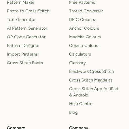
Pattern Maker
Free Patterns
Photo to Cross Stitch
Thread Converter
Text Generator
DMC Colours
AI Pattern Generator
Anchor Colours
QR Code Generator
Madeira Colours
Pattern Designer
Cosmo Colours
Import Patterns
Calculators
Cross Stitch Fonts
Glossary
Blackwork Cross Stitch
Cross Stitch Mandalas
Cross Stitch App for iPad
& Android
Help Centre
Blog
Compare
Company