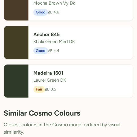
Mocha Brown Vy Dk
Good
ΔE 4.6
Anchor 845
Khaki Green Med DK
Good
ΔE 4.4
Madeira 1601
Laurel Green DK
Fair
ΔE 8.5
Similar Cosmo Colours
Closest colours in the Cosmo range, ordered by visual
similarity.