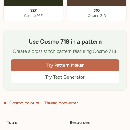
927
310
Cosmo 927
Cosmo 310
Use Cosmo 718 in a pattern
Create a cross stitch pattern featuring Cosmo 718.
Try Pattern Maker
Try Text Generator
All Cosmo colours →
Thread converter →
Tools
Resources