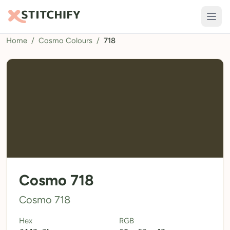
Home
/
Cosmo Colours
/
718
TOOLS
Pattern Maker
Import Pattern
Design
Text Generator
AI Generator
QR Codes
Cosmo 718
Calculators
Cosmo 718
Thread Colours
Hex
RGB
LIBRARY