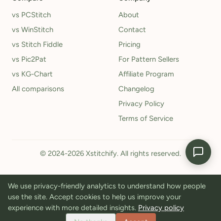
vs PCStitch
About
vs WinStitch
Contact
vs Stitch Fiddle
Pricing
vs Pic2Pat
For Pattern Sellers
vs KG-Chart
Affiliate Program
All comparisons
Changelog
Privacy Policy
Terms of Service
© 2024-2026 Xstitchify. All rights reserved.
We use privacy-friendly analytics to understand how people
use the site. Accept cookies to help us improve your
experience with more detailed insights.
Privacy policy