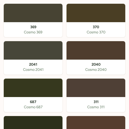
369
370
Cosmo 369
Cosmo 370
2041
2040
Cosmo 2041
Cosmo 2040
687
311
Cosmo 687
Cosmo 311