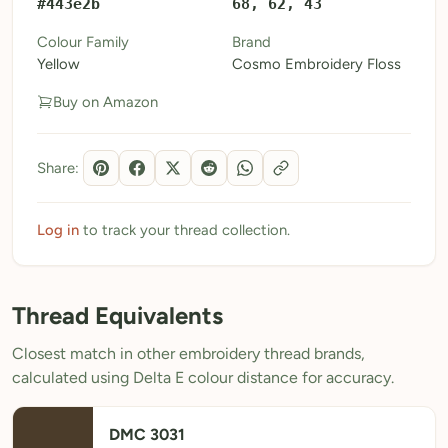
#443e2b
68, 62, 43
My Patterns
Colour Family
Brand
Yellow
Cosmo Embroidery Floss
My Downloads
Buy on Amazon
My Threads
Pricing
Share:
About
Blog
Log in
to track your thread collection.
Need Help?
Thread Equivalents
Sign Up Free
- 5 free downloads
Closest match in other embroidery thread brands,
Already have an account? Log in
calculated using Delta E colour distance for accuracy.
DMC 3031