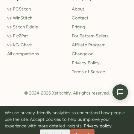
vs PCStitch
About
vs WinStitch
Contact
vs Stitch Fiddle
Pricing
vs Pic2Pat
For Pattern Sellers
vs KG-Chart
Affiliate Program
All comparisons
Changelog
Privacy Policy
Terms of Service
© 2024-2026 Xstitchify. All rights reserved.
We use privacy-friendly analytics to understand how people
use the site. Accept cookies to help us improve your
experience with more detailed insights.
Privacy policy