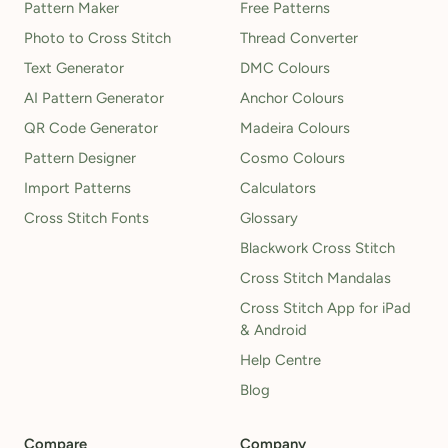
Pattern Maker
Free Patterns
Photo to Cross Stitch
Thread Converter
Text Generator
DMC Colours
AI Pattern Generator
Anchor Colours
QR Code Generator
Madeira Colours
Pattern Designer
Cosmo Colours
Import Patterns
Calculators
Cross Stitch Fonts
Glossary
Blackwork Cross Stitch
Cross Stitch Mandalas
Cross Stitch App for iPad
& Android
Help Centre
Blog
Compare
Company