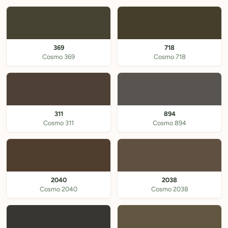
369
718
Cosmo 369
Cosmo 718
311
894
Cosmo 311
Cosmo 894
2040
2038
Cosmo 2040
Cosmo 2038