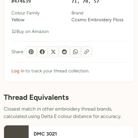
#474639
71, 70, 57
My Patterns
Colour Family
Brand
Yellow
Cosmo Embroidery Floss
My Downloads
Buy on Amazon
My Threads
Pricing
Share:
About
Blog
Log in
to track your thread collection.
Need Help?
Thread Equivalents
Sign Up Free
- 5 free downloads
Closest match in other embroidery thread brands,
Already have an account? Log in
calculated using Delta E colour distance for accuracy.
DMC 3021