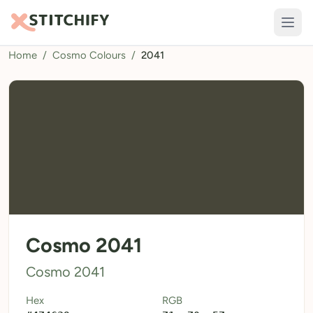
Home
/
Cosmo Colours
/
2041
TOOLS
Pattern Maker
Import Pattern
Design
Text Generator
AI Generator
QR Codes
Cosmo 2041
Calculators
Cosmo 2041
Thread Colours
Hex
RGB
LIBRARY