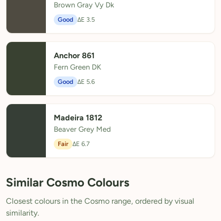
Brown Gray Vy Dk
Good
ΔE 3.5
Anchor 861
Fern Green DK
Good
ΔE 5.6
Madeira 1812
Beaver Grey Med
Fair
ΔE 6.7
Similar Cosmo Colours
Closest colours in the Cosmo range, ordered by visual
similarity.