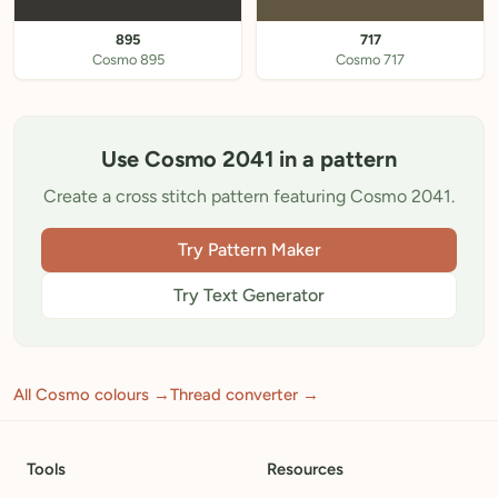
895
717
Cosmo 895
Cosmo 717
Use Cosmo 2041 in a pattern
Create a cross stitch pattern featuring Cosmo 2041.
Try Pattern Maker
Try Text Generator
All Cosmo colours →
Thread converter →
Tools
Resources