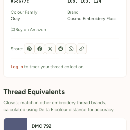
#6c677c
108, 103, 124
My Patterns
Colour Family
Brand
Gray
Cosmo Embroidery Floss
My Downloads
Buy on Amazon
My Threads
Pricing
Share:
About
Blog
Log in
to track your thread collection.
Need Help?
Thread Equivalents
Sign Up Free
- 5 free downloads
Closest match in other embroidery thread brands,
Already have an account? Log in
calculated using Delta E colour distance for accuracy.
DMC 792