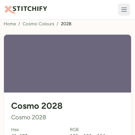
Home
/
Cosmo Colours
/
2028
TOOLS
Pattern Maker
Import Pattern
Design
Text Generator
AI Generator
QR Codes
Cosmo 2028
Calculators
Cosmo 2028
Thread Colours
Hex
RGB
LIBRARY