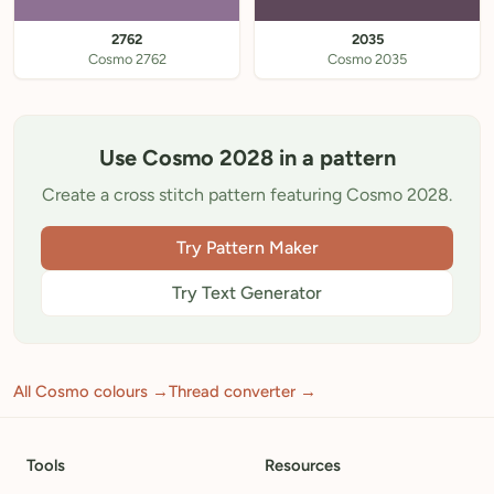
2762
2035
Cosmo 2762
Cosmo 2035
Use Cosmo 2028 in a pattern
Create a cross stitch pattern featuring Cosmo 2028.
Try Pattern Maker
Try Text Generator
All Cosmo colours →
Thread converter →
Tools
Resources