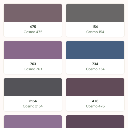
475
154
Cosmo 475
Cosmo 154
763
734
Cosmo 763
Cosmo 734
2154
476
Cosmo 2154
Cosmo 476