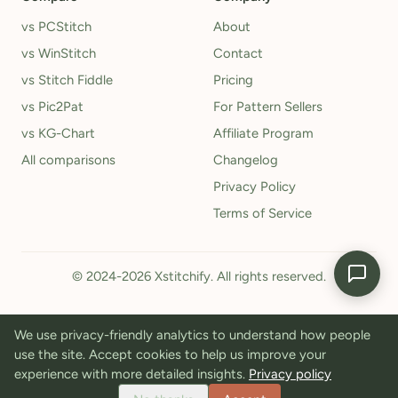
vs PCStitch
About
vs WinStitch
Contact
vs Stitch Fiddle
Pricing
vs Pic2Pat
For Pattern Sellers
vs KG-Chart
Affiliate Program
All comparisons
Changelog
Privacy Policy
Terms of Service
© 2024-2026 Xstitchify. All rights reserved.
We use privacy-friendly analytics to understand how people
use the site. Accept cookies to help us improve your
experience with more detailed insights.
Privacy policy