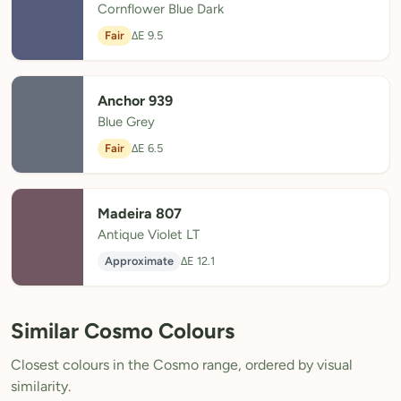
Cornflower Blue Dark
Fair
ΔE 9.5
Anchor 939
Blue Grey
Fair
ΔE 6.5
Madeira 807
Antique Violet LT
Approximate
ΔE 12.1
Similar Cosmo Colours
Closest colours in the Cosmo range, ordered by visual
similarity.