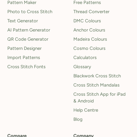
Pattern Maker
Free Patterns
Photo to Cross Stitch
Thread Converter
Text Generator
DMC Colours
AI Pattern Generator
Anchor Colours
QR Code Generator
Madeira Colours
Pattern Designer
Cosmo Colours
Import Patterns
Calculators
Cross Stitch Fonts
Glossary
Blackwork Cross Stitch
Cross Stitch Mandalas
Cross Stitch App for iPad
& Android
Help Centre
Blog
Compare
Company