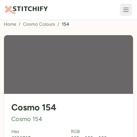
Home
/
Cosmo Colours
/
154
TOOLS
Pattern Maker
Import Pattern
Design
Text Generator
AI Generator
QR Codes
Cosmo 154
Calculators
Cosmo 154
Thread Colours
Hex
RGB
LIBRARY