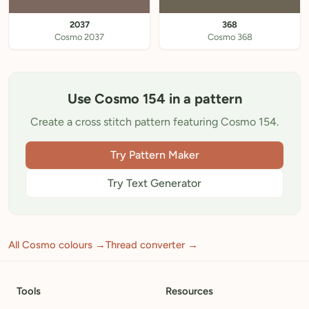
2037
368
Cosmo 2037
Cosmo 368
Use Cosmo 154 in a pattern
Create a cross stitch pattern featuring Cosmo 154.
Try Pattern Maker
Try Text Generator
All Cosmo colours →
Thread converter →
Tools
Resources