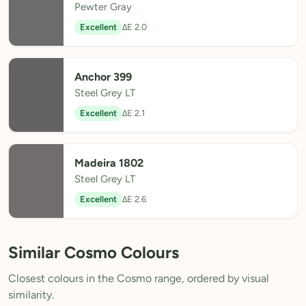
Pewter Gray
Excellent
ΔE 2.0
Anchor 399
Steel Grey LT
Excellent
ΔE 2.1
Madeira 1802
Steel Grey LT
Excellent
ΔE 2.6
Similar Cosmo Colours
Closest colours in the Cosmo range, ordered by visual
similarity.