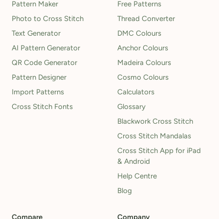
Pattern Maker
Free Patterns
Photo to Cross Stitch
Thread Converter
Text Generator
DMC Colours
AI Pattern Generator
Anchor Colours
QR Code Generator
Madeira Colours
Pattern Designer
Cosmo Colours
Import Patterns
Calculators
Cross Stitch Fonts
Glossary
Blackwork Cross Stitch
Cross Stitch Mandalas
Cross Stitch App for iPad
& Android
Help Centre
Blog
Compare
Company