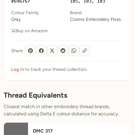
#696767
105, 103, 103
My Patterns
Colour Family
Brand
Gray
Cosmo Embroidery Floss
My Downloads
Buy on Amazon
My Threads
Pricing
Share:
About
Blog
Log in
to track your thread collection.
Need Help?
Thread Equivalents
Sign Up Free
- 5 free downloads
Closest match in other embroidery thread brands,
Already have an account? Log in
calculated using Delta E colour distance for accuracy.
DMC 317