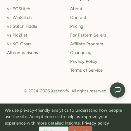
vs PCStitch
About
vs WinStitch
Contact
vs Stitch Fiddle
Pricing
vs Pic2Pat
For Pattern Sellers
vs KG-Chart
Affiliate Program
All comparisons
Changelog
Privacy Policy
Terms of Service
© 2024-2026 Xstitchify. All rights reserved.
We use privacy-friendly analytics to understand how people
use the site. Accept cookies to help us improve your
experience with more detailed insights.
Privacy policy