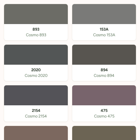
893
153A
Cosmo 893
Cosmo 153A
2020
894
Cosmo 2020
Cosmo 894
2154
475
Cosmo 2154
Cosmo 475