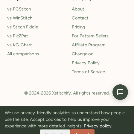
vs PCStitch
About
vs WinStitch
Contact
vs Stitch Fiddle
Pricing
vs Pic2Pat
For Pattern Sellers
vs KG-Chart
Affiliate Program
All comparisons
Changelog
Privacy Policy
Terms of Service
© 2024-2026 Xstitchify. All rights reserved.
We use privacy-friendly analytics to understand how people
use the site. Accept cookies to help us improve your
experience with more detailed insights.
Privacy policy