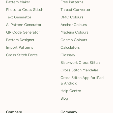
Pattern Maker
Free Patterns
Photo to Cross Stitch
Thread Converter
Text Generator
DMC Colours
AI Pattern Generator
Anchor Colours
QR Code Generator
Madeira Colours
Pattern Designer
Cosmo Colours
Import Patterns
Calculators
Cross Stitch Fonts
Glossary
Blackwork Cross Stitch
Cross Stitch Mandalas
Cross Stitch App for iPad
& Android
Help Centre
Blog
Compare
Company