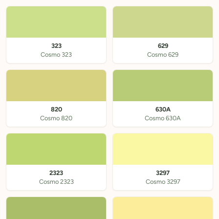
323
629
Cosmo 323
Cosmo 629
820
630A
Cosmo 820
Cosmo 630A
2323
3297
Cosmo 2323
Cosmo 3297