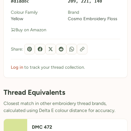
#d1dd8c
209, 221, 140
My Patterns
Colour Family
Brand
Yellow
Cosmo Embroidery Floss
My Downloads
Buy on Amazon
My Threads
Pricing
Share:
About
Blog
Log in
to track your thread collection.
Need Help?
Thread Equivalents
Sign Up Free
- 5 free downloads
Closest match in other embroidery thread brands,
Already have an account? Log in
calculated using Delta E colour distance for accuracy.
DMC 472