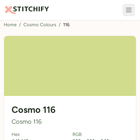
Home
/
Cosmo Colours
/
116
TOOLS
Pattern Maker
Import Pattern
Design
Text Generator
AI Generator
QR Codes
Cosmo 116
Calculators
Cosmo 116
Thread Colours
Hex
RGB
LIBRARY