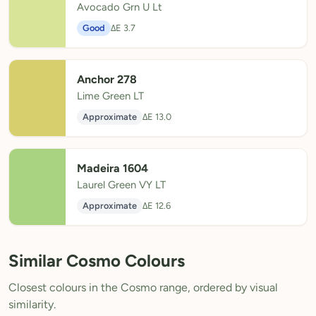
Avocado Grn U Lt
Good
ΔE 3.7
Anchor 278
Lime Green LT
Approximate
ΔE 13.0
Madeira 1604
Laurel Green VY LT
Approximate
ΔE 12.6
Similar Cosmo Colours
Closest colours in the Cosmo range, ordered by visual
similarity.