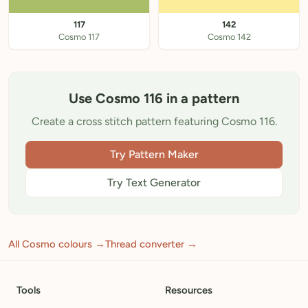
117
142
Cosmo 117
Cosmo 142
Use Cosmo 116 in a pattern
Create a cross stitch pattern featuring Cosmo 116.
Try Pattern Maker
Try Text Generator
All Cosmo colours →
Thread converter →
Tools
Resources