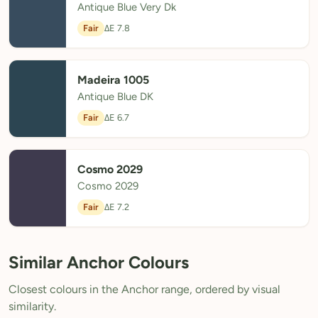
Antique Blue Very Dk
Fair
ΔE 7.8
Madeira 1005
Antique Blue DK
Fair
ΔE 6.7
Cosmo 2029
Cosmo 2029
Fair
ΔE 7.2
Similar Anchor Colours
Closest colours in the Anchor range, ordered by visual
similarity.