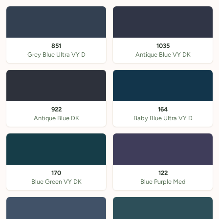
851
1035
Grey Blue Ultra VY D
Antique Blue VY DK
922
164
Antique Blue DK
Baby Blue Ultra VY D
170
122
Blue Green VY DK
Blue Purple Med