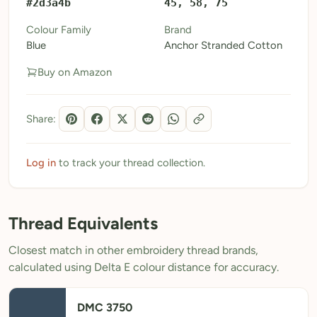
#2d3a4b
45, 58, 75
My Patterns
Colour Family
Brand
Blue
Anchor Stranded Cotton
My Downloads
Buy on Amazon
My Threads
Pricing
Share:
About
Blog
Log in
to track your thread collection.
Need Help?
Thread Equivalents
Sign Up Free
- 5 free downloads
Closest match in other embroidery thread brands,
Already have an account? Log in
calculated using Delta E colour distance for accuracy.
DMC 3750