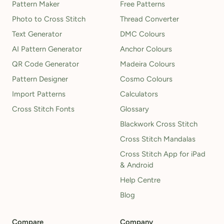
Pattern Maker
Free Patterns
Photo to Cross Stitch
Thread Converter
Text Generator
DMC Colours
AI Pattern Generator
Anchor Colours
QR Code Generator
Madeira Colours
Pattern Designer
Cosmo Colours
Import Patterns
Calculators
Cross Stitch Fonts
Glossary
Blackwork Cross Stitch
Cross Stitch Mandalas
Cross Stitch App for iPad
& Android
Help Centre
Blog
Compare
Company