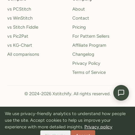
vs PCStitch
About
vs WinStitch
Contact
vs Stitch Fiddle
Pricing
vs Pic2Pat
For Pattern Sellers
vs KG-Chart
Affiliate Program
All comparisons
Changelog
Privacy Policy
Terms of Service
© 2024-2026 Xstitchify. All rights reserved.
We use privacy-friendly analytics to understand how people
use the site. Accept cookies to help us improve your
experience with more detailed insights.
Privacy policy