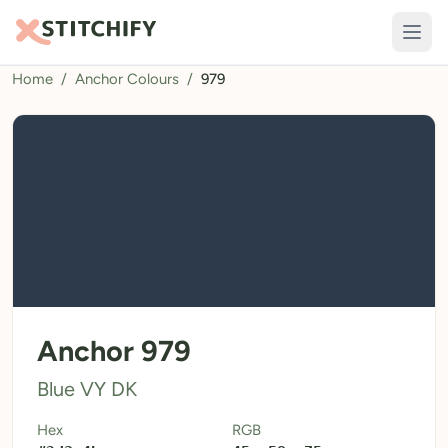
Home
/
Anchor Colours
/
979
TOOLS
Pattern Maker
Import Pattern
Design
Text Generator
AI Generator
QR Codes
Anchor 979
Calculators
Blue VY DK
Thread Colours
Hex
RGB
LIBRARY