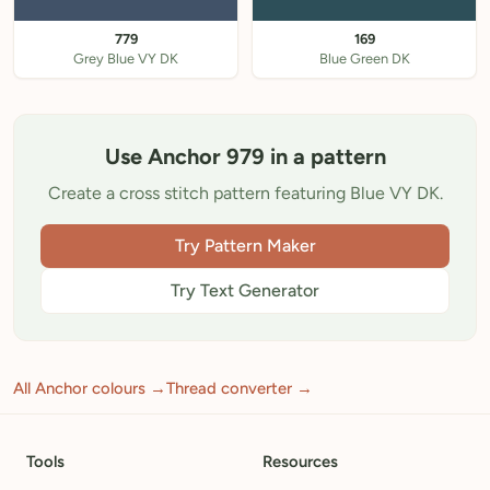
779
169
Grey Blue VY DK
Blue Green DK
Use Anchor 979 in a pattern
Create a cross stitch pattern featuring Blue VY DK.
Try Pattern Maker
Try Text Generator
All Anchor colours →
Thread converter →
Tools
Resources