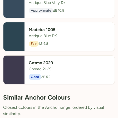
Antique Blue Very Dk
Approximate
ΔE 10.5
Madeira 1005
Antique Blue DK
Fair
ΔE 9.8
Cosmo 2029
Cosmo 2029
Good
ΔE 5.2
Similar Anchor Colours
Closest colours in the Anchor range, ordered by visual
similarity.