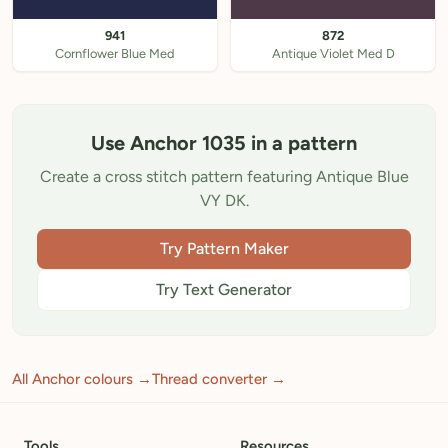
941
872
Cornflower Blue Med
Antique Violet Med D
Use Anchor 1035 in a pattern
Create a cross stitch pattern featuring Antique Blue
VY DK.
Try Pattern Maker
Try Text Generator
All Anchor colours →
Thread converter →
Tools
Resources