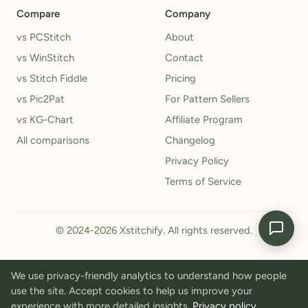
Compare
Company
vs PCStitch
About
vs WinStitch
Contact
vs Stitch Fiddle
Pricing
vs Pic2Pat
For Pattern Sellers
vs KG-Chart
Affiliate Program
All comparisons
Changelog
Privacy Policy
Terms of Service
© 2024-2026 Xstitchify. All rights reserved.
We use privacy-friendly analytics to understand how people
use the site. Accept cookies to help us improve your
experience with more detailed insights.
Privacy policy