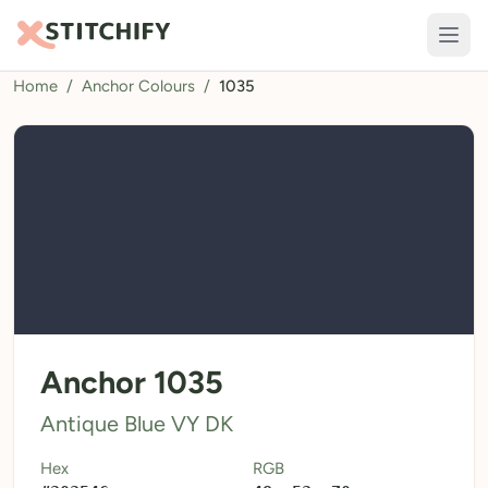
Home
/
Anchor Colours
/
1035
TOOLS
Pattern Maker
Import Pattern
Design
Text Generator
AI Generator
QR Codes
Anchor 1035
Calculators
Antique Blue VY DK
Thread Colours
Hex
RGB
LIBRARY