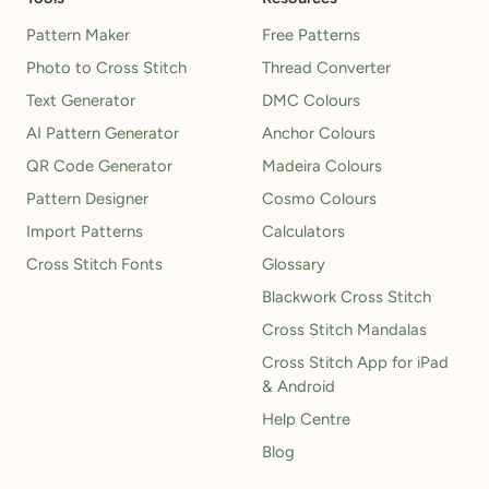
Pattern Maker
Free Patterns
Photo to Cross Stitch
Thread Converter
Text Generator
DMC Colours
AI Pattern Generator
Anchor Colours
QR Code Generator
Madeira Colours
Pattern Designer
Cosmo Colours
Import Patterns
Calculators
Cross Stitch Fonts
Glossary
Blackwork Cross Stitch
Cross Stitch Mandalas
Cross Stitch App for iPad
& Android
Help Centre
Blog