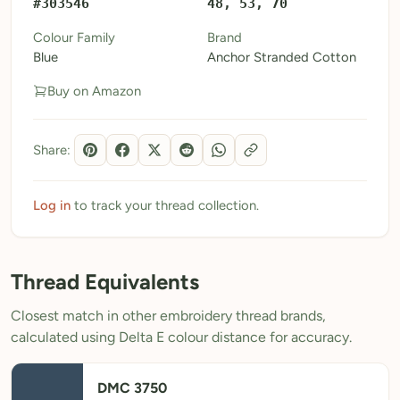
#303546
48, 53, 70
My Patterns
Colour Family
Brand
Blue
Anchor Stranded Cotton
My Downloads
Buy on Amazon
My Threads
Pricing
Share:
About
Blog
Log in
to track your thread collection.
Need Help?
Thread Equivalents
Sign Up Free
- 5 free downloads
Closest match in other embroidery thread brands,
Already have an account? Log in
calculated using Delta E colour distance for accuracy.
DMC 3750