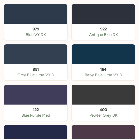
979
922
Blue VY DK
Antique Blue DK
851
164
Grey Blue Ultra VY D
Baby Blue Ultra VY D
122
400
Blue Purple Med
Pewter Grey DK