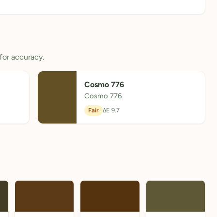
for accuracy.
Cosmo 776
Cosmo 776
Fair
ΔE 9.7