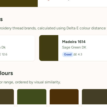
s
oidery thread brands, calculated using Delta E colour distance 
Madeira 1614
 Dk
Sage Green DK
E 12.6
Good
ΔE 4.3
lours
 range, ordered by visual similarity.