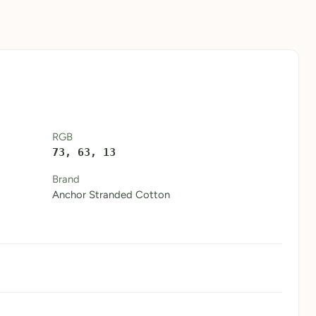
RGB
73, 63, 13
Brand
Anchor Stranded Cotton