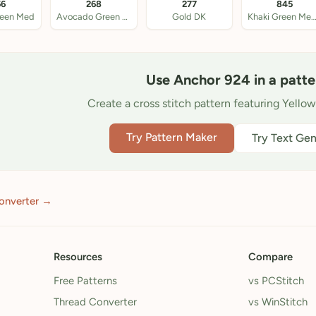
56
268
277
845
reen Med
Avocado Green DK
Gold DK
Khaki Green Med
Use Anchor 924 in a patte
Create a cross stitch pattern featuring Yello
Try Pattern Maker
Try Text Gen
onverter →
Resources
Compare
Free Patterns
vs PCStitch
Thread Converter
vs WinStitch