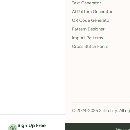
Text Generator
AI Pattern Generator
QR Code Generator
Pattern Designer
Import Patterns
Cross Stitch Fonts
© 2024-2026 Xstitchify. All ri
Sign Up Free
We use 