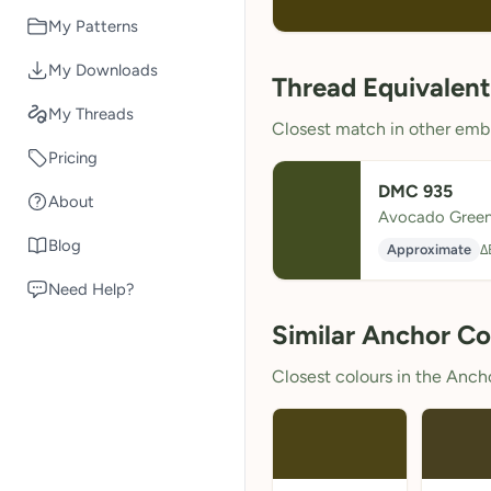
My Patterns
My Downloads
Thread Equivalent
My Threads
Closest match in other embr
Pricing
DMC 935
About
Avocado Green
Blog
Approximate
Δ
Need Help?
Similar Anchor Co
Closest colours in the Anchor