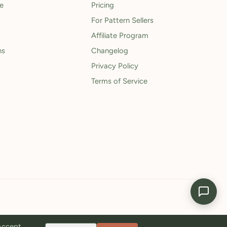
le
Pricing
For Pattern Sellers
Affiliate Program
ns
Changelog
Privacy Policy
Terms of Service
 Accept