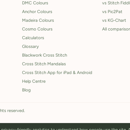
DMC Colours
vs Stitch Fidd
Anchor Colours
vs Pic2Pat
Madeira Colours
vs KG-Chart
Cosmo Colours
All compariso
Calculators
Glossary
Blackwork Cross Stitch
Cross Stitch Mandalas
Cross Stitch App for iPad & Android
Help Centre
Blog
ghts reserved.
privacy-friendly analytics to understand how people use the site.