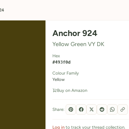
24
Anchor 924
Yellow Green VY DK
Hex
#493f0d
Colour Family
Yellow
Buy on Amazon
Share:
Log in
to track your thread collection.