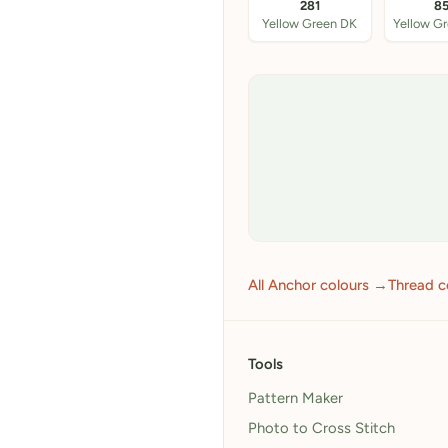
281
8
Yellow Green DK
Yellow G
All Anchor colours →
Thread c
Tools
Pattern Maker
Photo to Cross Stitch