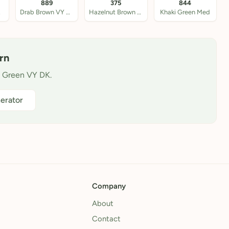
889
375
844
 DK
Drab Brown VY DK
Hazelnut Brown Med
Khaki Green Med
rn
w Green VY DK.
erator
Company
About
Contact