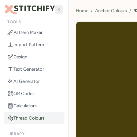
Home
/
Anchor Colours
/
9
TOOLS
Pattern Maker
Import Pattern
Design
Text Generator
AI Generator
QR Codes
Calculators
Thread Colours
LIBRARY