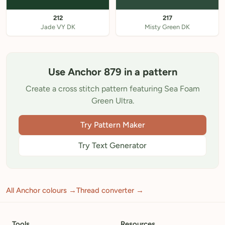
212
217
Jade VY DK
Misty Green DK
Use Anchor 879 in a pattern
Create a cross stitch pattern featuring Sea Foam
Green Ultra.
Try Pattern Maker
Try Text Generator
All Anchor colours →
Thread converter →
Tools
Resources