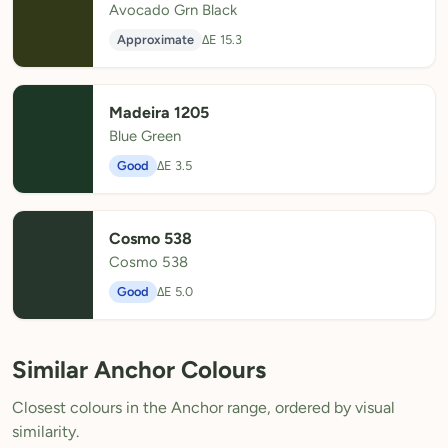
Avocado Grn Black
Approximate
ΔE 15.3
Madeira 1205
Blue Green
Good
ΔE 3.5
Cosmo 538
Cosmo 538
Good
ΔE 5.0
Similar Anchor Colours
Closest colours in the Anchor range, ordered by visual
similarity.