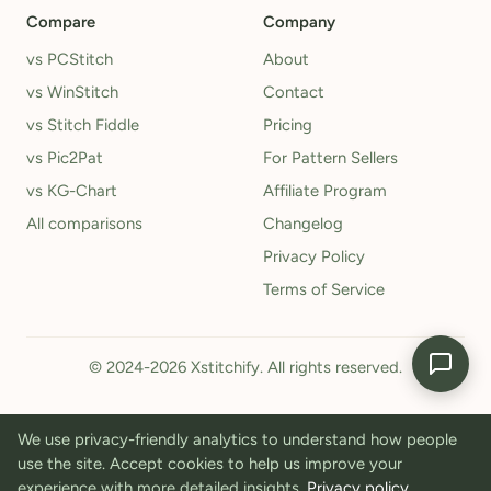
Compare
Company
vs PCStitch
About
vs WinStitch
Contact
vs Stitch Fiddle
Pricing
vs Pic2Pat
For Pattern Sellers
vs KG-Chart
Affiliate Program
All comparisons
Changelog
Privacy Policy
Terms of Service
© 2024-2026 Xstitchify. All rights reserved.
We use privacy-friendly analytics to understand how people
use the site. Accept cookies to help us improve your
experience with more detailed insights.
Privacy policy