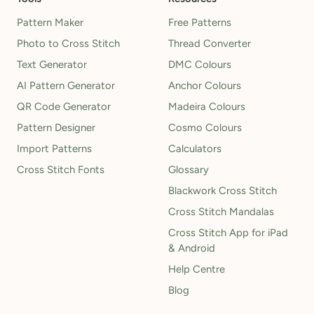
Pattern Maker
Free Patterns
Photo to Cross Stitch
Thread Converter
Text Generator
DMC Colours
AI Pattern Generator
Anchor Colours
QR Code Generator
Madeira Colours
Pattern Designer
Cosmo Colours
Import Patterns
Calculators
Cross Stitch Fonts
Glossary
Blackwork Cross Stitch
Cross Stitch Mandalas
Cross Stitch App for iPad
& Android
Help Centre
Blog