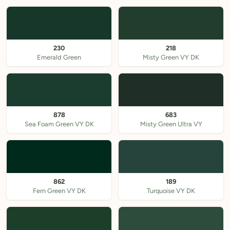
230
218
Emerald Green
Misty Green VY DK
878
683
Sea Foam Green VY DK
Misty Green Ultra VY
862
189
Fern Green VY DK
Turquoise VY DK