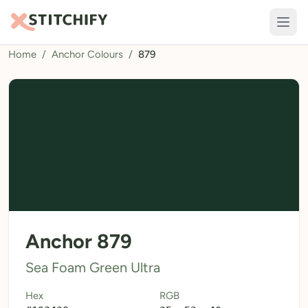
Home
/
Anchor Colours
/
879
TOOLS
Pattern Maker
Import Pattern
Design
Text Generator
AI Generator
QR Codes
Anchor 879
Calculators
Sea Foam Green Ultra
Thread Colours
Hex
RGB
LIBRARY