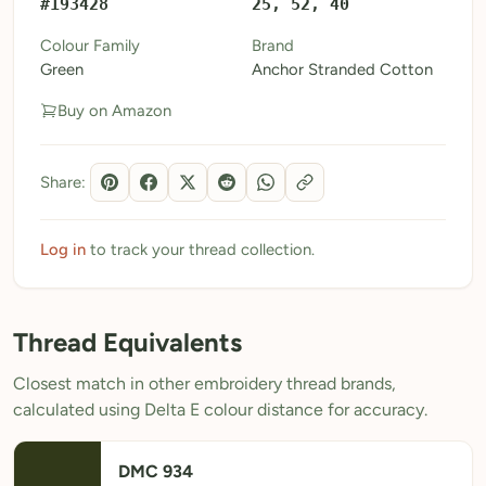
#193428
25, 52, 40
My Patterns
Colour Family
Brand
Green
Anchor Stranded Cotton
My Downloads
Buy on Amazon
My Threads
Pricing
Share:
About
Blog
Log in
to track your thread collection.
Need Help?
Thread Equivalents
Sign Up Free
- 5 free downloads
Closest match in other embroidery thread brands,
Already have an account? Log in
calculated using Delta E colour distance for accuracy.
DMC 934