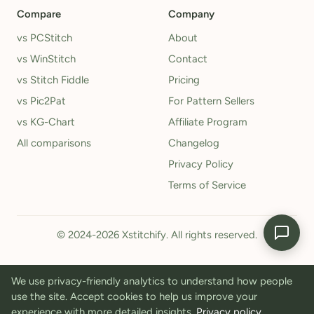
Compare
Company
vs PCStitch
About
vs WinStitch
Contact
vs Stitch Fiddle
Pricing
vs Pic2Pat
For Pattern Sellers
vs KG-Chart
Affiliate Program
All comparisons
Changelog
Privacy Policy
Terms of Service
© 2024-2026 Xstitchify. All rights reserved.
We use privacy-friendly analytics to understand how people
use the site. Accept cookies to help us improve your
experience with more detailed insights.
Privacy policy