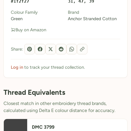
#1f2f27
31, 47, 39
My Patterns
Colour Family
Brand
Green
Anchor Stranded Cotton
My Downloads
Buy on Amazon
My Threads
Pricing
Share:
About
Blog
Log in
to track your thread collection.
Need Help?
Thread Equivalents
Sign Up Free
- 5 free downloads
Closest match in other embroidery thread brands,
Already have an account? Log in
calculated using Delta E colour distance for accuracy.
DMC 3799