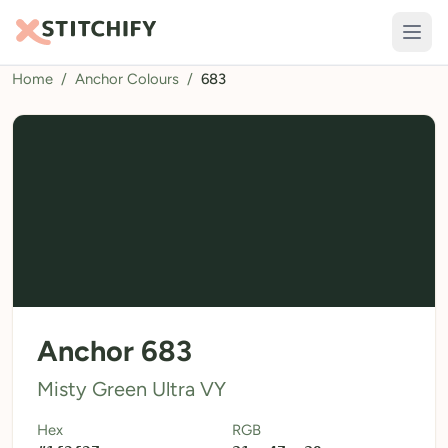
Home
/
Anchor Colours
/
683
TOOLS
Pattern Maker
Import Pattern
Design
Text Generator
AI Generator
QR Codes
Anchor 683
Calculators
Misty Green Ultra VY
Thread Colours
Hex
RGB
LIBRARY