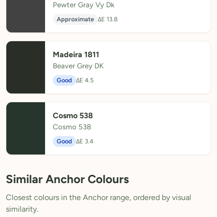
Pewter Gray Vy Dk
Approximate
ΔE 13.8
Madeira 1811
Beaver Grey DK
Good
ΔE 4.5
Cosmo 538
Cosmo 538
Good
ΔE 3.4
Similar Anchor Colours
Closest colours in the Anchor range, ordered by visual
similarity.