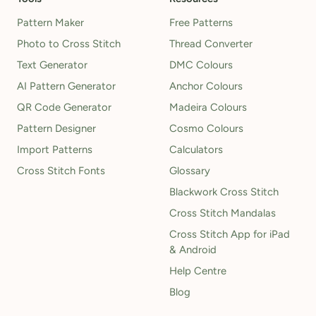
Pattern Maker
Free Patterns
Photo to Cross Stitch
Thread Converter
Text Generator
DMC Colours
AI Pattern Generator
Anchor Colours
QR Code Generator
Madeira Colours
Pattern Designer
Cosmo Colours
Import Patterns
Calculators
Cross Stitch Fonts
Glossary
Blackwork Cross Stitch
Cross Stitch Mandalas
Cross Stitch App for iPad
& Android
Help Centre
Blog