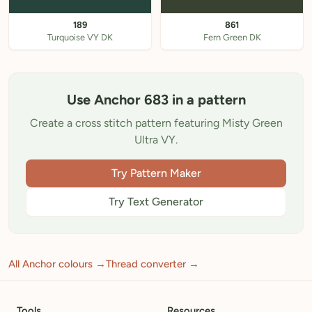
189
861
Turquoise VY DK
Fern Green DK
Use Anchor 683 in a pattern
Create a cross stitch pattern featuring Misty Green
Ultra VY.
Try Pattern Maker
Try Text Generator
All Anchor colours →
Thread converter →
Tools
Resources