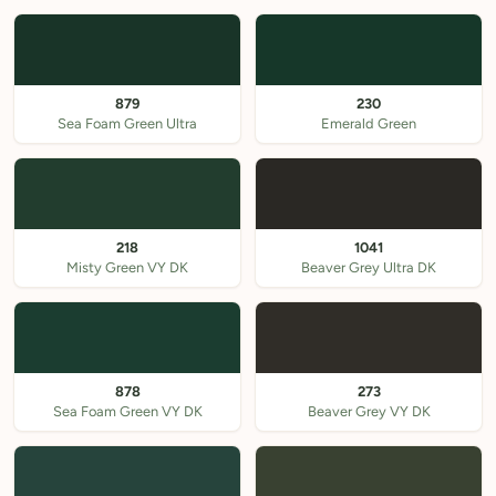
879
230
Sea Foam Green Ultra
Emerald Green
218
1041
Misty Green VY DK
Beaver Grey Ultra DK
878
273
Sea Foam Green VY DK
Beaver Grey VY DK