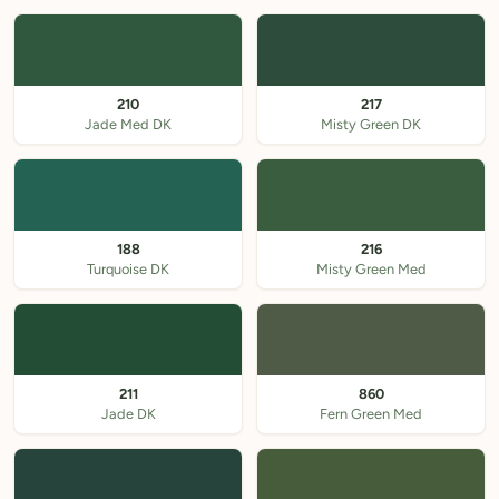
210
217
Jade Med DK
Misty Green DK
188
216
Turquoise DK
Misty Green Med
211
860
Jade DK
Fern Green Med