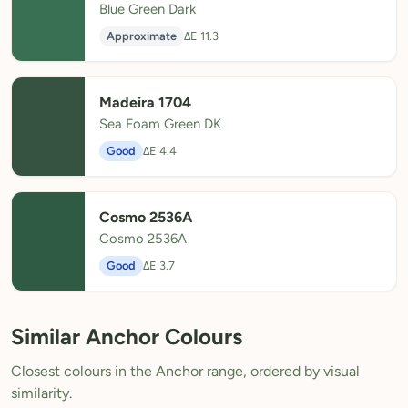
Blue Green Dark
Approximate
ΔE 11.3
Madeira 1704
Sea Foam Green DK
Good
ΔE 4.4
Cosmo 2536A
Cosmo 2536A
Good
ΔE 3.7
Similar Anchor Colours
Closest colours in the Anchor range, ordered by visual
similarity.