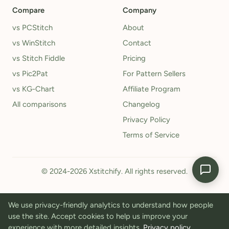
Compare
Company
vs PCStitch
About
vs WinStitch
Contact
vs Stitch Fiddle
Pricing
vs Pic2Pat
For Pattern Sellers
vs KG-Chart
Affiliate Program
All comparisons
Changelog
Privacy Policy
Terms of Service
© 2024-2026 Xstitchify. All rights reserved.
We use privacy-friendly analytics to understand how people
use the site. Accept cookies to help us improve your
experience with more detailed insights.
Privacy policy