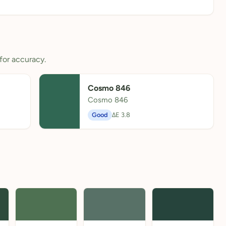
for accuracy.
Cosmo 846
Cosmo 846
Good
ΔE 3.8