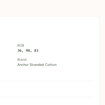
RGB
36, 98, 83
Brand
Anchor Stranded Cotton