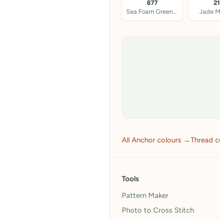
877
2
Sea Foam Green DK
Jade 
All Anchor colours →
Thread c
Tools
Pattern Maker
Photo to Cross Stitch