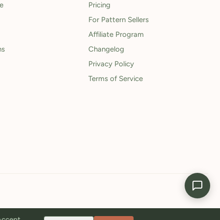
le
Pricing
For Pattern Sellers
Affiliate Program
ns
Changelog
Privacy Policy
Terms of Service
 Accept