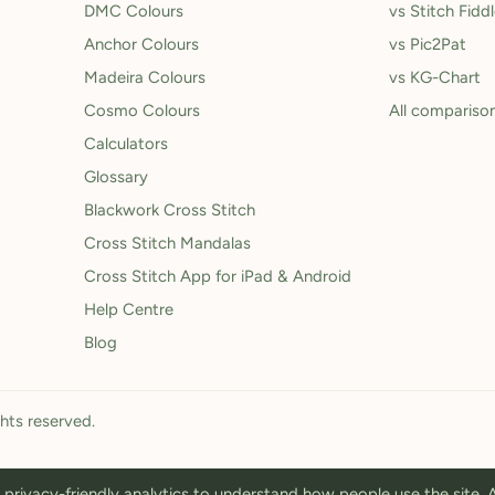
DMC Colours
vs Stitch Fidd
Anchor Colours
vs Pic2Pat
Madeira Colours
vs KG-Chart
Cosmo Colours
All compariso
Calculators
Glossary
Blackwork Cross Stitch
Cross Stitch Mandalas
Cross Stitch App for iPad & Android
Help Centre
Blog
ghts reserved.
privacy-friendly analytics to understand how people use the site.