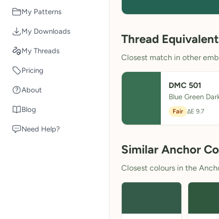
My Patterns
My Downloads
Thread Equivalent
My Threads
Closest match in other embr
Pricing
DMC 501
About
Blue Green Dar
Blog
Fair
ΔE 9.7
Need Help?
Similar Anchor Co
Closest colours in the Anchor