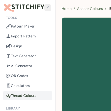
Home
/
Anchor Colours
/
1
TOOLS
Pattern Maker
Import Pattern
Design
Text Generator
AI Generator
QR Codes
Calculators
Thread Colours
LIBRARY