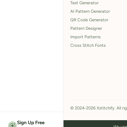
Text Generator
AI Pattern Generator
QR Code Generator
Pattern Designer
Import Patterns
Cross Stitch Fonts
© 2024-2026 Xstitchify. All ri
Sign Up Free
We use 