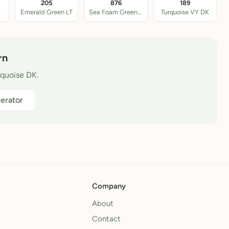
205
876
189
K
Emerald Green LT
Sea Foam Green Med
Turquoise VY DK
rn
rquoise DK.
erator
Company
About
Contact