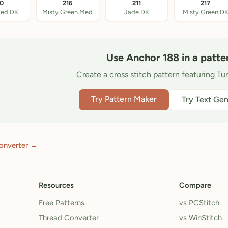
10
216
211
217
Med DK
Misty Green Med
Jade DK
Misty Green D
Use Anchor 188 in a patte
Create a cross stitch pattern featuring Tu
Try Pattern Maker
Try Text Gen
onverter →
Resources
Compare
Free Patterns
vs PCStitch
Thread Converter
vs WinStitch