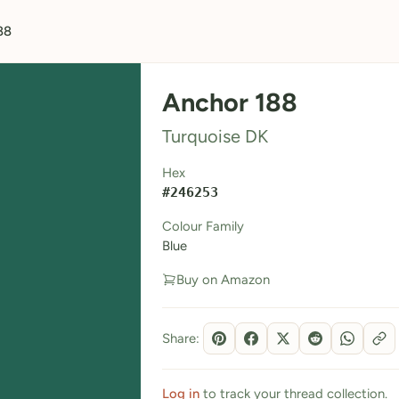
88
Anchor 188
Turquoise DK
Hex
#246253
Colour Family
Blue
Buy on Amazon
Share:
Log in
to track your thread collection.