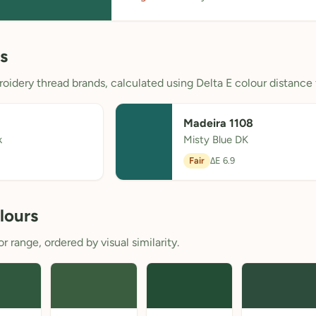
s
oidery thread brands, calculated using Delta E colour distance 
Madeira 1108
k
Misty Blue DK
Fair
ΔE 6.9
lours
 range, ordered by visual similarity.