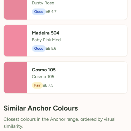
Dusty Rose
Good
ΔE 4.7
Madeira 504
Baby Pink Med
Good
ΔE 5.6
Cosmo 105
Cosmo 105
Fair
ΔE 7.5
Similar Anchor Colours
Closest colours in the Anchor range, ordered by visual
similarity.