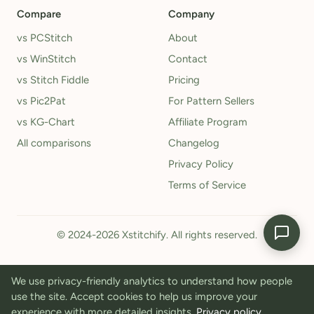
Compare
Company
vs PCStitch
About
vs WinStitch
Contact
vs Stitch Fiddle
Pricing
vs Pic2Pat
For Pattern Sellers
vs KG-Chart
Affiliate Program
All comparisons
Changelog
Privacy Policy
Terms of Service
© 2024-2026 Xstitchify. All rights reserved.
We use privacy-friendly analytics to understand how people
use the site. Accept cookies to help us improve your
experience with more detailed insights.
Privacy policy