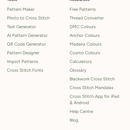
Pattern Maker
Free Patterns
Photo to Cross Stitch
Thread Converter
Text Generator
DMC Colours
AI Pattern Generator
Anchor Colours
QR Code Generator
Madeira Colours
Pattern Designer
Cosmo Colours
Import Patterns
Calculators
Cross Stitch Fonts
Glossary
Blackwork Cross Stitch
Cross Stitch Mandalas
Cross Stitch App for iPad
& Android
Help Centre
Blog