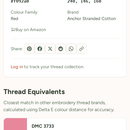
#f092a0
240, 146, 160
My Patterns
Colour Family
Brand
Red
Anchor Stranded Cotton
My Downloads
Buy on Amazon
My Threads
Pricing
Share:
About
Blog
Log in
to track your thread collection.
Need Help?
Thread Equivalents
Sign Up Free
- 5 free downloads
Closest match in other embroidery thread brands,
Already have an account? Log in
calculated using Delta E colour distance for accuracy.
DMC 3733