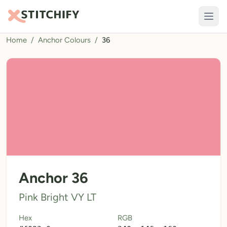
Home
/
Anchor Colours
/
36
TOOLS
Pattern Maker
Import Pattern
Design
Text Generator
AI Generator
QR Codes
Anchor 36
Calculators
Pink Bright VY LT
Thread Colours
Hex
RGB
LIBRARY