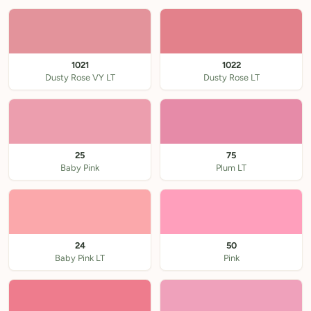
1021
1022
Dusty Rose VY LT
Dusty Rose LT
25
75
Baby Pink
Plum LT
24
50
Baby Pink LT
Pink