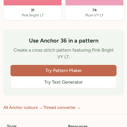
31
74
Pink Bright LT
Plum VY LT
Use Anchor 36 in a pattern
Create a cross stitch pattern featuring Pink Bright
VY LT.
Try Pattern Maker
Try Text Generator
All Anchor colours →
Thread converter →
Tools
Resources