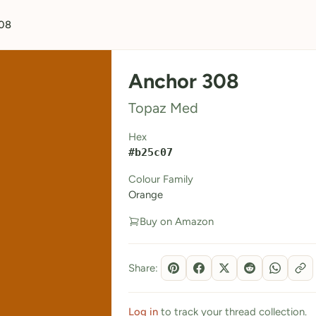
08
Anchor 308
Topaz Med
Hex
#b25c07
Colour Family
Orange
Buy on Amazon
Share:
Log in
to track your thread collection.