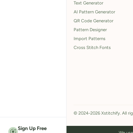
Text Generator
AI Pattern Generator
QR Code Generator
Pattern Designer
Import Patterns
Cross Stitch Fonts
© 2024-2026 Xstitchify. All ri
Sign Up Free
We use 