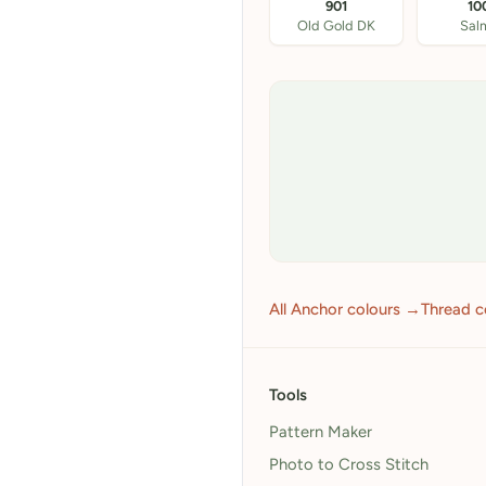
901
10
Old Gold DK
Sal
All Anchor colours →
Thread c
Tools
Pattern Maker
Photo to Cross Stitch