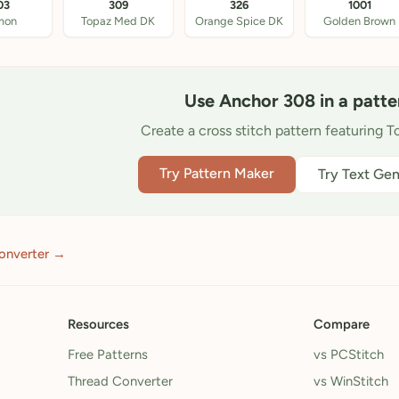
03
309
326
1001
mon
Topaz Med DK
Orange Spice DK
Golden Brown
Use Anchor 308 in a patte
Create a cross stitch pattern featuring 
Try Pattern Maker
Try Text Gen
onverter →
Resources
Compare
Free Patterns
vs PCStitch
Thread Converter
vs WinStitch