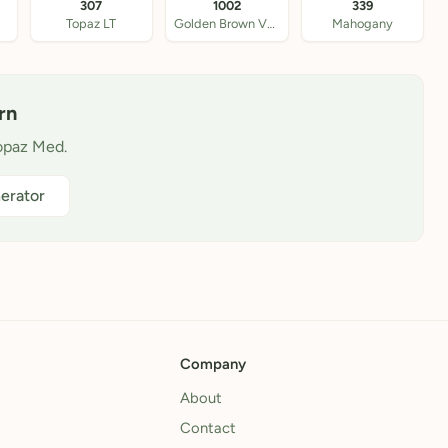
307
1002
339
Topaz LT
Golden Brown VY LT
Mahogany
rn
Topaz Med.
erator
Company
About
Contact