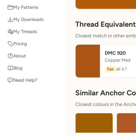
My Patterns
My Downloads
Thread Equivalent
My Threads
Closest match in other embr
Pricing
DMC 920
About
Copper Med
Blog
Fair
ΔE 6.7
Need Help?
Similar Anchor Co
Closest colours in the Anchor