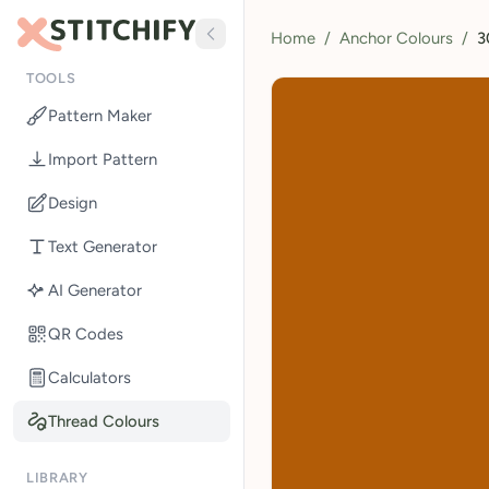
Home
/
Anchor Colours
/
3
TOOLS
Pattern Maker
Import Pattern
Design
Text Generator
AI Generator
QR Codes
Calculators
Thread Colours
LIBRARY