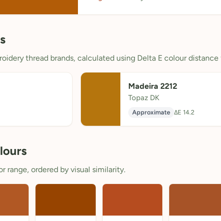
s
oidery thread brands, calculated using Delta E colour distance 
Madeira 2212
Topaz DK
Approximate
ΔE 14.2
lours
 range, ordered by visual similarity.