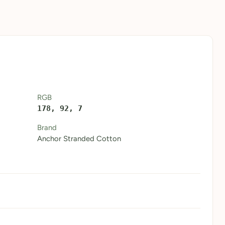
RGB
178, 92, 7
Brand
Anchor Stranded Cotton