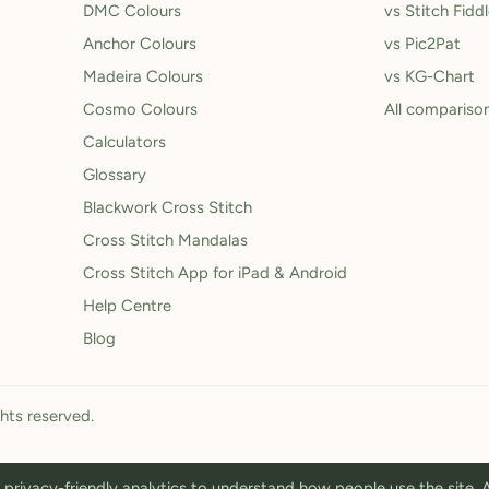
DMC Colours
vs Stitch Fidd
Anchor Colours
vs Pic2Pat
Madeira Colours
vs KG-Chart
Cosmo Colours
All compariso
Calculators
Glossary
Blackwork Cross Stitch
Cross Stitch Mandalas
Cross Stitch App for iPad & Android
Help Centre
Blog
ghts reserved.
privacy-friendly analytics to understand how people use the site.