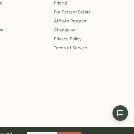
le
Pricing
For Pattern Sellers
Affiliate Program
ns
Changelog
Privacy Policy
Terms of Service
 Accept