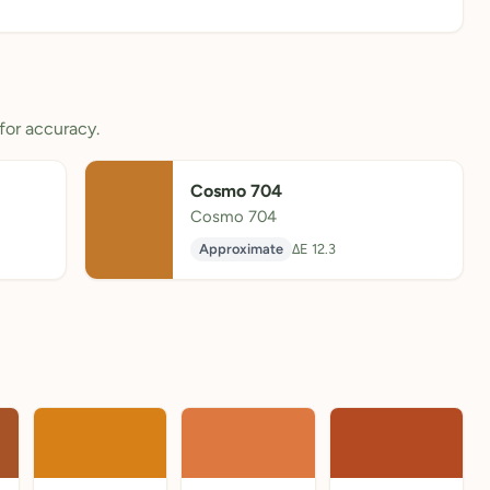
for accuracy.
Cosmo 704
Cosmo 704
Approximate
ΔE 12.3