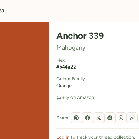
39
Anchor 339
Mahogany
Hex
#b44a22
Colour Family
Orange
Buy on Amazon
Share:
Log in
to track your thread collection.