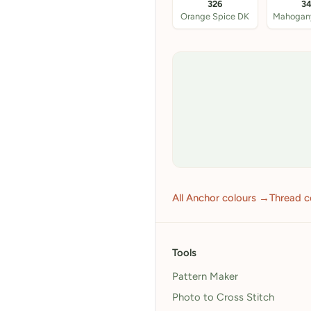
326
3
Orange Spice DK
All Anchor colours →
Thread c
Tools
Pattern Maker
Photo to Cross Stitch