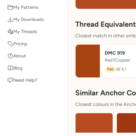
My Patterns
My Downloads
Thread Equivalent
My Threads
Closest match in other embr
Pricing
DMC 919
About
Red?Copper
Blog
Fair
ΔE 6.1
Need Help?
Similar Anchor Co
Closest colours in the Anchor