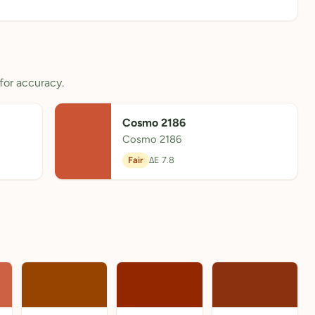
for accuracy.
Cosmo 2186
Cosmo 2186
Fair
ΔE 7.8