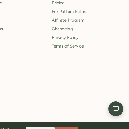
le
Pricing
For Pattern Sellers
Affiliate Program
ns
Changelog
Privacy Policy
Terms of Service
 Accept