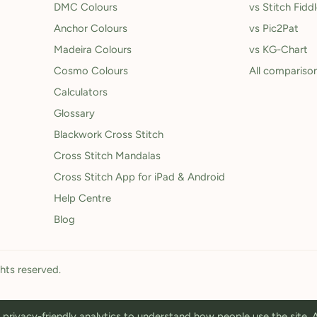
DMC Colours
vs Stitch Fidd
Anchor Colours
vs Pic2Pat
Madeira Colours
vs KG-Chart
Cosmo Colours
All compariso
Calculators
Glossary
Blackwork Cross Stitch
Cross Stitch Mandalas
Cross Stitch App for iPad & Android
Help Centre
Blog
ghts reserved.
privacy-friendly analytics to understand how people use the site.