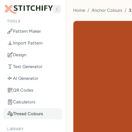
Home
/
Anchor Colours
/
3
TOOLS
Pattern Maker
Import Pattern
Design
Text Generator
AI Generator
QR Codes
Calculators
Thread Colours
LIBRARY