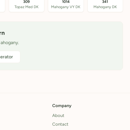
309
1014
341
Topaz Med DK
Mahogany VY DK
Mahogany DK
rn
Mahogany.
erator
Company
About
Contact