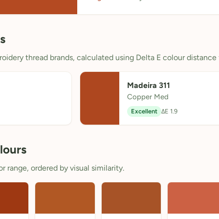
s
oidery thread brands, calculated using Delta E colour distance 
Madeira 311
Copper Med
Excellent
ΔE 1.9
lours
 range, ordered by visual similarity.