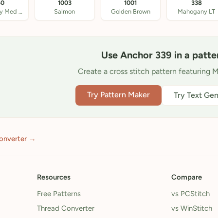
40
1003
1001
338
Mahogany Med DK
Salmon
Golden Brown
Mahogany LT
Use Anchor 339 in a patte
Create a cross stitch pattern featuring 
Try Pattern Maker
Try Text Gen
onverter →
Resources
Compare
Free Patterns
vs PCStitch
Thread Converter
vs WinStitch