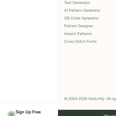
Text Generator
AI Pattern Generator
QR Code Generator
Pattern Designer
Import Patterns
Cross Stitch Fonts
© 2024-2026 Xstitchify. All ri
Sign Up Free
We use 