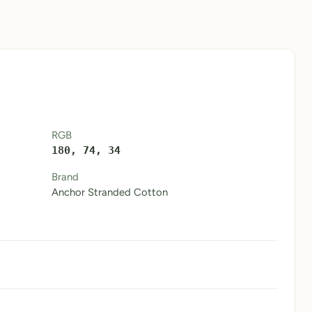
RGB
180, 74, 34
Brand
Anchor Stranded Cotton