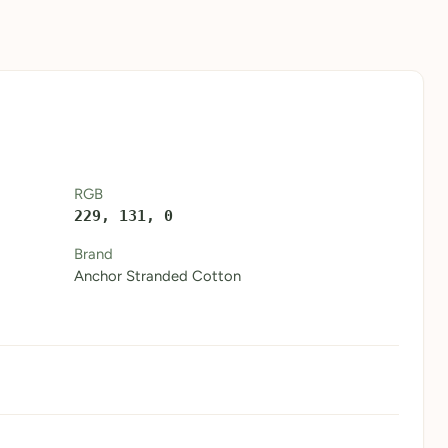
RGB
229, 131, 0
Brand
Anchor Stranded Cotton