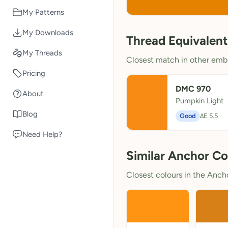
My Patterns
My Downloads
Thread Equivalent
My Threads
Closest match in other embr
Pricing
DMC 970
About
Pumpkin Light
Blog
Good
ΔE 5.5
Need Help?
Similar Anchor Co
Closest colours in the Anchor