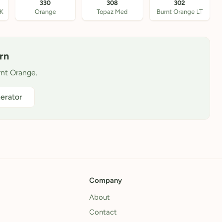
330
308
302
DK
Orange
Topaz Med
Burnt Orange LT
rn
rnt Orange.
erator
Company
About
Contact