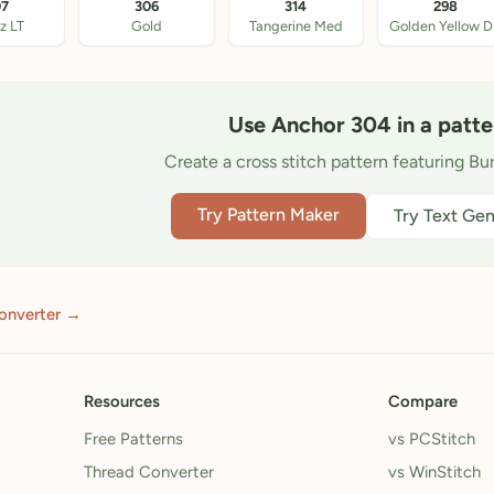
07
306
314
298
z LT
Gold
Tangerine Med
Golden Yellow 
Use Anchor 304 in a patte
Create a cross stitch pattern featuring Bu
Try Pattern Maker
Try Text Gen
onverter →
Resources
Compare
Free Patterns
vs PCStitch
Thread Converter
vs WinStitch