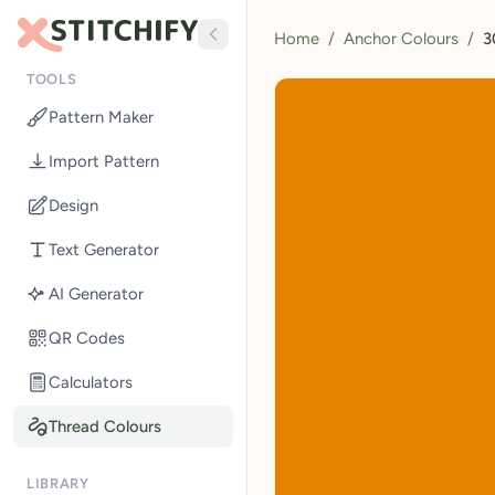
Home
/
Anchor Colours
/
3
TOOLS
Pattern Maker
Import Pattern
Design
Text Generator
AI Generator
QR Codes
Calculators
Thread Colours
LIBRARY