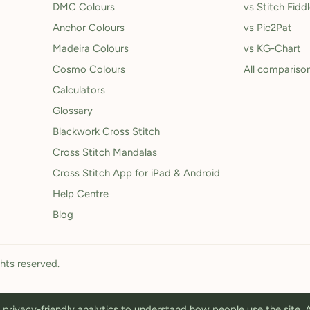
DMC Colours
vs Stitch Fidd
Anchor Colours
vs Pic2Pat
Madeira Colours
vs KG-Chart
Cosmo Colours
All compariso
Calculators
Glossary
Blackwork Cross Stitch
Cross Stitch Mandalas
Cross Stitch App for iPad & Android
Help Centre
Blog
ghts reserved.
privacy-friendly analytics to understand how people use the site.