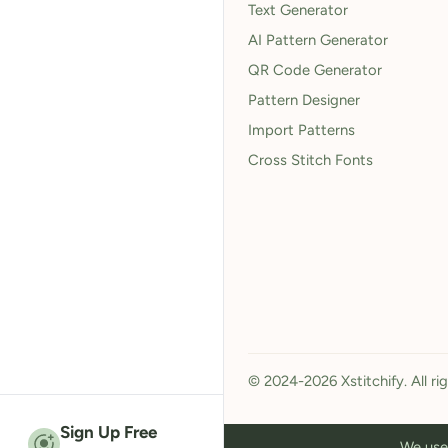
Text Generator
AI Pattern Generator
QR Code Generator
Pattern Designer
Import Patterns
Cross Stitch Fonts
© 2024-2026 Xstitchify. All ri
Sign Up Free
We use 