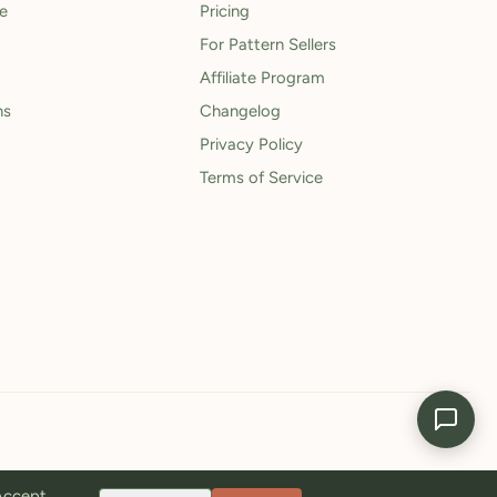
le
Pricing
For Pattern Sellers
Affiliate Program
ns
Changelog
Privacy Policy
Terms of Service
 Accept