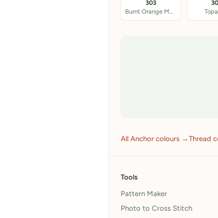
303
3
Burnt Orange Med
Topa
All Anchor colours →
Thread c
Tools
Pattern Maker
Photo to Cross Stitch