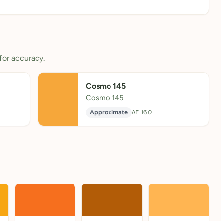
for accuracy.
Cosmo 145
Cosmo 145
Approximate
ΔE 16.0