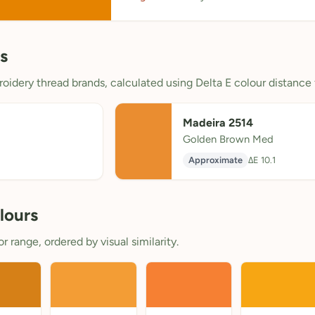
s
oidery thread brands, calculated using Delta E colour distance 
Madeira 2514
Golden Brown Med
Approximate
ΔE 10.1
lours
 range, ordered by visual similarity.