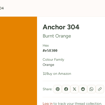
04
Anchor 304
Burnt Orange
Hex
#e58300
Colour Family
Orange
Buy on Amazon
Share:
Log in
to track your thread collection.