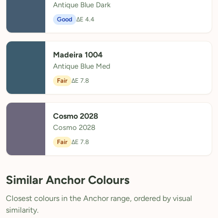
Antique Blue Dark
Good
ΔE 4.4
Madeira 1004
Antique Blue Med
Fair
ΔE 7.8
Cosmo 2028
Cosmo 2028
Fair
ΔE 7.8
Similar Anchor Colours
Closest colours in the Anchor range, ordered by visual
similarity.