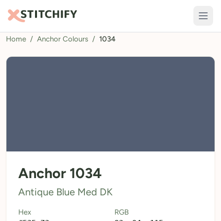
Home
/
Anchor Colours
/
1034
TOOLS
Pattern Maker
Import Pattern
Design
Text Generator
AI Generator
QR Codes
Anchor 1034
Calculators
Antique Blue Med DK
Thread Colours
Hex
RGB
LIBRARY