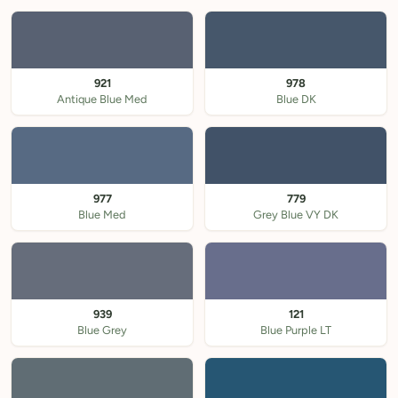
921
978
Antique Blue Med
Blue DK
977
779
Blue Med
Grey Blue VY DK
939
121
Blue Grey
Blue Purple LT