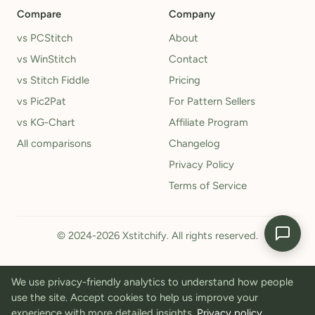
Compare
Company
vs PCStitch
About
vs WinStitch
Contact
vs Stitch Fiddle
Pricing
vs Pic2Pat
For Pattern Sellers
vs KG-Chart
Affiliate Program
All comparisons
Changelog
Privacy Policy
Terms of Service
© 2024-2026 Xstitchify. All rights reserved.
We use privacy-friendly analytics to understand how people
use the site. Accept cookies to help us improve your
experience with more detailed insights.
Privacy policy