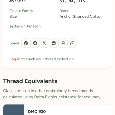
#535e73
83, 94, 115
My Patterns
Colour Family
Brand
Blue
Anchor Stranded Cotton
My Downloads
Buy on Amazon
My Threads
Pricing
Share:
About
Blog
Log in
to track your thread collection.
Need Help?
Thread Equivalents
Sign Up Free
- 5 free downloads
Closest match in other embroidery thread brands,
Already have an account? Log in
calculated using Delta E colour distance for accuracy.
DMC 930