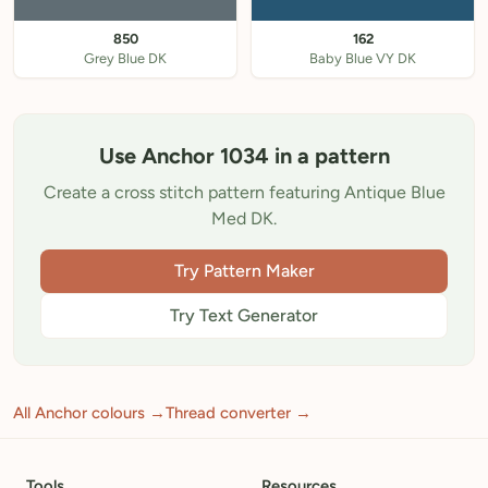
850
162
Grey Blue DK
Baby Blue VY DK
Use Anchor 1034 in a pattern
Create a cross stitch pattern featuring Antique Blue
Med DK.
Try Pattern Maker
Try Text Generator
All Anchor colours →
Thread converter →
Tools
Resources