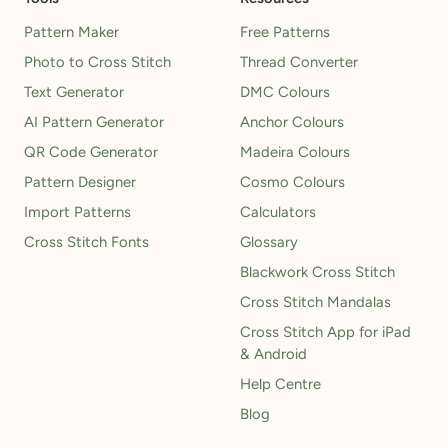
Pattern Maker
Free Patterns
Photo to Cross Stitch
Thread Converter
Text Generator
DMC Colours
AI Pattern Generator
Anchor Colours
QR Code Generator
Madeira Colours
Pattern Designer
Cosmo Colours
Import Patterns
Calculators
Cross Stitch Fonts
Glossary
Blackwork Cross Stitch
Cross Stitch Mandalas
Cross Stitch App for iPad
& Android
Help Centre
Blog