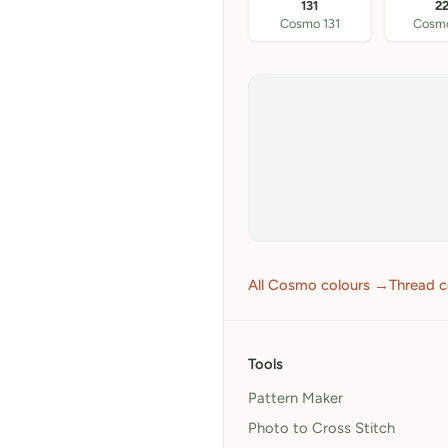
131
2
Cosmo 131
Cosm
All Cosmo colours →
Thread 
Tools
Pattern Maker
Photo to Cross Stitch