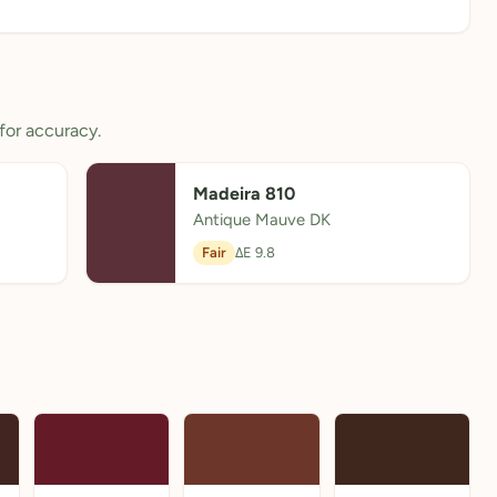
for accuracy.
Madeira 810
Antique Mauve DK
Fair
ΔE 9.8