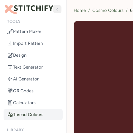
Home
/
Cosmo Colours
/
6
TOOLS
Pattern Maker
Import Pattern
Design
Text Generator
AI Generator
QR Codes
Calculators
Thread Colours
LIBRARY