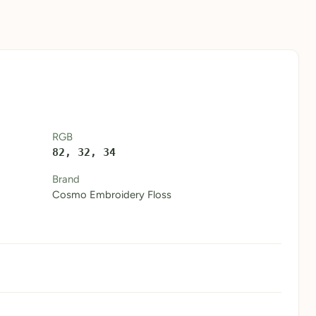
RGB
82, 32, 34
Brand
Cosmo Embroidery Floss