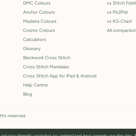
DMC Colours
vs Stitch Fidd
Anchor Colours
vs Pic2Pat
Madeira Colours
vs KG-Chart
Cosmo Colours
All compariso
Calculators
Glossary
Blackwork Cross Stitch
Cross Stitch Mandalas
Cross Stitch App for iPad & Android
Help Centre
Blog
ghts reserved.
privacy-friendly analytics to understand how people use the site.