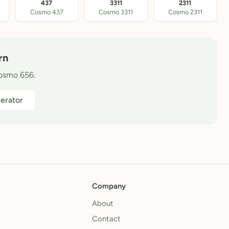
437
3311
2311
Cosmo 437
Cosmo 3311
Cosmo 2311
rn
Cosmo 656.
erator
Company
About
Contact