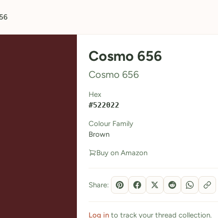
56
Cosmo 656
Cosmo 656
Hex
#522022
Colour Family
Brown
Buy on Amazon
Share:
Log in
to track your thread collection.