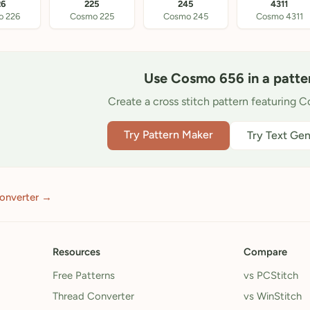
26
225
245
4311
o 226
Cosmo 225
Cosmo 245
Cosmo 4311
Use Cosmo 656 in a patte
Create a cross stitch pattern featuring 
Try Pattern Maker
Try Text Gen
converter →
Resources
Compare
Free Patterns
vs PCStitch
Thread Converter
vs WinStitch