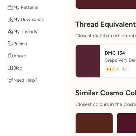
My Patterns
My Downloads
Thread Equivalent
My Threads
Closest match in other embr
Pricing
DMC 154
About
Grape Very Dar
Blog
Fair
ΔE 9.0
Need Help?
Similar Cosmo Co
Closest colours in the Cosmo