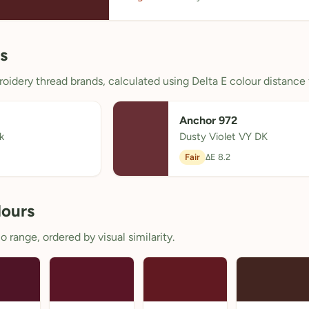
s
oidery thread brands, calculated using Delta E colour distance 
Anchor 972
k
Dusty Violet VY DK
Fair
ΔE 8.2
lours
 range, ordered by visual similarity.