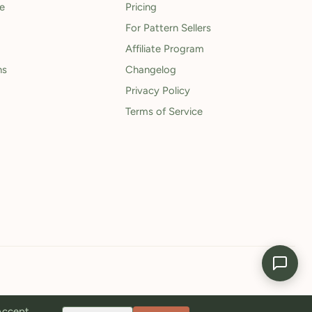
le
Pricing
For Pattern Sellers
Affiliate Program
ns
Changelog
Privacy Policy
Terms of Service
 Accept