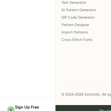
Text Generator
AI Pattern Generator
QR Code Generator
Pattern Designer
Import Patterns
Cross Stitch Fonts
© 2024-2026 Xstitchify. All ri
Sign Up Free
We use 