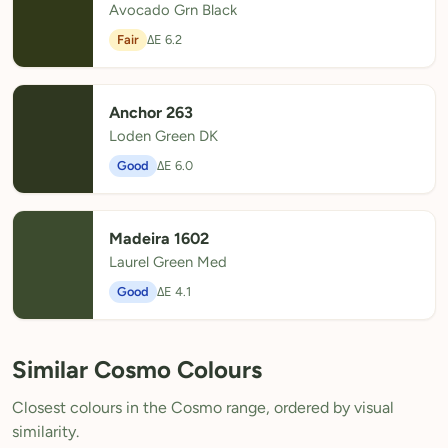
Avocado Grn Black
Fair
ΔE 6.2
Anchor 263
Loden Green DK
Good
ΔE 6.0
Madeira 1602
Laurel Green Med
Good
ΔE 4.1
Similar Cosmo Colours
Closest colours in the Cosmo range, ordered by visual
similarity.