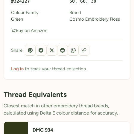
#324227
50, 66, 39
My Patterns
Colour Family
Brand
Green
Cosmo Embroidery Floss
My Downloads
Buy on Amazon
My Threads
Pricing
Share:
About
Blog
Log in
to track your thread collection.
Need Help?
Thread Equivalents
Sign Up Free
- 5 free downloads
Closest match in other embroidery thread brands,
Already have an account? Log in
calculated using Delta E colour distance for accuracy.
DMC 934