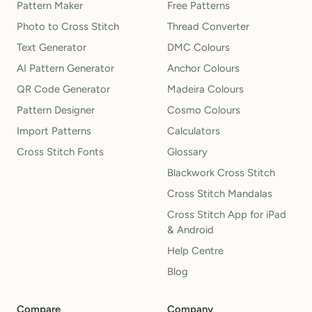
Pattern Maker
Free Patterns
Photo to Cross Stitch
Thread Converter
Text Generator
DMC Colours
AI Pattern Generator
Anchor Colours
QR Code Generator
Madeira Colours
Pattern Designer
Cosmo Colours
Import Patterns
Calculators
Cross Stitch Fonts
Glossary
Blackwork Cross Stitch
Cross Stitch Mandalas
Cross Stitch App for iPad
& Android
Help Centre
Blog
Compare
Company