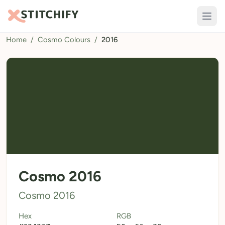
Home
/
Cosmo Colours
/
2016
TOOLS
Pattern Maker
Import Pattern
Design
Text Generator
AI Generator
QR Codes
Cosmo 2016
Calculators
Cosmo 2016
Thread Colours
Hex
RGB
LIBRARY