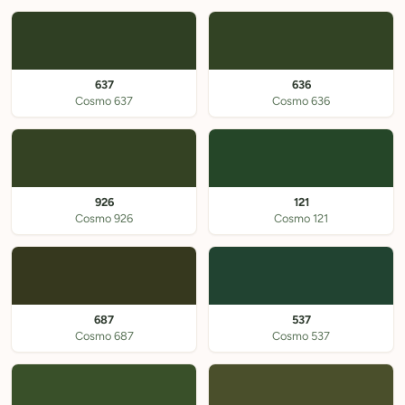
637
636
Cosmo 637
Cosmo 636
926
121
Cosmo 926
Cosmo 121
687
537
Cosmo 687
Cosmo 537