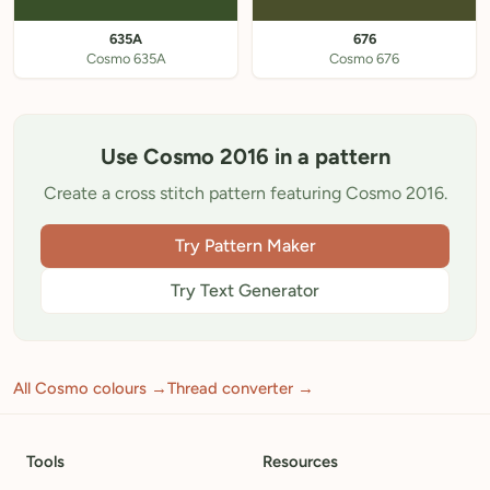
635A
676
Cosmo 635A
Cosmo 676
Use Cosmo 2016 in a pattern
Create a cross stitch pattern featuring Cosmo 2016.
Try Pattern Maker
Try Text Generator
All Cosmo colours →
Thread converter →
Tools
Resources