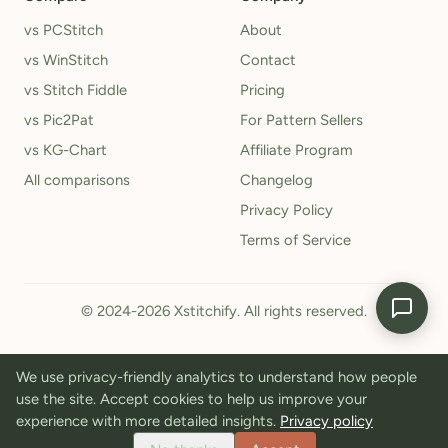
vs PCStitch
About
vs WinStitch
Contact
vs Stitch Fiddle
Pricing
vs Pic2Pat
For Pattern Sellers
vs KG-Chart
Affiliate Program
All comparisons
Changelog
Privacy Policy
Terms of Service
© 2024-2026 Xstitchify. All rights reserved.
We use privacy-friendly analytics to understand how people
use the site. Accept cookies to help us improve your
experience with more detailed insights.
Privacy policy